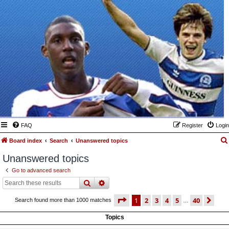
FAQ
Register
Login
Board index
Search
Unanswered topics
Unanswered topics
Go to advanced search
search
advanced
search
page
1 of 40
1
2
3
4
5
40
ne
Search found more than 1000 matches
…
Topics