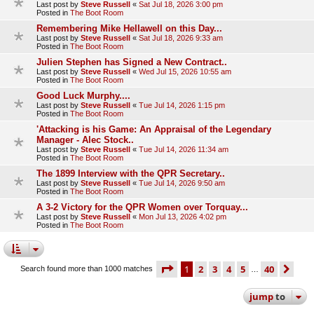
Last post by
Steve Russell
«
Sat Jul 18, 2026 3:00 pm
Posted in
The Boot Room
Remembering Mike Hellawell on this Day...
Last post by
Steve Russell
«
Sat Jul 18, 2026 9:33 am
Posted in
The Boot Room
Julien Stephen has Signed a New Contract..
Last post by
Steve Russell
«
Wed Jul 15, 2026 10:55 am
Posted in
The Boot Room
Good Luck Murphy....
Last post by
Steve Russell
«
Tue Jul 14, 2026 1:15 pm
Posted in
The Boot Room
'Attacking is his Game: An Appraisal of the Legendary
Manager - Alec Stock..
Last post by
Steve Russell
«
Tue Jul 14, 2026 11:34 am
Posted in
The Boot Room
The 1899 Interview with the QPR Secretary..
Last post by
Steve Russell
«
Tue Jul 14, 2026 9:50 am
Posted in
The Boot Room
A 3-2 Victory for the QPR Women over Torquay...
Last post by
Steve Russell
«
Mon Jul 13, 2026 4:02 pm
Posted in
The Boot Room
page
1 of 40
1
2
3
4
5
40
ne
Search found more than 1000 matches
…
jump
to