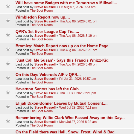
Will have some Badges with me Tomorrow v Millwall...
Last post by
Steve Russell
«
Fri Aug 07, 2026 9:33 am
Posted in
The Boot Room
Wimbledon Report now up....
Last post by
Steve Russell
«
Thu Aug 06, 2026 6:01 pm
Posted in
The Boot Room
QPR's 1st Ever League Cup Tie.....
Last post by
Steve Russell
«
Thu Aug 06, 2026 3:19 pm
Posted in
The Boot Room
Bromley: Match Report now up on the Home Page...
Last post by
Steve Russell
«
Tue Aug 04, 2026 8:21 pm
Posted in
The Boot Room
'Just Call Me Susan' - Says this Francis Whizz-Kid
Last post by
Steve Russell
«
Tue Aug 04, 2026 3:40 pm
Posted in
The Boot Room
On this Day: Veberods AIF v QPR...
Last post by
Steve Russell
«
Fri Jul 31, 2026 10:57 am
Posted in
The Boot Room
Hevertton Santos has left the Club.....
Last post by
Steve Russell
«
Thu Jul 30, 2026 2:21 pm
Posted in
The Boot Room
Elijah Dixon-Bonner Leaves by Mutual Consent....
Last post by
Steve Russell
«
Wed Jul 29, 2026 7:11 pm
Posted in
The Boot Room
Remembering Willie Clark Who Passed Away on this Day...
Last post by
Steve Russell
«
Mon Jul 27, 2026 8:22 am
Posted in
The Boot Room
On the Field there was Hail, Snow, Frost, Wind & Bad