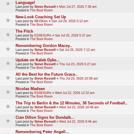
Language!
Last post by
Steve Russell
«
Mon Jul 27, 2026 7:38 am
Posted in
The Boot Room
New-Look Coaching Set Up
Last post by
Bill Elkins
«
Sun Jul 26, 2026 5:12 pm
Posted in
The Boot Room
The Pitch
Last post by
ESSEXURs
«
Sat Jul 25, 2026 5:37 pm
Posted in
The Boot Room
Remembering Gordon Macey..
Last post by
Steve Russell
«
Sat Jul 25, 2026 7:12 am
Posted in
The Boot Room
Update on Kaleb Dyke...
Last post by
Steve Russell
«
Thu Jul 23, 2026 5:27 pm
Posted in
The Boot Room
All the Best for the Future Grace..
Last post by
Steve Russell
«
Thu Jul 23, 2026 10:38 am
Posted in
The Boot Room
Nicolas Madsen
Last post by
ESSEXURs
«
Wed Jul 22, 2026 12:32 pm
Posted in
The Boot Room
The Trip to Berlin & the 12 Minutes, 38 Seconds of Football..
Last post by
Steve Russell
«
Wed Jul 22, 2026 10:48 am
Posted in
The Boot Room
Cian Dillon Signs for Dundalk...
Last post by
Steve Russell
«
Wed Jul 22, 2026 9:46 am
Posted in
The Boot Room
Remembering Peter Angell...