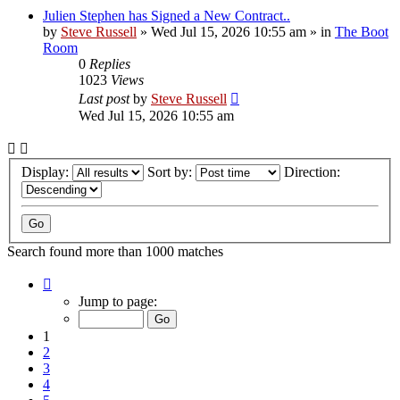
Julien Stephen has Signed a New Contract..
by
Steve Russell
»
Wed Jul 15, 2026 10:55 am
» in
The Boot
Room
0
Replies
1023
Views
Last post
by
Steve Russell
Wed Jul 15, 2026 10:55 am
Display:
Sort by:
Direction:
Search found more than 1000 matches
Page
1
Jump to page:
of
40
1
2
3
4