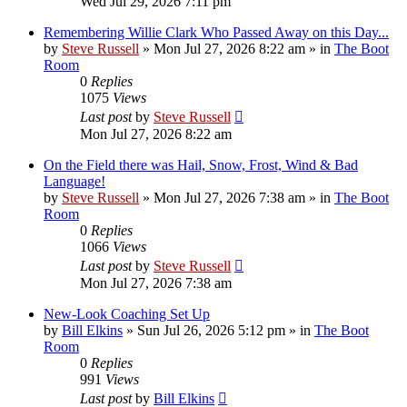
Wed Jul 29, 2026 7:11 pm
Remembering Willie Clark Who Passed Away on this Day...
by
Steve Russell
»
Mon Jul 27, 2026 8:22 am
» in
The Boot
Room
0
Replies
1075
Views
Last post
by
Steve Russell
Mon Jul 27, 2026 8:22 am
On the Field there was Hail, Snow, Frost, Wind & Bad
Language!
by
Steve Russell
»
Mon Jul 27, 2026 7:38 am
» in
The Boot
Room
0
Replies
1066
Views
Last post
by
Steve Russell
Mon Jul 27, 2026 7:38 am
New-Look Coaching Set Up
by
Bill Elkins
»
Sun Jul 26, 2026 5:12 pm
» in
The Boot
Room
0
Replies
991
Views
Last post
by
Bill Elkins