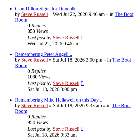
Cian Dillon Signs for Dundalk...
by
Steve Russell
»
Wed Jul 22, 2026 9:46 am
» in
The Boot
Room
0
Replies
853
Views
Last post
by
Steve Russell
Wed Jul 22, 2026 9:46 am
Remembering Peter Angell...
by
Steve Russell
»
Sat Jul 18, 2026 3:00 pm
» in
The Boot
Room
0
Replies
1080
Views
Last post
by
Steve Russell
Sat Jul 18, 2026 3:00 pm
Remembering Mike Hellawell on this Day...
by
Steve Russell
»
Sat Jul 18, 2026 9:33 am
» in
The Boot
Room
0
Replies
954
Views
Last post
by
Steve Russell
Sat Jul 18, 2026 9:33 am