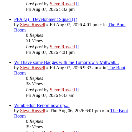
Last post
by
Steve Russell
Fri Aug 07, 2026 5:32 pm
PFA (2) - Development Squad (1)
by
Steve Russell
»
Fri Aug 07, 2026 4:01 pm
» in
The Boot
Room
0
Replies
51
Views
Last post
by
Steve Russell
Fri Aug 07, 2026 4:01 pm
Will have some Badges with me Tomorrow v Millwall...
by
Steve Russell
»
Fri Aug 07, 2026 9:33 am
» in
The Boot
Room
0
Replies
38
Views
Last post
by
Steve Russell
Fri Aug 07, 2026 9:33 am
Wimbledon Report now up....
by
Steve Russell
»
Thu Aug 06, 2026 6:01 pm
» in
The Boot
Room
0
Replies
39
Views