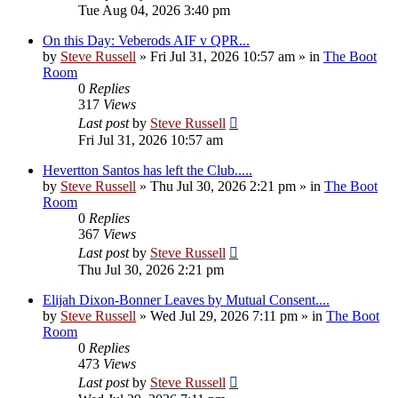
Tue Aug 04, 2026 3:40 pm
On this Day: Veberods AIF v QPR...
by
Steve Russell
»
Fri Jul 31, 2026 10:57 am
» in
The Boot
Room
0
Replies
317
Views
Last post
by
Steve Russell
Fri Jul 31, 2026 10:57 am
Hevertton Santos has left the Club.....
by
Steve Russell
»
Thu Jul 30, 2026 2:21 pm
» in
The Boot
Room
0
Replies
367
Views
Last post
by
Steve Russell
Thu Jul 30, 2026 2:21 pm
Elijah Dixon-Bonner Leaves by Mutual Consent....
by
Steve Russell
»
Wed Jul 29, 2026 7:11 pm
» in
The Boot
Room
0
Replies
473
Views
Last post
by
Steve Russell