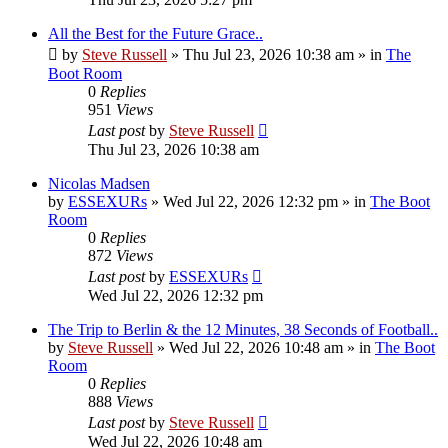
All the Best for the Future Grace..
by
Steve Russell
»
Thu Jul 23, 2026 10:38 am
» in
The
Boot Room
0
Replies
951
Views
Last post
by
Steve Russell
Thu Jul 23, 2026 10:38 am
Nicolas Madsen
by
ESSEXURs
»
Wed Jul 22, 2026 12:32 pm
» in
The Boot
Room
0
Replies
872
Views
Last post
by
ESSEXURs
Wed Jul 22, 2026 12:32 pm
The Trip to Berlin & the 12 Minutes, 38 Seconds of Football..
by
Steve Russell
»
Wed Jul 22, 2026 10:48 am
» in
The Boot
Room
0
Replies
888
Views
Last post
by
Steve Russell
Wed Jul 22, 2026 10:48 am