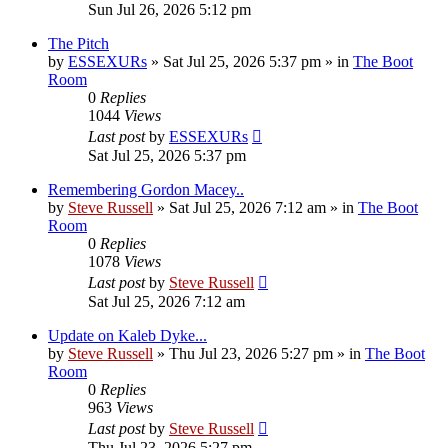
Sun Jul 26, 2026 5:12 pm
The Pitch
by
ESSEXURs
»
Sat Jul 25, 2026 5:37 pm
» in
The Boot
Room
0
Replies
1044
Views
Last post
by
ESSEXURs
Sat Jul 25, 2026 5:37 pm
Remembering Gordon Macey..
by
Steve Russell
»
Sat Jul 25, 2026 7:12 am
» in
The Boot
Room
0
Replies
1078
Views
Last post
by
Steve Russell
Sat Jul 25, 2026 7:12 am
Update on Kaleb Dyke...
by
Steve Russell
»
Thu Jul 23, 2026 5:27 pm
» in
The Boot
Room
0
Replies
963
Views
Last post
by
Steve Russell
Thu Jul 23, 2026 5:27 pm