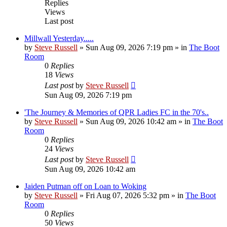
Replies
Views
Last post
Millwall Yesterday.....
by
Steve Russell
»
Sun Aug 09, 2026 7:19 pm
» in
The Boot
Room
0
Replies
18
Views
Last post
by
Steve Russell
Sun Aug 09, 2026 7:19 pm
'The Journey & Memories of QPR Ladies FC in the 70's..
by
Steve Russell
»
Sun Aug 09, 2026 10:42 am
» in
The Boot
Room
0
Replies
24
Views
Last post
by
Steve Russell
Sun Aug 09, 2026 10:42 am
Jaiden Putman off on Loan to Woking
by
Steve Russell
»
Fri Aug 07, 2026 5:32 pm
» in
The Boot
Room
0
Replies
50
Views