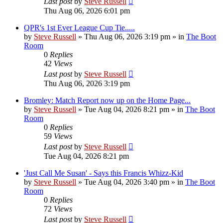
Last post
by
Steve Russell
Thu Aug 06, 2026 6:01 pm
QPR's 1st Ever League Cup Tie.....
by
Steve Russell
»
Thu Aug 06, 2026 3:19 pm
» in
The Boot
Room
0
Replies
42
Views
Last post
by
Steve Russell
Thu Aug 06, 2026 3:19 pm
Bromley: Match Report now up on the Home Page...
by
Steve Russell
»
Tue Aug 04, 2026 8:21 pm
» in
The Boot
Room
0
Replies
59
Views
Last post
by
Steve Russell
Tue Aug 04, 2026 8:21 pm
'Just Call Me Susan' - Says this Francis Whizz-Kid
by
Steve Russell
»
Tue Aug 04, 2026 3:40 pm
» in
The Boot
Room
0
Replies
72
Views
Last post
by
Steve Russell