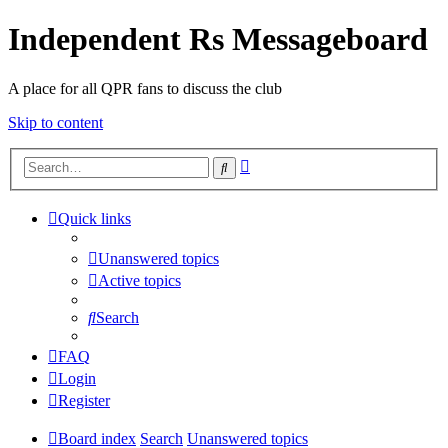
Independent Rs Messageboard
A place for all QPR fans to discuss the club
Skip to content
Advanced
Search
search
Quick links
Unanswered topics
Active topics
Search
FAQ
Login
Register
Board index
Search
Unanswered topics