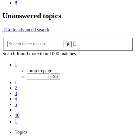
Search
Unanswered topics
Go to advanced search
Advanced
Search
search
Search found more than 1000 matches
Page
1
Jump to page:
of
40
1
2
3
4
5
…
40
Next
Topics