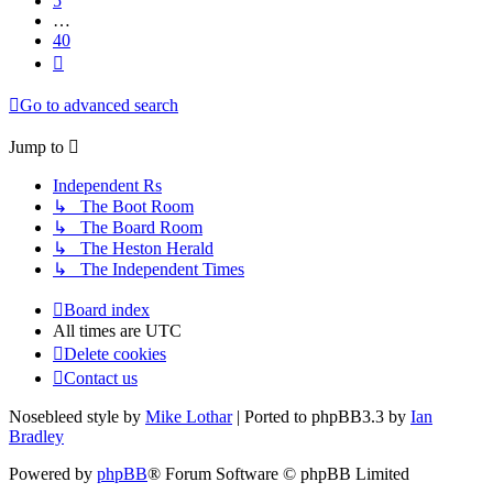
5
…
40
Next
Go to advanced search
Jump to
Independent Rs
↳ The Boot Room
↳ The Board Room
↳ The Heston Herald
↳ The Independent Times
Board index
All times are
UTC
Delete cookies
Contact us
Nosebleed style by
Mike Lothar
| Ported to phpBB3.3 by
Ian
Bradley
Powered by
phpBB
® Forum Software © phpBB Limited