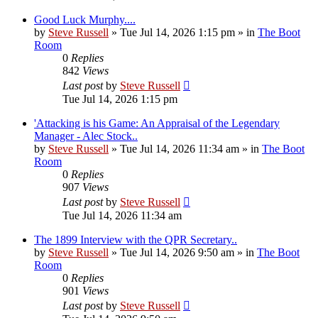
Good Luck Murphy....
by
Steve Russell
»
Tue Jul 14, 2026 1:15 pm
» in
The Boot
Room
0
Replies
842
Views
Last post
by
Steve Russell
Tue Jul 14, 2026 1:15 pm
'Attacking is his Game: An Appraisal of the Legendary
Manager - Alec Stock..
by
Steve Russell
»
Tue Jul 14, 2026 11:34 am
» in
The Boot
Room
0
Replies
907
Views
Last post
by
Steve Russell
Tue Jul 14, 2026 11:34 am
The 1899 Interview with the QPR Secretary..
by
Steve Russell
»
Tue Jul 14, 2026 9:50 am
» in
The Boot
Room
0
Replies
901
Views
Last post
by
Steve Russell