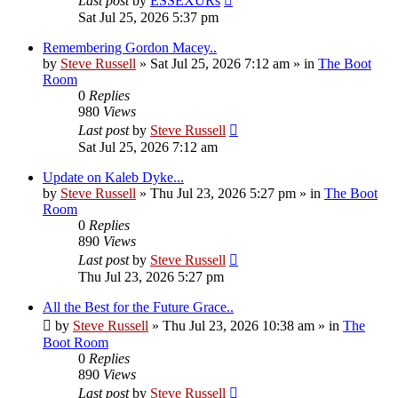
Last post
by
ESSEXURs
Sat Jul 25, 2026 5:37 pm
Remembering Gordon Macey..
by
Steve Russell
»
Sat Jul 25, 2026 7:12 am
» in
The Boot
Room
0
Replies
980
Views
Last post
by
Steve Russell
Sat Jul 25, 2026 7:12 am
Update on Kaleb Dyke...
by
Steve Russell
»
Thu Jul 23, 2026 5:27 pm
» in
The Boot
Room
0
Replies
890
Views
Last post
by
Steve Russell
Thu Jul 23, 2026 5:27 pm
All the Best for the Future Grace..
by
Steve Russell
»
Thu Jul 23, 2026 10:38 am
» in
The
Boot Room
0
Replies
890
Views
Last post
by
Steve Russell