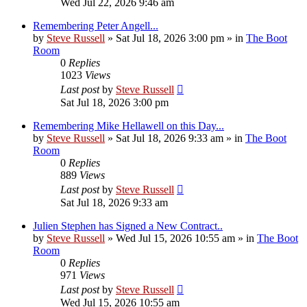
Wed Jul 22, 2026 9:46 am
Remembering Peter Angell...
by
Steve Russell
»
Sat Jul 18, 2026 3:00 pm
» in
The Boot
Room
0
Replies
1023
Views
Last post
by
Steve Russell
Sat Jul 18, 2026 3:00 pm
Remembering Mike Hellawell on this Day...
by
Steve Russell
»
Sat Jul 18, 2026 9:33 am
» in
The Boot
Room
0
Replies
889
Views
Last post
by
Steve Russell
Sat Jul 18, 2026 9:33 am
Julien Stephen has Signed a New Contract..
by
Steve Russell
»
Wed Jul 15, 2026 10:55 am
» in
The Boot
Room
0
Replies
971
Views
Last post
by
Steve Russell
Wed Jul 15, 2026 10:55 am