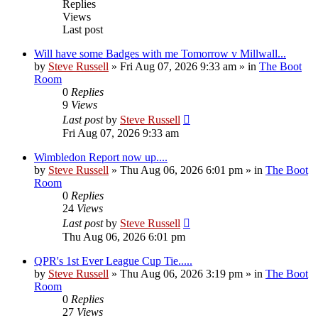
Replies
Views
Last post
Will have some Badges with me Tomorrow v Millwall...
by
Steve Russell
»
Fri Aug 07, 2026 9:33 am
» in
The Boot
Room
0
Replies
9
Views
Last post
by
Steve Russell
Fri Aug 07, 2026 9:33 am
Wimbledon Report now up....
by
Steve Russell
»
Thu Aug 06, 2026 6:01 pm
» in
The Boot
Room
0
Replies
24
Views
Last post
by
Steve Russell
Thu Aug 06, 2026 6:01 pm
QPR's 1st Ever League Cup Tie.....
by
Steve Russell
»
Thu Aug 06, 2026 3:19 pm
» in
The Boot
Room
0
Replies
27
Views