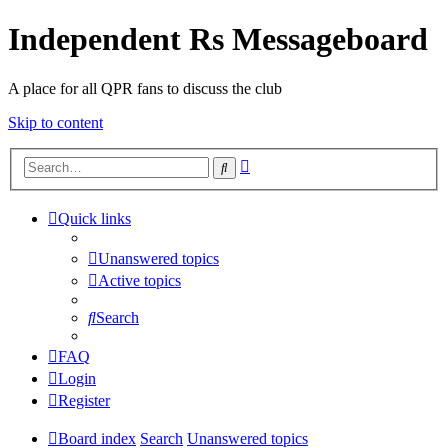
Independent Rs Messageboard
A place for all QPR fans to discuss the club
Skip to content
Advanced
Search
search
Quick links
Unanswered topics
Active topics
Search
FAQ
Login
Register
Board index
Search
Unanswered topics