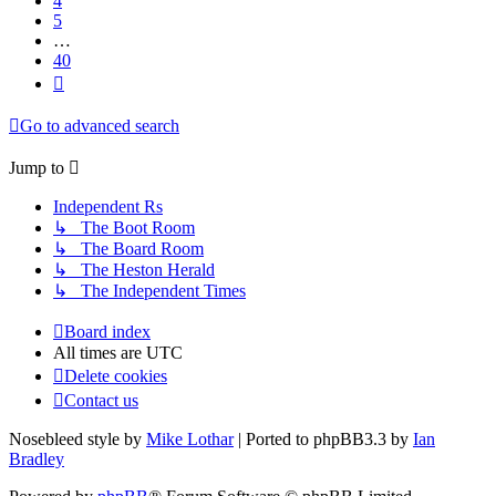
4
5
…
40
Next
Go to advanced search
Jump to
Independent Rs
↳ The Boot Room
↳ The Board Room
↳ The Heston Herald
↳ The Independent Times
Board index
All times are
UTC
Delete cookies
Contact us
Nosebleed style by
Mike Lothar
| Ported to phpBB3.3 by
Ian
Bradley