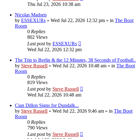
Thu Jul 23, 2026 10:38 am
Nicolas Madsen
by
ESSEXURs
»
Wed Jul 22, 2026 12:32 pm
» in
The Boot
Room
0
Replies
802
Views
Last post
by
ESSEXURs
Wed Jul 22, 2026 12:32 pm
The Trip to Berlin & the 12 Minutes, 38 Seconds of Football..
by
Steve Russell
»
Wed Jul 22, 2026 10:48 am
» in
The Boot
Room
0
Replies
819
Views
Last post
by
Steve Russell
Wed Jul 22, 2026 10:48 am
Cian Dillon Signs for Dundalk...
by
Steve Russell
»
Wed Jul 22, 2026 9:46 am
» in
The Boot
Room
0
Replies
790
Views
Last post
by
Steve Russell