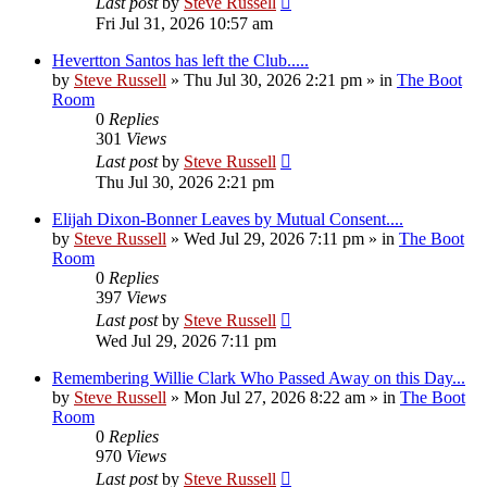
Last post
by
Steve Russell
Fri Jul 31, 2026 10:57 am
Hevertton Santos has left the Club.....
by
Steve Russell
»
Thu Jul 30, 2026 2:21 pm
» in
The Boot
Room
0
Replies
301
Views
Last post
by
Steve Russell
Thu Jul 30, 2026 2:21 pm
Elijah Dixon-Bonner Leaves by Mutual Consent....
by
Steve Russell
»
Wed Jul 29, 2026 7:11 pm
» in
The Boot
Room
0
Replies
397
Views
Last post
by
Steve Russell
Wed Jul 29, 2026 7:11 pm
Remembering Willie Clark Who Passed Away on this Day...
by
Steve Russell
»
Mon Jul 27, 2026 8:22 am
» in
The Boot
Room
0
Replies
970
Views
Last post
by
Steve Russell