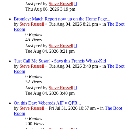
Last post
by
Steve Russell
Thu Aug 06, 2026 3:19 pm
Bromley: Match Report now up on the Home Page...
by
Steve Russell
»
Tue Aug 04, 2026 8:21 pm
» in
The Boot
Room
0
Replies
45
Views
Last post
by
Steve Russell
Tue Aug 04, 2026 8:21 pm
'Just Call Me Susan' - Says this Francis Whizz-Kid
by
Steve Russell
»
Tue Aug 04, 2026 3:40 pm
» in
The Boot
Room
0
Replies
52
Views
Last post
by
Steve Russell
Tue Aug 04, 2026 3:40 pm
On this Day: Veberods AIF v QPR...
by
Steve Russell
»
Fri Jul 31, 2026 10:57 am
» in
The Boot
Room
0
Replies
200
Views