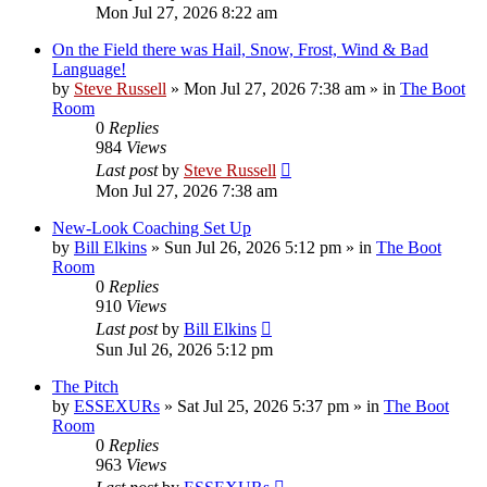
Mon Jul 27, 2026 8:22 am
On the Field there was Hail, Snow, Frost, Wind & Bad
Language!
by
Steve Russell
»
Mon Jul 27, 2026 7:38 am
» in
The Boot
Room
0
Replies
984
Views
Last post
by
Steve Russell
Mon Jul 27, 2026 7:38 am
New-Look Coaching Set Up
by
Bill Elkins
»
Sun Jul 26, 2026 5:12 pm
» in
The Boot
Room
0
Replies
910
Views
Last post
by
Bill Elkins
Sun Jul 26, 2026 5:12 pm
The Pitch
by
ESSEXURs
»
Sat Jul 25, 2026 5:37 pm
» in
The Boot
Room
0
Replies
963
Views