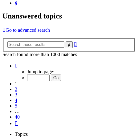
Search
Unanswered topics
Go to advanced search
Advanced
Search
search
Search found more than 1000 matches
Page
1
Jump to page:
of
40
1
2
3
4
5
…
40
Next
Topics