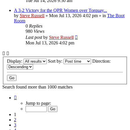
Tue Jul 14, 2026 9:50 am
A 3-2 Victory for the QPR Women over Torquay...
by
Steve Russell
»
Mon Jul 13, 2026 4:02 pm
» in
The Boot
Room
0
Replies
980
Views
Last post
by
Steve Russell
Mon Jul 13, 2026 4:02 pm
Display:
Sort by:
Direction:
Search found more than 1000 matches
Page
1
Jump to page:
of
40
1
2
3