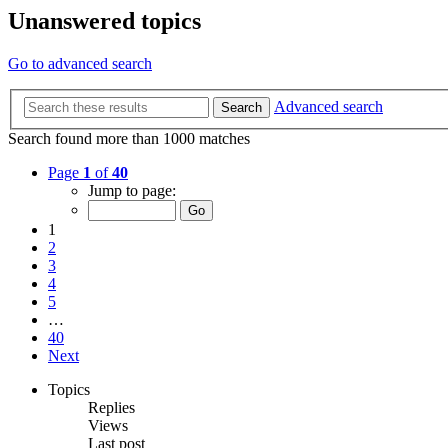
Unanswered topics
Go to advanced search
Advanced search
Search
Search found more than 1000 matches
Page
1
of
40
Jump to page:
1
2
3
4
5
…
40
Next
Topics
Replies
Views
Last post