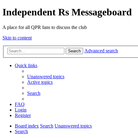
Independent Rs Messageboard
A place for all QPR fans to discuss the club
Skip to content
Advanced search
Search
Quick links
Unanswered topics
Active topics
Search
FAQ
Login
Register
Board index
Search
Unanswered topics
Search