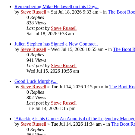
Remembering Mike Hellawell on this Day...
by
Steve Russell
»
Sat Jul 18, 2026 9:33 am
» in
The Boot Ro
0
Replies
838
Views
Last post
by
Steve Russell
Sat Jul 18, 2026 9:33 am
Julien Stephen has Signed a New Contract..
by
Steve Russell
»
Wed Jul 15, 2026 10:55 am
» in
The Boot 
0
Replies
941
Views
Last post
by
Steve Russell
Wed Jul 15, 2026 10:55 am
Good Luck Murphy....
by
Steve Russell
»
Tue Jul 14, 2026 1:15 pm
» in
The Boot R
0
Replies
802
Views
Last post
by
Steve Russell
Tue Jul 14, 2026 1:15 pm
'Attacking is his Game: An Appraisal of the Legendary Manager
by
Steve Russell
»
Tue Jul 14, 2026 11:34 am
» in
The Boot 
0
Replies
864
Views