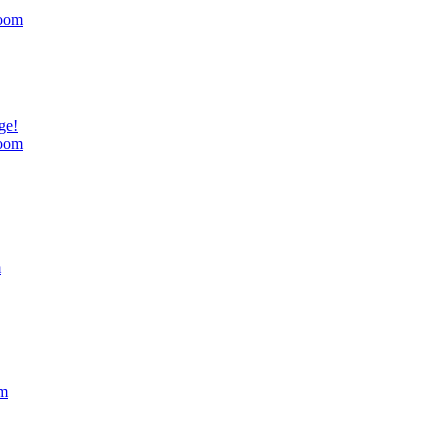
oom
ge!
oom
m
om