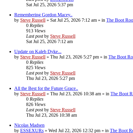
Sat Jul 25, 2026 5:37 pm
Remembering Gordon Macey..
by
Steve Russell
»
Sat Jul 25, 2026 7:12 am
» in
The Boot Ro
0
Replies
913
Views
Last post
by
Steve Russell
Sat Jul 25, 2026 7:12 am
Update on Kaleb Dyke...
by
Steve Russell
»
Thu Jul 23, 2026 5:27 pm
» in
The Boot R
0
Replies
825
Views
Last post
by
Steve Russell
Thu Jul 23, 2026 5:27 pm
All the Best for the Future Grace..
by
Steve Russell
»
Thu Jul 23, 2026 10:38 am
» in
The Boot 
0
Replies
826
Views
Last post
by
Steve Russell
Thu Jul 23, 2026 10:38 am
Nicolas Madsen
by
ESSEXURs
»
Wed Jul 22, 2026 12:32 pm
» in
The Boot 