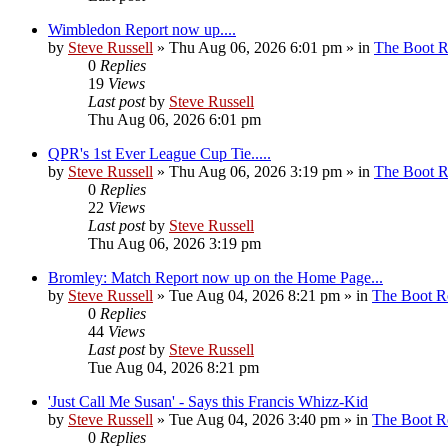
Wimbledon Report now up....
by
Steve Russell
»
Thu Aug 06, 2026 6:01 pm
» in
The Boot 
0
Replies
19
Views
Last post
by
Steve Russell
Thu Aug 06, 2026 6:01 pm
QPR's 1st Ever League Cup Tie.....
by
Steve Russell
»
Thu Aug 06, 2026 3:19 pm
» in
The Boot 
0
Replies
22
Views
Last post
by
Steve Russell
Thu Aug 06, 2026 3:19 pm
Bromley: Match Report now up on the Home Page...
by
Steve Russell
»
Tue Aug 04, 2026 8:21 pm
» in
The Boot 
0
Replies
44
Views
Last post
by
Steve Russell
Tue Aug 04, 2026 8:21 pm
'Just Call Me Susan' - Says this Francis Whizz-Kid
by
Steve Russell
»
Tue Aug 04, 2026 3:40 pm
» in
The Boot 
0
Replies