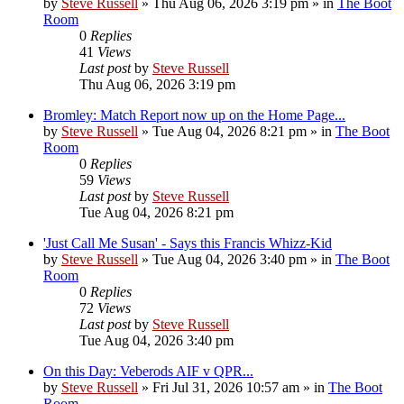
by
Steve Russell
»
Thu Aug 06, 2026 3:19 pm
» in
The Boot
Room
0
Replies
41
Views
Last post
by
Steve Russell
Thu Aug 06, 2026 3:19 pm
Bromley: Match Report now up on the Home Page...
by
Steve Russell
»
Tue Aug 04, 2026 8:21 pm
» in
The Boot
Room
0
Replies
59
Views
Last post
by
Steve Russell
Tue Aug 04, 2026 8:21 pm
'Just Call Me Susan' - Says this Francis Whizz-Kid
by
Steve Russell
»
Tue Aug 04, 2026 3:40 pm
» in
The Boot
Room
0
Replies
72
Views
Last post
by
Steve Russell
Tue Aug 04, 2026 3:40 pm
On this Day: Veberods AIF v QPR...
by
Steve Russell
»
Fri Jul 31, 2026 10:57 am
» in
The Boot
Room