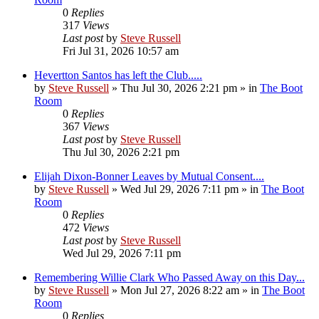
0
Replies
317
Views
Last post
by
Steve Russell
Fri Jul 31, 2026 10:57 am
Hevertton Santos has left the Club.....
by
Steve Russell
»
Thu Jul 30, 2026 2:21 pm
» in
The Boot
Room
0
Replies
367
Views
Last post
by
Steve Russell
Thu Jul 30, 2026 2:21 pm
Elijah Dixon-Bonner Leaves by Mutual Consent....
by
Steve Russell
»
Wed Jul 29, 2026 7:11 pm
» in
The Boot
Room
0
Replies
472
Views
Last post
by
Steve Russell
Wed Jul 29, 2026 7:11 pm
Remembering Willie Clark Who Passed Away on this Day...
by
Steve Russell
»
Mon Jul 27, 2026 8:22 am
» in
The Boot
Room
0
Replies