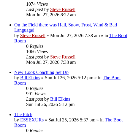
1074
Views
Last post
by
Steve Russell
Mon Jul 27, 2026 8:22 am
On the Field there was Hail, Snow, Frost, Wind & Bad
Language!
by
Steve Russell
»
Mon Jul 27, 2026 7:38 am
» in
The Boot
Room
0
Replies
1066
Views
Last post
by
Steve Russell
Mon Jul 27, 2026 7:38 am
New-Look Coaching Set Up
by
Bill Elkins
»
Sun Jul 26, 2026 5:12 pm
» in
The Boot
Room
0
Replies
991
Views
Last post
by
Bill Elkins
Sun Jul 26, 2026 5:12 pm
The Pitch
by
ESSEXURs
»
Sat Jul 25, 2026 5:37 pm
» in
The Boot
Room
0
Replies