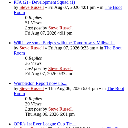
PFA (2) - Development Squad (1)
by
Steve Russell
»
Fri Aug 07, 2026 4:01 pm
» in
The Boot
Room
0
Replies
51
Views
Last post
by
Steve Russell
Fri Aug 07, 2026 4:01 pm
Will have some Badges with me Tomorrow v Millwall...
by
Steve Russell
»
Fri Aug 07, 2026 9:33 am
» in
The Boot
Room
0
Replies
36
Views
Last post
by
Steve Russell
Fri Aug 07, 2026 9:33 am
Wimbledon Report now up....
by
Steve Russell
»
Thu Aug 06, 2026 6:01 pm
» in
The Boot
Room
0
Replies
39
Views
Last post
by
Steve Russell
Thu Aug 06, 2026 6:01 pm
QPR's 1st Ever League Cup Tie.....