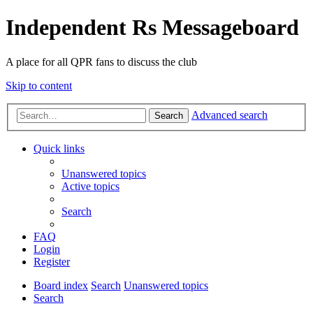
Independent Rs Messageboard
A place for all QPR fans to discuss the club
Skip to content
Advanced search
Search
Quick links
Unanswered topics
Active topics
Search
FAQ
Login
Register
Board index
Search
Unanswered topics
Search