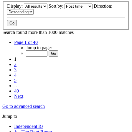
Display:
Sort by:
Direction:
Search found more than 1000 matches
Page
1
of
40
Jump to page:
1
2
3
4
5
…
40
Next
Go to advanced search
Jump to
Independent Rs
↳ The Boot Room