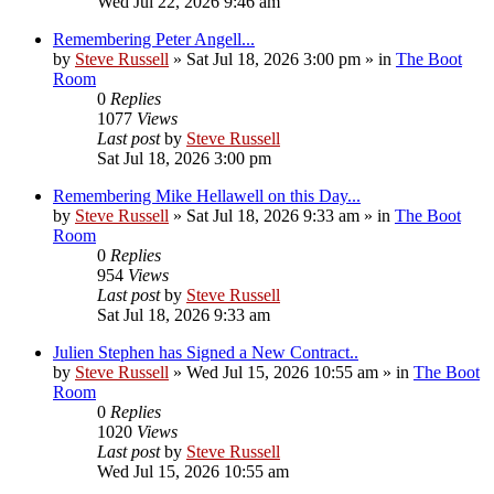
Wed Jul 22, 2026 9:46 am
Remembering Peter Angell...
by
Steve Russell
»
Sat Jul 18, 2026 3:00 pm
» in
The Boot
Room
0
Replies
1077
Views
Last post
by
Steve Russell
Sat Jul 18, 2026 3:00 pm
Remembering Mike Hellawell on this Day...
by
Steve Russell
»
Sat Jul 18, 2026 9:33 am
» in
The Boot
Room
0
Replies
954
Views
Last post
by
Steve Russell
Sat Jul 18, 2026 9:33 am
Julien Stephen has Signed a New Contract..
by
Steve Russell
»
Wed Jul 15, 2026 10:55 am
» in
The Boot
Room
0
Replies
1020
Views
Last post
by
Steve Russell
Wed Jul 15, 2026 10:55 am