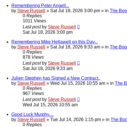
Remembering Peter Angell...
by
Steve Russell
»
Sat Jul 18, 2026 3:00 pm
» in
The Boo
0
Replies
1011
Views
Last post
by
Steve Russell
Sat Jul 18, 2026 3:00 pm
Remembering Mike Hellawell on this Day...
by
Steve Russell
»
Sat Jul 18, 2026 9:33 am
» in
The Boo
0
Replies
878
Views
Last post
by
Steve Russell
Sat Jul 18, 2026 9:33 am
Julien Stephen has Signed a New Contract..
by
Steve Russell
»
Wed Jul 15, 2026 10:55 am
» in
The 
0
Replies
967
Views
Last post
by
Steve Russell
Wed Jul 15, 2026 10:55 am
Good Luck Murphy....
by
Steve Russell
»
Tue Jul 14, 2026 1:15 pm
» in
The Bo
0
Replies