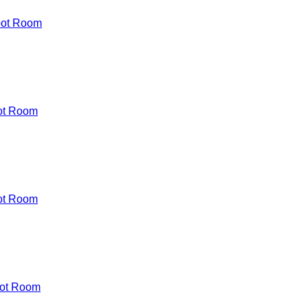
oot Room
ot Room
ot Room
ot Room