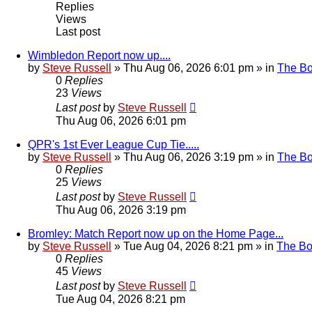
Replies
Views
Last post
Wimbledon Report now up....
by
Steve Russell
»
Thu Aug 06, 2026 6:01 pm
» in
The B
0
Replies
23
Views
Last post
by
Steve Russell
Thu Aug 06, 2026 6:01 pm
QPR's 1st Ever League Cup Tie.....
by
Steve Russell
»
Thu Aug 06, 2026 3:19 pm
» in
The B
0
Replies
25
Views
Last post
by
Steve Russell
Thu Aug 06, 2026 3:19 pm
Bromley: Match Report now up on the Home Page...
by
Steve Russell
»
Tue Aug 04, 2026 8:21 pm
» in
The B
0
Replies
45
Views
Last post
by
Steve Russell
Tue Aug 04, 2026 8:21 pm