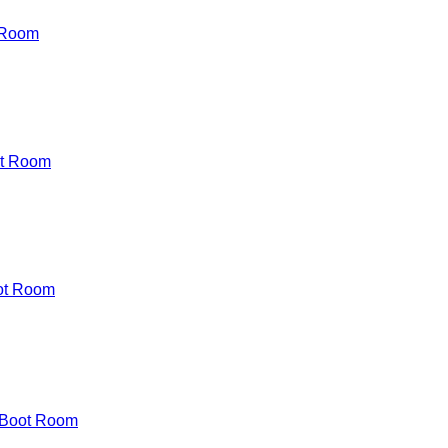
 Room
t Room
ot Room
 Boot Room