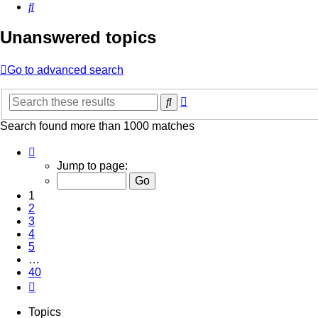
Search
Unanswered topics
Go to advanced search
Advanced
Search
search
Search found more than 1000 matches
Page
1
Jump to page:
of
40
1
2
3
4
5
…
40
Next
Topics