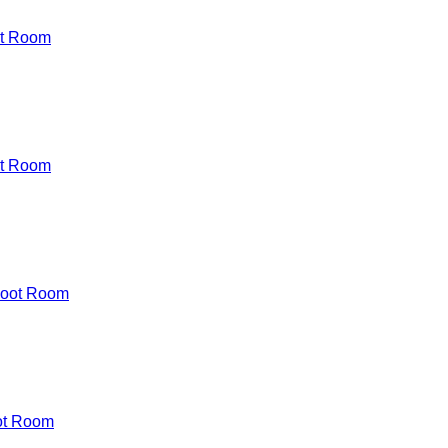
t Room
t Room
Boot Room
ot Room