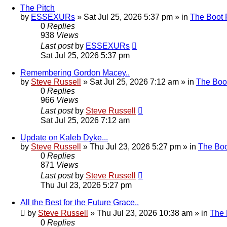
The Pitch
by
ESSEXURs
»
Sat Jul 25, 2026 5:37 pm
» in
The Boot
0
Replies
938
Views
Last post
by
ESSEXURs
Sat Jul 25, 2026 5:37 pm
Remembering Gordon Macey..
by
Steve Russell
»
Sat Jul 25, 2026 7:12 am
» in
The Boo
0
Replies
966
Views
Last post
by
Steve Russell
Sat Jul 25, 2026 7:12 am
Update on Kaleb Dyke...
by
Steve Russell
»
Thu Jul 23, 2026 5:27 pm
» in
The Bo
0
Replies
871
Views
Last post
by
Steve Russell
Thu Jul 23, 2026 5:27 pm
All the Best for the Future Grace..
by
Steve Russell
»
Thu Jul 23, 2026 10:38 am
» in
The
0
Replies