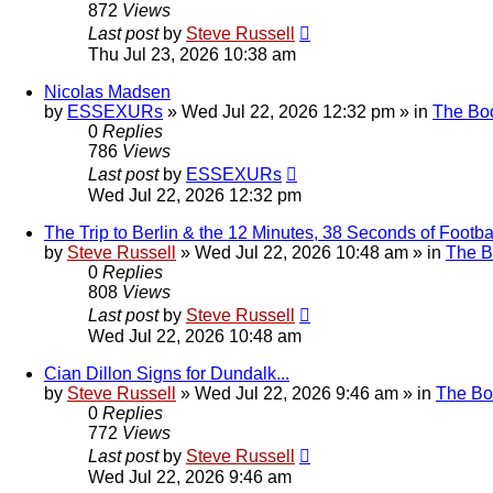
872
Views
Last post
by
Steve Russell
Thu Jul 23, 2026 10:38 am
Nicolas Madsen
by
ESSEXURs
»
Wed Jul 22, 2026 12:32 pm
» in
The Bo
0
Replies
786
Views
Last post
by
ESSEXURs
Wed Jul 22, 2026 12:32 pm
The Trip to Berlin & the 12 Minutes, 38 Seconds of Footbal
by
Steve Russell
»
Wed Jul 22, 2026 10:48 am
» in
The 
0
Replies
808
Views
Last post
by
Steve Russell
Wed Jul 22, 2026 10:48 am
Cian Dillon Signs for Dundalk...
by
Steve Russell
»
Wed Jul 22, 2026 9:46 am
» in
The Bo
0
Replies
772
Views
Last post
by
Steve Russell
Wed Jul 22, 2026 9:46 am