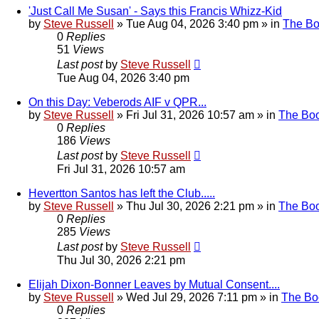
'Just Call Me Susan' - Says this Francis Whizz-Kid
by
Steve Russell
»
Tue Aug 04, 2026 3:40 pm
» in
The B
0
Replies
51
Views
Last post
by
Steve Russell
Tue Aug 04, 2026 3:40 pm
On this Day: Veberods AIF v QPR...
by
Steve Russell
»
Fri Jul 31, 2026 10:57 am
» in
The Bo
0
Replies
186
Views
Last post
by
Steve Russell
Fri Jul 31, 2026 10:57 am
Hevertton Santos has left the Club.....
by
Steve Russell
»
Thu Jul 30, 2026 2:21 pm
» in
The Bo
0
Replies
285
Views
Last post
by
Steve Russell
Thu Jul 30, 2026 2:21 pm
Elijah Dixon-Bonner Leaves by Mutual Consent....
by
Steve Russell
»
Wed Jul 29, 2026 7:11 pm
» in
The Bo
0
Replies