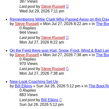
387
Views
Last post
by
Steve Russell
Wed Jul 29, 2026 7:11 pm
Remembering Willie Clark Who Passed Away on this Day.
by
Steve Russell
»
Mon Jul 27, 2026 8:22 am
» in
The Bo
0
Replies
944
Views
Last post
by
Steve Russell
Mon Jul 27, 2026 8:22 am
On the Field there was Hail, Snow, Frost, Wind & Bad La
by
Steve Russell
»
Mon Jul 27, 2026 7:38 am
» in
The Bo
0
Replies
970
Views
Last post
by
Steve Russell
Mon Jul 27, 2026 7:38 am
New-Look Coaching Set Up
by
Bill Elkins
»
Sun Jul 26, 2026 5:12 pm
» in
The Boot 
0
Replies
883
Views
Last post
by
Bill Elkins
Sun Jul 26, 2026 5:12 pm