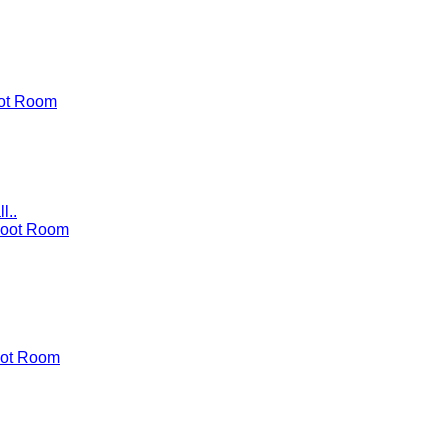
ot Room
l..
Boot Room
ot Room