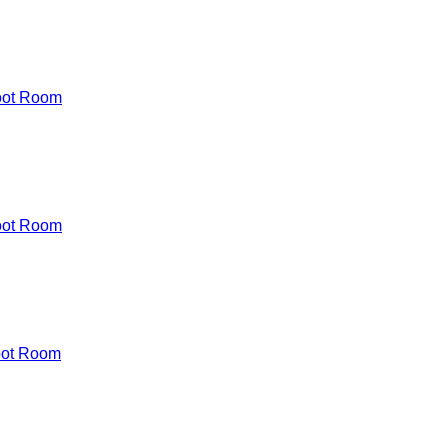
oot Room
oot Room
oot Room