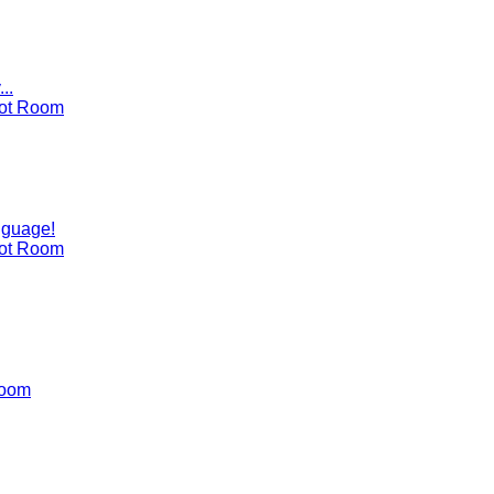
..
ot Room
nguage!
ot Room
Room