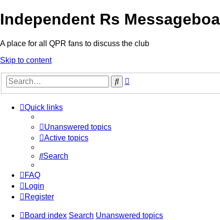
Independent Rs Messageboa
A place for all QPR fans to discuss the club
Skip to content
Advanced
Search
search
Quick links
Unanswered topics
Active topics
Search
FAQ
Login
Register
Board index
Search
Unanswered topics