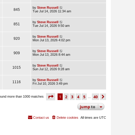
by
Steve Russell
845
Tue Jul 14, 2026 11:34 am
by
Steve Russell
851
Tue Jul 14, 2026 9:50 am
by
Steve Russell
920
Mon Jul 13, 2026 4:02 pm
by
Steve Russell
909
Mon Jul 13, 2026 8:44 am
by
Steve Russell
1015
Sun Jul 12, 2026 9:28 am
by
Steve Russell
1116
Fri Jul 10, 2026 3:49 pm
page
1 of 40
1
2
3
4
5
40
next
ound more than 1000 matches
…
jump
to
Contact us
Delete cookies
All times are
UTC