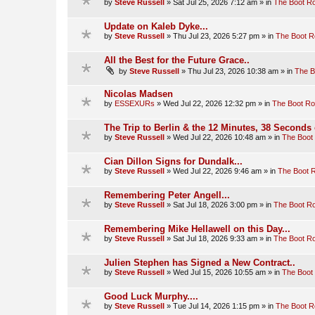
by
Steve Russell
»
Sat Jul 25, 2026 7:12 am
» in
The Boot R
Update on Kaleb Dyke...
by
Steve Russell
»
Thu Jul 23, 2026 5:27 pm
» in
The Boot 
All the Best for the Future Grace..
by
Steve Russell
»
Thu Jul 23, 2026 10:38 am
» in
The 
Nicolas Madsen
by
ESSEXURs
»
Wed Jul 22, 2026 12:32 pm
» in
The Boot R
The Trip to Berlin & the 12 Minutes, 38 Seconds 
by
Steve Russell
»
Wed Jul 22, 2026 10:48 am
» in
The Boot
Cian Dillon Signs for Dundalk...
by
Steve Russell
»
Wed Jul 22, 2026 9:46 am
» in
The Boot 
Remembering Peter Angell...
by
Steve Russell
»
Sat Jul 18, 2026 3:00 pm
» in
The Boot R
Remembering Mike Hellawell on this Day...
by
Steve Russell
»
Sat Jul 18, 2026 9:33 am
» in
The Boot R
Julien Stephen has Signed a New Contract..
by
Steve Russell
»
Wed Jul 15, 2026 10:55 am
» in
The Boot
Good Luck Murphy....
by
Steve Russell
»
Tue Jul 14, 2026 1:15 pm
» in
The Boot 