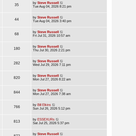
by
Steve Russell
35
Tue Aug 04, 2026 8:21 pm
by
Steve Russell
44
Tue Aug 04, 2026 3:40 pm
by
Steve Russell
68
Fri Jul 31, 2026 10:57 am
by
Steve Russell
180
Thu Jul 30, 2026 2:21 pm
by
Steve Russell
282
Wed Jul 29, 2026 7:11 pm
by
Steve Russell
820
Mon Jul 27, 2026 8:22 am
by
Steve Russell
844
Mon Jul 27, 2026 7:38 am
by
Bill Elkins
766
Sun Jul 26, 2026 5:12 pm
by
ESSEXURs
813
Sat Jul 25, 2026 5:37 pm
by
Steve Russell
872