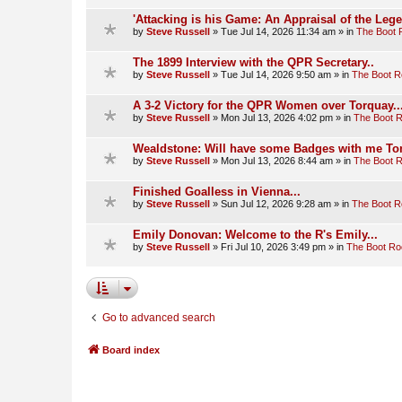
'Attacking is his Game: An Appraisal of the Leg
by
Steve Russell
»
Tue Jul 14, 2026 11:34 am
» in
The Boot
The 1899 Interview with the QPR Secretary..
by
Steve Russell
»
Tue Jul 14, 2026 9:50 am
» in
The Boot 
A 3-2 Victory for the QPR Women over Torquay..
by
Steve Russell
»
Mon Jul 13, 2026 4:02 pm
» in
The Boot 
Wealdstone: Will have some Badges with me To
by
Steve Russell
»
Mon Jul 13, 2026 8:44 am
» in
The Boot 
Finished Goalless in Vienna...
by
Steve Russell
»
Sun Jul 12, 2026 9:28 am
» in
The Boot 
Emily Donovan: Welcome to the R's Emily...
by
Steve Russell
»
Fri Jul 10, 2026 3:49 pm
» in
The Boot R
Go to advanced search
Board index