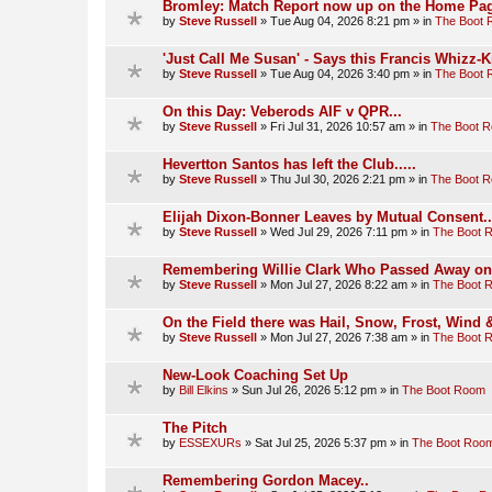
Bromley: Match Report now up on the Home Pag
by
Steve Russell
»
Tue Aug 04, 2026 8:21 pm
» in
The Boot
'Just Call Me Susan' - Says this Francis Whizz-K
by
Steve Russell
»
Tue Aug 04, 2026 3:40 pm
» in
The Boot
On this Day: Veberods AIF v QPR...
by
Steve Russell
»
Fri Jul 31, 2026 10:57 am
» in
The Boot 
Hevertton Santos has left the Club.....
by
Steve Russell
»
Thu Jul 30, 2026 2:21 pm
» in
The Boot 
Elijah Dixon-Bonner Leaves by Mutual Consent..
by
Steve Russell
»
Wed Jul 29, 2026 7:11 pm
» in
The Boot 
Remembering Willie Clark Who Passed Away on t
by
Steve Russell
»
Mon Jul 27, 2026 8:22 am
» in
The Boot 
On the Field there was Hail, Snow, Frost, Wind
by
Steve Russell
»
Mon Jul 27, 2026 7:38 am
» in
The Boot 
New-Look Coaching Set Up
by
Bill Elkins
»
Sun Jul 26, 2026 5:12 pm
» in
The Boot Room
The Pitch
by
ESSEXURs
»
Sat Jul 25, 2026 5:37 pm
» in
The Boot Roo
Remembering Gordon Macey..