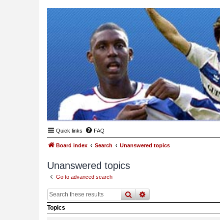
Quick links
FAQ
Board index
Search
Unanswered topics
Unanswered topics
Go to advanced search
search
advanced
search
Topics