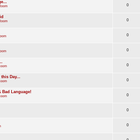
e...
0
 Room
id
0
 Room
0
Room
0
Room
..
0
Room
his Day...
0
Room
 & Bad Language!
0
Room
0
0
m
0