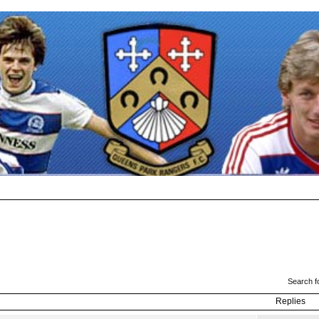
Search f
Replies