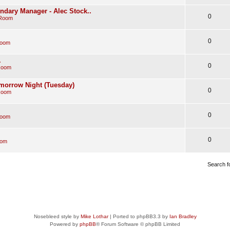
endary Manager - Alec Stock..
0
 Room
0
Room
.
0
Room
morrow Night (Tuesday)
0
Room
0
Room
0
oom
Search f
Nosebleed style by
Mike Lothar
| Ported to phpBB3.3 by
Ian Bradley
Powered by
phpBB
® Forum Software © phpBB Limited