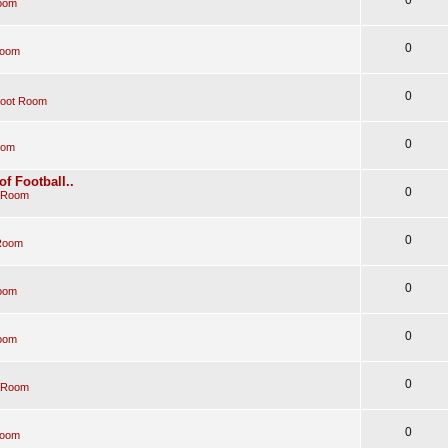
oom
0
Room
0
Boot Room
0
oom
of Football..
0
 Room
0
Room
0
oom
0
oom
0
 Room
0
Room