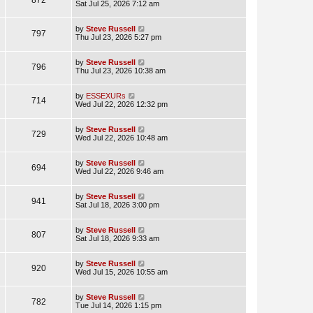
Sat Jul 25, 2026 7:12 am
by
Steve Russell
797
Thu Jul 23, 2026 5:27 pm
by
Steve Russell
796
Thu Jul 23, 2026 10:38 am
by
ESSEXURs
714
Wed Jul 22, 2026 12:32 pm
by
Steve Russell
729
Wed Jul 22, 2026 10:48 am
by
Steve Russell
694
Wed Jul 22, 2026 9:46 am
by
Steve Russell
941
Sat Jul 18, 2026 3:00 pm
by
Steve Russell
807
Sat Jul 18, 2026 9:33 am
by
Steve Russell
920
Wed Jul 15, 2026 10:55 am
by
Steve Russell
782
Tue Jul 14, 2026 1:15 pm