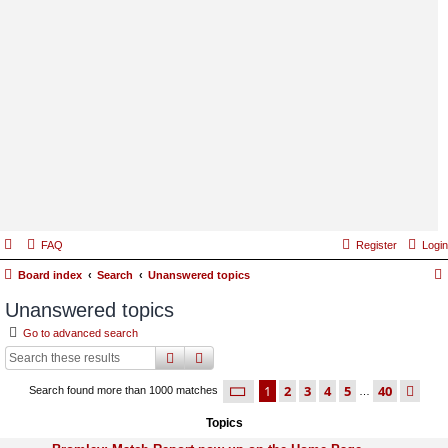
FAQ
Register
Login
Board index
Search
Unanswered topics
Unanswered topics
Go to advanced search
search
advanced
search
page
1 of 40
1
2
3
4
5
40
ne
Search found more than 1000 matches
…
Topics