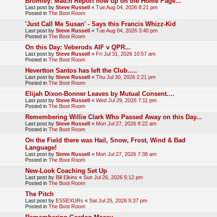
Bromley: Match Report now up on the Home Page...
Last post by
Steve Russell
«
Tue Aug 04, 2026 8:21 pm
Posted in
The Boot Room
'Just Call Me Susan' - Says this Francis Whizz-Kid
Last post by
Steve Russell
«
Tue Aug 04, 2026 3:40 pm
Posted in
The Boot Room
On this Day: Veberods AIF v QPR...
Last post by
Steve Russell
«
Fri Jul 31, 2026 10:57 am
Posted in
The Boot Room
Hevertton Santos has left the Club.....
Last post by
Steve Russell
«
Thu Jul 30, 2026 2:21 pm
Posted in
The Boot Room
Elijah Dixon-Bonner Leaves by Mutual Consent....
Last post by
Steve Russell
«
Wed Jul 29, 2026 7:11 pm
Posted in
The Boot Room
Remembering Willie Clark Who Passed Away on this Day...
Last post by
Steve Russell
«
Mon Jul 27, 2026 8:22 am
Posted in
The Boot Room
On the Field there was Hail, Snow, Frost, Wind & Bad
Language!
Last post by
Steve Russell
«
Mon Jul 27, 2026 7:38 am
Posted in
The Boot Room
New-Look Coaching Set Up
Last post by
Bill Elkins
«
Sun Jul 26, 2026 5:12 pm
Posted in
The Boot Room
The Pitch
Last post by
ESSEXURs
«
Sat Jul 25, 2026 5:37 pm
Posted in
The Boot Room