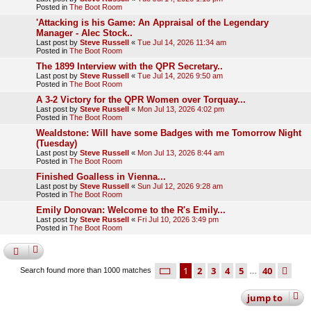
Posted in
The Boot Room
'Attacking is his Game: An Appraisal of the Legendary
Manager - Alec Stock..
Last post by
Steve Russell
«
Tue Jul 14, 2026 11:34 am
Posted in
The Boot Room
The 1899 Interview with the QPR Secretary..
Last post by
Steve Russell
«
Tue Jul 14, 2026 9:50 am
Posted in
The Boot Room
A 3-2 Victory for the QPR Women over Torquay...
Last post by
Steve Russell
«
Mon Jul 13, 2026 4:02 pm
Posted in
The Boot Room
Wealdstone: Will have some Badges with me Tomorrow Night
(Tuesday)
Last post by
Steve Russell
«
Mon Jul 13, 2026 8:44 am
Posted in
The Boot Room
Finished Goalless in Vienna...
Last post by
Steve Russell
«
Sun Jul 12, 2026 9:28 am
Posted in
The Boot Room
Emily Donovan: Welcome to the R's Emily...
Last post by
Steve Russell
«
Fri Jul 10, 2026 3:49 pm
Posted in
The Boot Room
page
1 of 40
1
2
3
4
5
40
ne
Search found more than 1000 matches
…
jump
to