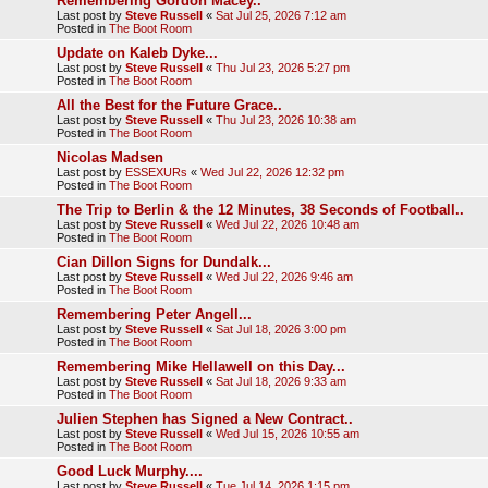
Remembering Gordon Macey..
Last post by
Steve Russell
«
Sat Jul 25, 2026 7:12 am
Posted in
The Boot Room
Update on Kaleb Dyke...
Last post by
Steve Russell
«
Thu Jul 23, 2026 5:27 pm
Posted in
The Boot Room
All the Best for the Future Grace..
Last post by
Steve Russell
«
Thu Jul 23, 2026 10:38 am
Posted in
The Boot Room
Nicolas Madsen
Last post by
ESSEXURs
«
Wed Jul 22, 2026 12:32 pm
Posted in
The Boot Room
The Trip to Berlin & the 12 Minutes, 38 Seconds of Football..
Last post by
Steve Russell
«
Wed Jul 22, 2026 10:48 am
Posted in
The Boot Room
Cian Dillon Signs for Dundalk...
Last post by
Steve Russell
«
Wed Jul 22, 2026 9:46 am
Posted in
The Boot Room
Remembering Peter Angell...
Last post by
Steve Russell
«
Sat Jul 18, 2026 3:00 pm
Posted in
The Boot Room
Remembering Mike Hellawell on this Day...
Last post by
Steve Russell
«
Sat Jul 18, 2026 9:33 am
Posted in
The Boot Room
Julien Stephen has Signed a New Contract..
Last post by
Steve Russell
«
Wed Jul 15, 2026 10:55 am
Posted in
The Boot Room
Good Luck Murphy....
Last post by
Steve Russell
«
Tue Jul 14, 2026 1:15 pm