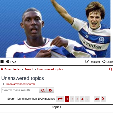
FAQ
Register
Login
Board index
Search
Unanswered topics
Unanswered topics
Go to advanced search
search
advanced
search
page
1 of 40
1
2
3
4
5
40
ne
Search found more than 1000 matches
…
Topics