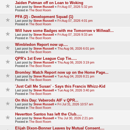
Jaiden Putman off on Loan to Woking
Last post by
Steve Russell
«
Fri Aug 07, 2026 5:32 pm
Posted in
The Boot Room
PFA (2) - Development Squad (1)
Last post by
Steve Russell
«
Fri Aug 07, 2026 4:01 pm
Posted in
The Boot Room
Will have some Badges with me Tomorrow v Millwall...
Last post by
Steve Russell
«
Fri Aug 07, 2026 9:33 am
Posted in
The Boot Room
Wimbledon Report now up....
Last post by
Steve Russell
«
Thu Aug 06, 2026 6:01 pm
Posted in
The Boot Room
QPR's 1st Ever League Cup Tie.....
Last post by
Steve Russell
«
Thu Aug 06, 2026 3:19 pm
Posted in
The Boot Room
Bromley: Match Report now up on the Home Page...
Last post by
Steve Russell
«
Tue Aug 04, 2026 8:21 pm
Posted in
The Boot Room
'Just Call Me Susan' - Says this Francis Whizz-Kid
Last post by
Steve Russell
«
Tue Aug 04, 2026 3:40 pm
Posted in
The Boot Room
On this Day: Veberods AIF v QPR...
Last post by
Steve Russell
«
Fri Jul 31, 2026 10:57 am
Posted in
The Boot Room
Hevertton Santos has left the Club.....
Last post by
Steve Russell
«
Thu Jul 30, 2026 2:21 pm
Posted in
The Boot Room
Elijah Dixon-Bonner Leaves by Mutual Consent....