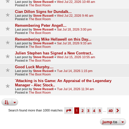
Last post by
Steve Russell
«
Wed Jul 22, 2026 10:48 am
Posted in
The Boot Room
Cian Dillon Signs for Dundalk...
Last post by
Steve Russell
«
Wed Jul 22, 2026 9:46 am
Posted in
The Boot Room
Remembering Peter Angell...
Last post by
Steve Russell
«
Sat Jul 18, 2026 3:00 pm
Posted in
The Boot Room
Remembering Mike Hellawell on this Day...
Last post by
Steve Russell
«
Sat Jul 18, 2026 9:33 am
Posted in
The Boot Room
Julien Stephen has Signed a New Contract..
Last post by
Steve Russell
«
Wed Jul 15, 2026 10:55 am
Posted in
The Boot Room
Good Luck Murphy....
Last post by
Steve Russell
«
Tue Jul 14, 2026 1:15 pm
Posted in
The Boot Room
'Attacking is his Game: An Appraisal of the Legendary
Manager - Alec Stock..
Last post by
Steve Russell
«
Tue Jul 14, 2026 11:34 am
Posted in
The Boot Room
page
1 of 40
1
2
3
4
5
40
ne
Search found more than 1000 matches
…
jump
to