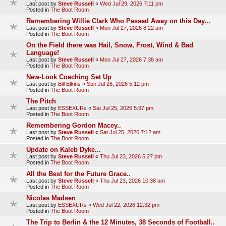
Last post by
Steve Russell
«
Wed Jul 29, 2026 7:11 pm
Posted in
The Boot Room
Remembering Willie Clark Who Passed Away on this Day...
Last post by
Steve Russell
«
Mon Jul 27, 2026 8:22 am
Posted in
The Boot Room
On the Field there was Hail, Snow, Frost, Wind & Bad
Language!
Last post by
Steve Russell
«
Mon Jul 27, 2026 7:38 am
Posted in
The Boot Room
New-Look Coaching Set Up
Last post by
Bill Elkins
«
Sun Jul 26, 2026 5:12 pm
Posted in
The Boot Room
The Pitch
Last post by
ESSEXURs
«
Sat Jul 25, 2026 5:37 pm
Posted in
The Boot Room
Remembering Gordon Macey..
Last post by
Steve Russell
«
Sat Jul 25, 2026 7:12 am
Posted in
The Boot Room
Update on Kaleb Dyke...
Last post by
Steve Russell
«
Thu Jul 23, 2026 5:27 pm
Posted in
The Boot Room
All the Best for the Future Grace..
Last post by
Steve Russell
«
Thu Jul 23, 2026 10:38 am
Posted in
The Boot Room
Nicolas Madsen
Last post by
ESSEXURs
«
Wed Jul 22, 2026 12:32 pm
Posted in
The Boot Room
The Trip to Berlin & the 12 Minutes, 38 Seconds of Football..