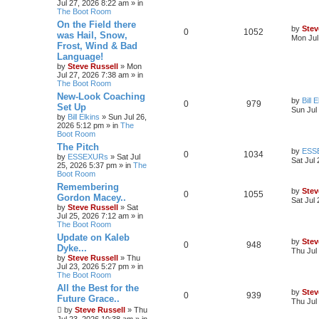
Jul 27, 2026 8:22 am
» in
The Boot Room
On the Field there
by
Stev
0
1052
was Hail, Snow,
Mon Jul
Frost, Wind & Bad
Language!
by
Steve Russell
»
Mon
Jul 27, 2026 7:38 am
» in
The Boot Room
New-Look Coaching
by
Bill 
0
979
Set Up
Sun Jul
by
Bill Elkins
»
Sun Jul 26,
2026 5:12 pm
» in
The
Boot Room
The Pitch
by
ESS
0
1034
by
ESSEXURs
»
Sat Jul
Sat Jul
25, 2026 5:37 pm
» in
The
Boot Room
Remembering
by
Stev
0
1055
Gordon Macey..
Sat Jul
by
Steve Russell
»
Sat
Jul 25, 2026 7:12 am
» in
The Boot Room
Update on Kaleb
by
Stev
0
948
Dyke...
Thu Jul
by
Steve Russell
»
Thu
Jul 23, 2026 5:27 pm
» in
The Boot Room
All the Best for the
by
Stev
0
939
Future Grace..
Thu Jul
by
Steve Russell
»
Thu
Jul 23, 2026 10:38 am
» in