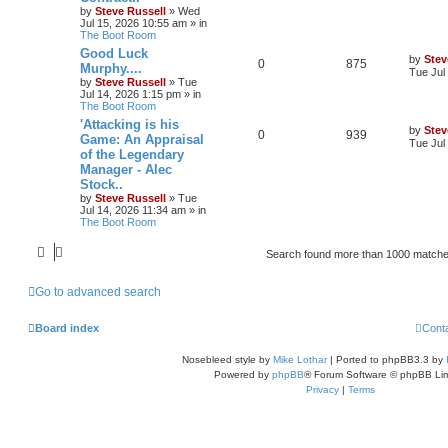
by
Steve Russell
»
Wed
Jul 15, 2026 10:55 am
» in
The Boot Room
Good Luck
by
Stev
0
875
Murphy....
Tue Jul
by
Steve Russell
»
Tue
Jul 14, 2026 1:15 pm
» in
The Boot Room
'Attacking is his
by
Stev
0
939
Game: An Appraisal
Tue Jul
of the Legendary
Manager - Alec
Stock..
by
Steve Russell
»
Tue
Jul 14, 2026 11:34 am
» in
The Boot Room
Search found more than 1000 match
Go to advanced search
Board index
Cont
Nosebleed style by
Mike Lothar
| Ported to phpBB3.3 by
Powered by
phpBB
® Forum Software © phpBB Lim
Privacy
|
Terms