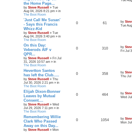
the Home Page...
by
Steve Russell
»
Tue
Aug 04, 2026 8:21 pm
» in
The Boot Room
'Just Call Me Susan'
by
Stev
0
61
- Says this Francis
Tue Aug
Whizz-Kid
by
Steve Russell
»
Tue
Aug 04, 2026 3:40 pm
» in
The Boot Room
On this Day:
by
Stev
0
310
Veberods AIF v
Fri Jul
QPR...
by
Steve Russell
»
Fri Jul
31, 2026 10:57 am
» in
The Boot Room
Hevertton Santos
by
Stev
0
358
has left the Club.....
Thu Jul
by
Steve Russell
»
Thu
Jul 30, 2026 2:21 pm
» in
The Boot Room
Elijah Dixon-Bonner
by
Stev
0
464
Leaves by Mutual
Wed Jul
Consent....
by
Steve Russell
»
Wed
Jul 29, 2026 7:11 pm
» in
The Boot Room
Remembering Willie
by
Stev
0
1054
Clark Who Passed
Mon Jul
Away on this Day...
by
Steve Russell
»
Mon