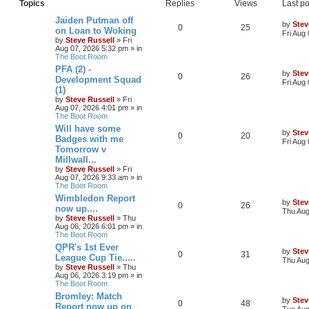
Topics
Replies
Views
Last po
Jaiden Putman off
by
Stev
0
25
on Loan to Woking
Fri Aug
by
Steve Russell
»
Fri
Aug 07, 2026 5:32 pm
» in
The Boot Room
PFA (2) -
by
Stev
0
26
Development Squad
Fri Aug
(1)
by
Steve Russell
»
Fri
Aug 07, 2026 4:01 pm
» in
The Boot Room
Will have some
by
Stev
0
20
Badges with me
Fri Aug
Tomorrow v
Millwall...
by
Steve Russell
»
Fri
Aug 07, 2026 9:33 am
» in
The Boot Room
Wimbledon Report
by
Stev
0
26
now up....
Thu Aug
by
Steve Russell
»
Thu
Aug 06, 2026 6:01 pm
» in
The Boot Room
QPR's 1st Ever
by
Stev
0
31
League Cup Tie.....
Thu Aug
by
Steve Russell
»
Thu
Aug 06, 2026 3:19 pm
» in
The Boot Room
Bromley: Match
by
Stev
0
48
Report now up on
Tue Aug