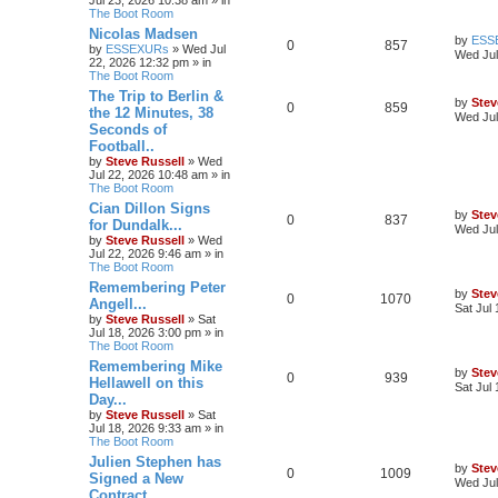
The Boot Room
Nicolas Madsen
by
ESS
0
857
by
ESSEXURs
»
Wed Jul
Wed Jul
22, 2026 12:32 pm
» in
The Boot Room
The Trip to Berlin &
by
Stev
0
859
the 12 Minutes, 38
Wed Jul
Seconds of
Football..
by
Steve Russell
»
Wed
Jul 22, 2026 10:48 am
» in
The Boot Room
Cian Dillon Signs
by
Stev
0
837
for Dundalk...
Wed Jul
by
Steve Russell
»
Wed
Jul 22, 2026 9:46 am
» in
The Boot Room
Remembering Peter
by
Stev
0
1070
Angell...
Sat Jul
by
Steve Russell
»
Sat
Jul 18, 2026 3:00 pm
» in
The Boot Room
Remembering Mike
by
Stev
0
939
Hellawell on this
Sat Jul
Day...
by
Steve Russell
»
Sat
Jul 18, 2026 9:33 am
» in
The Boot Room
Julien Stephen has
by
Stev
0
1009
Signed a New
Wed Jul
Contract..