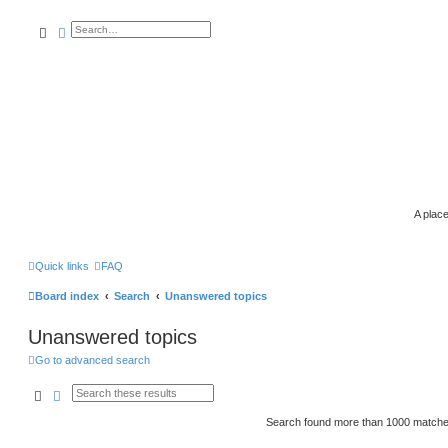
search
advanced
search
A place
Quick links
FAQ
Board index
Search
Unanswered topics
Unanswered topics
Go to advanced search
search
advanced
search
Search found more than 1000 match