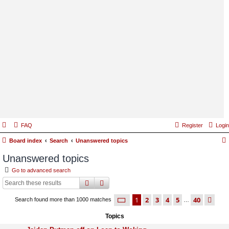
FAQ
Register
Login
Board index
Search
Unanswered topics
Unanswered topics
Go to advanced search
search
advanced
search
page
1 of 40
1
2
3
4
5
40
ne
Search found more than 1000 matches
…
Topics