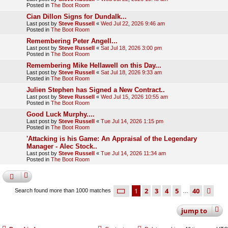
Posted in
The Boot Room
Cian Dillon Signs for Dundalk...
Last post by
Steve Russell
«
Wed Jul 22, 2026 9:46 am
Posted in
The Boot Room
Remembering Peter Angell...
Last post by
Steve Russell
«
Sat Jul 18, 2026 3:00 pm
Posted in
The Boot Room
Remembering Mike Hellawell on this Day...
Last post by
Steve Russell
«
Sat Jul 18, 2026 9:33 am
Posted in
The Boot Room
Julien Stephen has Signed a New Contract..
Last post by
Steve Russell
«
Wed Jul 15, 2026 10:55 am
Posted in
The Boot Room
Good Luck Murphy....
Last post by
Steve Russell
«
Tue Jul 14, 2026 1:15 pm
Posted in
The Boot Room
'Attacking is his Game: An Appraisal of the Legendary
Manager - Alec Stock..
Last post by
Steve Russell
«
Tue Jul 14, 2026 11:34 am
Posted in
The Boot Room
page
1 of 40
1
2
3
4
5
40
ne
Search found more than 1000 matches
…
jump
to