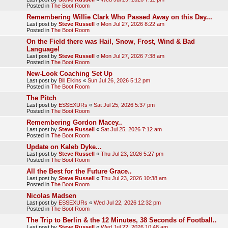
Posted in
The Boot Room
Remembering Willie Clark Who Passed Away on this Day...
Last post by
Steve Russell
«
Mon Jul 27, 2026 8:22 am
Posted in
The Boot Room
On the Field there was Hail, Snow, Frost, Wind & Bad
Language!
Last post by
Steve Russell
«
Mon Jul 27, 2026 7:38 am
Posted in
The Boot Room
New-Look Coaching Set Up
Last post by
Bill Elkins
«
Sun Jul 26, 2026 5:12 pm
Posted in
The Boot Room
The Pitch
Last post by
ESSEXURs
«
Sat Jul 25, 2026 5:37 pm
Posted in
The Boot Room
Remembering Gordon Macey..
Last post by
Steve Russell
«
Sat Jul 25, 2026 7:12 am
Posted in
The Boot Room
Update on Kaleb Dyke...
Last post by
Steve Russell
«
Thu Jul 23, 2026 5:27 pm
Posted in
The Boot Room
All the Best for the Future Grace..
Last post by
Steve Russell
«
Thu Jul 23, 2026 10:38 am
Posted in
The Boot Room
Nicolas Madsen
Last post by
ESSEXURs
«
Wed Jul 22, 2026 12:32 pm
Posted in
The Boot Room
The Trip to Berlin & the 12 Minutes, 38 Seconds of Football..
Last post by
Steve Russell
«
Wed Jul 22, 2026 10:48 am