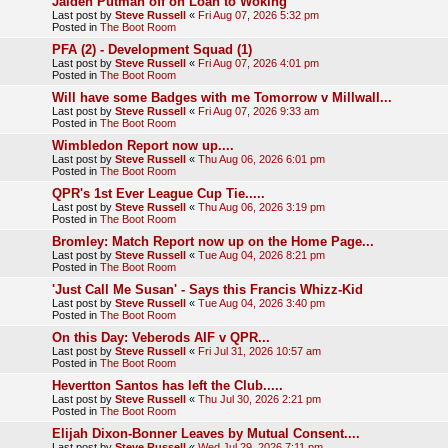
Jaiden Putman off on Loan to Woking
Last post by
Steve Russell
«
Fri Aug 07, 2026 5:32 pm
Posted in
The Boot Room
PFA (2) - Development Squad (1)
Last post by
Steve Russell
«
Fri Aug 07, 2026 4:01 pm
Posted in
The Boot Room
Will have some Badges with me Tomorrow v Millwall...
Last post by
Steve Russell
«
Fri Aug 07, 2026 9:33 am
Posted in
The Boot Room
Wimbledon Report now up....
Last post by
Steve Russell
«
Thu Aug 06, 2026 6:01 pm
Posted in
The Boot Room
QPR's 1st Ever League Cup Tie.....
Last post by
Steve Russell
«
Thu Aug 06, 2026 3:19 pm
Posted in
The Boot Room
Bromley: Match Report now up on the Home Page...
Last post by
Steve Russell
«
Tue Aug 04, 2026 8:21 pm
Posted in
The Boot Room
'Just Call Me Susan' - Says this Francis Whizz-Kid
Last post by
Steve Russell
«
Tue Aug 04, 2026 3:40 pm
Posted in
The Boot Room
On this Day: Veberods AIF v QPR...
Last post by
Steve Russell
«
Fri Jul 31, 2026 10:57 am
Posted in
The Boot Room
Hevertton Santos has left the Club.....
Last post by
Steve Russell
«
Thu Jul 30, 2026 2:21 pm
Posted in
The Boot Room
Elijah Dixon-Bonner Leaves by Mutual Consent....
Last post by
Steve Russell
«
Wed Jul 29, 2026 7:11 pm