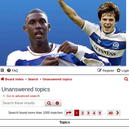
FAQ
Register
Login
Board index
Search
Unanswered topics
Unanswered topics
Go to advanced search
search
advanced
search
page
1 of 40
1
2
3
4
5
40
ne
Search found more than 1000 matches
…
Topics