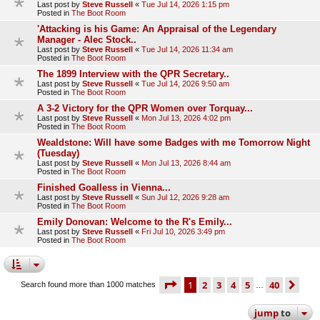
Last post by
Steve Russell
«
Tue Jul 14, 2026 1:15 pm
Posted in
The Boot Room
'Attacking is his Game: An Appraisal of the Legendary
Manager - Alec Stock..
Last post by
Steve Russell
«
Tue Jul 14, 2026 11:34 am
Posted in
The Boot Room
The 1899 Interview with the QPR Secretary..
Last post by
Steve Russell
«
Tue Jul 14, 2026 9:50 am
Posted in
The Boot Room
A 3-2 Victory for the QPR Women over Torquay...
Last post by
Steve Russell
«
Mon Jul 13, 2026 4:02 pm
Posted in
The Boot Room
Wealdstone: Will have some Badges with me Tomorrow Night
(Tuesday)
Last post by
Steve Russell
«
Mon Jul 13, 2026 8:44 am
Posted in
The Boot Room
Finished Goalless in Vienna...
Last post by
Steve Russell
«
Sun Jul 12, 2026 9:28 am
Posted in
The Boot Room
Emily Donovan: Welcome to the R's Emily...
Last post by
Steve Russell
«
Fri Jul 10, 2026 3:49 pm
Posted in
The Boot Room
page
1 of 40
1
2
3
4
5
40
ne
Search found more than 1000 matches
…
jump
to