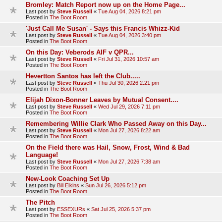
Bromley: Match Report now up on the Home Page...
Last post by
Steve Russell
«
Tue Aug 04, 2026 8:21 pm
Posted in
The Boot Room
'Just Call Me Susan' - Says this Francis Whizz-Kid
Last post by
Steve Russell
«
Tue Aug 04, 2026 3:40 pm
Posted in
The Boot Room
On this Day: Veberods AIF v QPR...
Last post by
Steve Russell
«
Fri Jul 31, 2026 10:57 am
Posted in
The Boot Room
Hevertton Santos has left the Club.....
Last post by
Steve Russell
«
Thu Jul 30, 2026 2:21 pm
Posted in
The Boot Room
Elijah Dixon-Bonner Leaves by Mutual Consent....
Last post by
Steve Russell
«
Wed Jul 29, 2026 7:11 pm
Posted in
The Boot Room
Remembering Willie Clark Who Passed Away on this Day...
Last post by
Steve Russell
«
Mon Jul 27, 2026 8:22 am
Posted in
The Boot Room
On the Field there was Hail, Snow, Frost, Wind & Bad
Language!
Last post by
Steve Russell
«
Mon Jul 27, 2026 7:38 am
Posted in
The Boot Room
New-Look Coaching Set Up
Last post by
Bill Elkins
«
Sun Jul 26, 2026 5:12 pm
Posted in
The Boot Room
The Pitch
Last post by
ESSEXURs
«
Sat Jul 25, 2026 5:37 pm
Posted in
The Boot Room