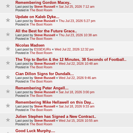
Remembering Gordon Macey..
Last post by
Steve Russell
«
Sat Jul 25, 2026 7:12 am
Posted in
The Boot Room
Update on Kaleb Dyke...
Last post by
Steve Russell
«
Thu Jul 23, 2026 5:27 pm
Posted in
The Boot Room
All the Best for the Future Grace..
Last post by
Steve Russell
«
Thu Jul 23, 2026 10:38 am
Posted in
The Boot Room
Nicolas Madsen
Last post by
ESSEXURs
«
Wed Jul 22, 2026 12:32 pm
Posted in
The Boot Room
The Trip to Berlin & the 12 Minutes, 38 Seconds of Football..
Last post by
Steve Russell
«
Wed Jul 22, 2026 10:48 am
Posted in
The Boot Room
Cian Dillon Signs for Dundalk...
Last post by
Steve Russell
«
Wed Jul 22, 2026 9:46 am
Posted in
The Boot Room
Remembering Peter Angell...
Last post by
Steve Russell
«
Sat Jul 18, 2026 3:00 pm
Posted in
The Boot Room
Remembering Mike Hellawell on this Day...
Last post by
Steve Russell
«
Sat Jul 18, 2026 9:33 am
Posted in
The Boot Room
Julien Stephen has Signed a New Contract..
Last post by
Steve Russell
«
Wed Jul 15, 2026 10:55 am
Posted in
The Boot Room
Good Luck Murphy....