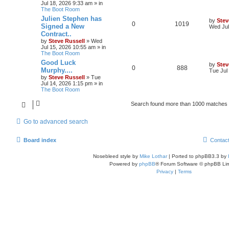
Jul 18, 2026 9:33 am
» in
The Boot Room
Julien Stephen has
by
Stev
0
1019
Signed a New
Wed Jul
Contract..
by
Steve Russell
»
Wed
Jul 15, 2026 10:55 am
» in
The Boot Room
Good Luck
by
Stev
0
888
Murphy....
Tue Jul
by
Steve Russell
»
Tue
Jul 14, 2026 1:15 pm
» in
The Boot Room
Search found more than 1000 matches
Go to advanced search
Board index
Contac
Nosebleed style by
Mike Lothar
| Ported to phpBB3.3 by
Powered by
phpBB
® Forum Software © phpBB Lim
Privacy
|
Terms