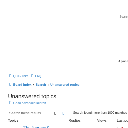
A place
Quick links
FAQ
Board index
Search
Unanswered topics
Unanswered topics
Go to advanced search
search
advanced
search
Search found more than 1000 matches
Topics
Replies
Views
Last po
'The Journey &