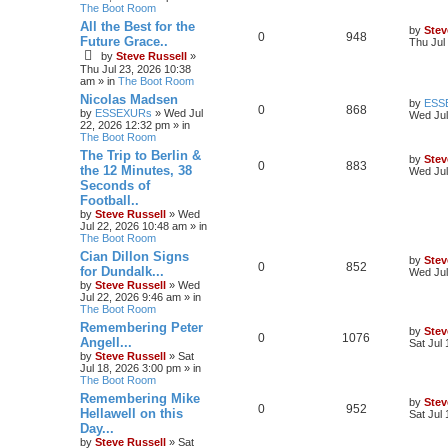
The Boot Room
All the Best for the
by
Stev
0
948
Future Grace..
Thu Jul
by
Steve Russell
»
Thu Jul 23, 2026 10:38
am
» in
The Boot Room
Nicolas Madsen
by
ESS
0
868
by
ESSEXURs
»
Wed Jul
Wed Jul
22, 2026 12:32 pm
» in
The Boot Room
The Trip to Berlin &
by
Stev
0
883
the 12 Minutes, 38
Wed Jul
Seconds of
Football..
by
Steve Russell
»
Wed
Jul 22, 2026 10:48 am
» in
The Boot Room
Cian Dillon Signs
by
Stev
0
852
for Dundalk...
Wed Jul
by
Steve Russell
»
Wed
Jul 22, 2026 9:46 am
» in
The Boot Room
Remembering Peter
by
Stev
0
1076
Angell...
Sat Jul
by
Steve Russell
»
Sat
Jul 18, 2026 3:00 pm
» in
The Boot Room
Remembering Mike
by
Stev
0
952
Hellawell on this
Sat Jul
Day...
by
Steve Russell
»
Sat