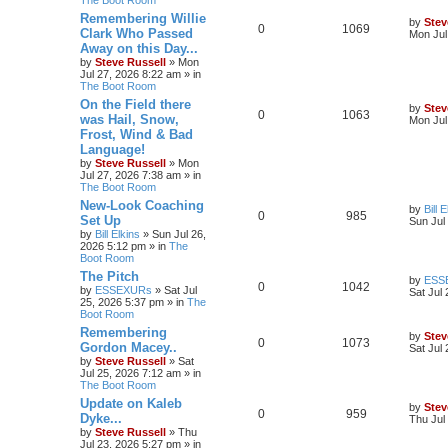
Remembering Willie
by
Stev
0
1069
Clark Who Passed
Mon Jul
Away on this Day...
by
Steve Russell
»
Mon
Jul 27, 2026 8:22 am
» in
The Boot Room
On the Field there
by
Stev
0
1063
was Hail, Snow,
Mon Jul
Frost, Wind & Bad
Language!
by
Steve Russell
»
Mon
Jul 27, 2026 7:38 am
» in
The Boot Room
New-Look Coaching
by
Bill 
0
985
Set Up
Sun Jul
by
Bill Elkins
»
Sun Jul 26,
2026 5:12 pm
» in
The
Boot Room
The Pitch
by
ESS
0
1042
by
ESSEXURs
»
Sat Jul
Sat Jul
25, 2026 5:37 pm
» in
The
Boot Room
Remembering
by
Stev
0
1073
Gordon Macey..
Sat Jul
by
Steve Russell
»
Sat
Jul 25, 2026 7:12 am
» in
The Boot Room
Update on Kaleb
by
Stev
0
959
Dyke...
Thu Jul
by
Steve Russell
»
Thu
Jul 23, 2026 5:27 pm
» in