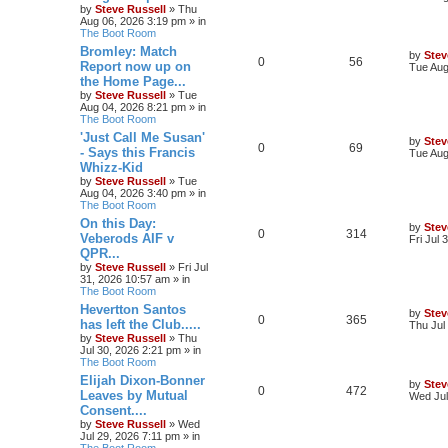
by
Steve Russell
»
Thu
Aug 06, 2026 3:19 pm
» in
The Boot Room
Bromley: Match
by
Stev
0
56
Report now up on
Tue Aug
the Home Page...
by
Steve Russell
»
Tue
Aug 04, 2026 8:21 pm
» in
The Boot Room
'Just Call Me Susan'
by
Stev
0
69
- Says this Francis
Tue Aug
Whizz-Kid
by
Steve Russell
»
Tue
Aug 04, 2026 3:40 pm
» in
The Boot Room
On this Day:
by
Stev
0
314
Veberods AIF v
Fri Jul
QPR...
by
Steve Russell
»
Fri Jul
31, 2026 10:57 am
» in
The Boot Room
Hevertton Santos
by
Stev
0
365
has left the Club.....
Thu Jul
by
Steve Russell
»
Thu
Jul 30, 2026 2:21 pm
» in
The Boot Room
Elijah Dixon-Bonner
by
Stev
0
472
Leaves by Mutual
Wed Jul
Consent....
by
Steve Russell
»
Wed
Jul 29, 2026 7:11 pm
» in
The Boot Room