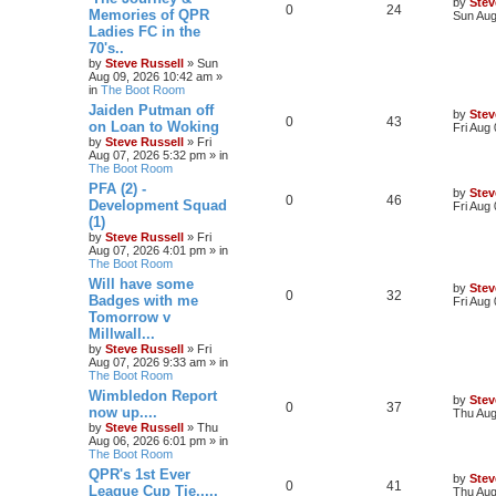
by
Stev
0
24
Memories of QPR
Sun Aug
Ladies FC in the
70's..
by
Steve Russell
»
Sun
Aug 09, 2026 10:42 am
»
in
The Boot Room
Jaiden Putman off
by
Stev
0
43
on Loan to Woking
Fri Aug
by
Steve Russell
»
Fri
Aug 07, 2026 5:32 pm
» in
The Boot Room
PFA (2) -
by
Stev
0
46
Development Squad
Fri Aug
(1)
by
Steve Russell
»
Fri
Aug 07, 2026 4:01 pm
» in
The Boot Room
Will have some
by
Stev
0
32
Badges with me
Fri Aug
Tomorrow v
Millwall...
by
Steve Russell
»
Fri
Aug 07, 2026 9:33 am
» in
The Boot Room
Wimbledon Report
by
Stev
0
37
now up....
Thu Aug
by
Steve Russell
»
Thu
Aug 06, 2026 6:01 pm
» in
The Boot Room
QPR's 1st Ever
by
Stev
0
41
League Cup Tie.....
Thu Aug