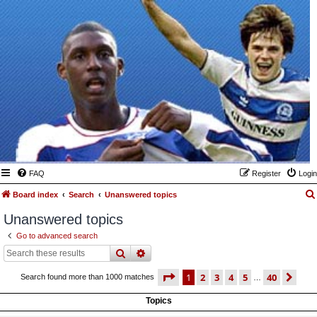
FAQ
Register
Login
Board index
Search
Unanswered topics
Unanswered topics
Go to advanced search
search
advanced
search
page
1 of 40
1
2
3
4
5
40
ne
Search found more than 1000 matches
…
Topics