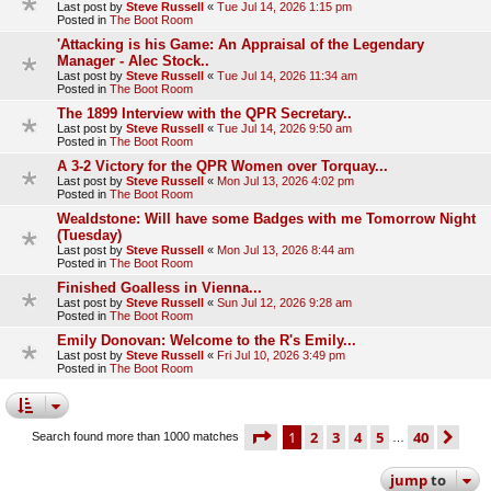
Last post by
Steve Russell
«
Tue Jul 14, 2026 1:15 pm
Posted in
The Boot Room
'Attacking is his Game: An Appraisal of the Legendary
Manager - Alec Stock..
Last post by
Steve Russell
«
Tue Jul 14, 2026 11:34 am
Posted in
The Boot Room
The 1899 Interview with the QPR Secretary..
Last post by
Steve Russell
«
Tue Jul 14, 2026 9:50 am
Posted in
The Boot Room
A 3-2 Victory for the QPR Women over Torquay...
Last post by
Steve Russell
«
Mon Jul 13, 2026 4:02 pm
Posted in
The Boot Room
Wealdstone: Will have some Badges with me Tomorrow Night
(Tuesday)
Last post by
Steve Russell
«
Mon Jul 13, 2026 8:44 am
Posted in
The Boot Room
Finished Goalless in Vienna...
Last post by
Steve Russell
«
Sun Jul 12, 2026 9:28 am
Posted in
The Boot Room
Emily Donovan: Welcome to the R's Emily...
Last post by
Steve Russell
«
Fri Jul 10, 2026 3:49 pm
Posted in
The Boot Room
page
1 of 40
1
2
3
4
5
40
ne
Search found more than 1000 matches
…
jump
to