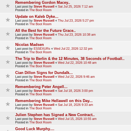
Remembering Gordon Macey..
Last post by
Steve Russell
«
Sat Jul 25, 2026 7:12 am
Posted in
The Boot Room
Update on Kaleb Dyke...
Last post by
Steve Russell
«
Thu Jul 23, 2026 5:27 pm
Posted in
The Boot Room
All the Best for the Future Grace..
Last post by
Steve Russell
«
Thu Jul 23, 2026 10:38 am
Posted in
The Boot Room
Nicolas Madsen
Last post by
ESSEXURs
«
Wed Jul 22, 2026 12:32 pm
Posted in
The Boot Room
The Trip to Berlin & the 12 Minutes, 38 Seconds of Football..
Last post by
Steve Russell
«
Wed Jul 22, 2026 10:48 am
Posted in
The Boot Room
Cian Dillon Signs for Dundalk...
Last post by
Steve Russell
«
Wed Jul 22, 2026 9:46 am
Posted in
The Boot Room
Remembering Peter Angell...
Last post by
Steve Russell
«
Sat Jul 18, 2026 3:00 pm
Posted in
The Boot Room
Remembering Mike Hellawell on this Day...
Last post by
Steve Russell
«
Sat Jul 18, 2026 9:33 am
Posted in
The Boot Room
Julien Stephen has Signed a New Contract..
Last post by
Steve Russell
«
Wed Jul 15, 2026 10:55 am
Posted in
The Boot Room
Good Luck Murphy....