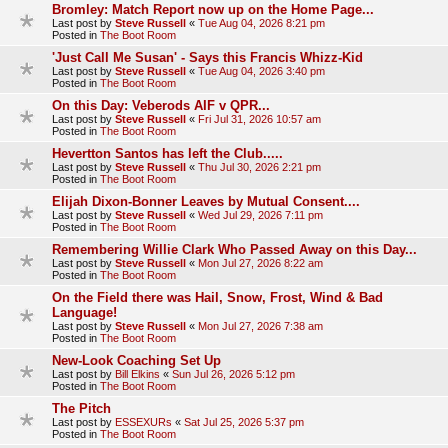
Bromley: Match Report now up on the Home Page...
Last post by
Steve Russell
«
Tue Aug 04, 2026 8:21 pm
Posted in
The Boot Room
'Just Call Me Susan' - Says this Francis Whizz-Kid
Last post by
Steve Russell
«
Tue Aug 04, 2026 3:40 pm
Posted in
The Boot Room
On this Day: Veberods AIF v QPR...
Last post by
Steve Russell
«
Fri Jul 31, 2026 10:57 am
Posted in
The Boot Room
Hevertton Santos has left the Club.....
Last post by
Steve Russell
«
Thu Jul 30, 2026 2:21 pm
Posted in
The Boot Room
Elijah Dixon-Bonner Leaves by Mutual Consent....
Last post by
Steve Russell
«
Wed Jul 29, 2026 7:11 pm
Posted in
The Boot Room
Remembering Willie Clark Who Passed Away on this Day...
Last post by
Steve Russell
«
Mon Jul 27, 2026 8:22 am
Posted in
The Boot Room
On the Field there was Hail, Snow, Frost, Wind & Bad
Language!
Last post by
Steve Russell
«
Mon Jul 27, 2026 7:38 am
Posted in
The Boot Room
New-Look Coaching Set Up
Last post by
Bill Elkins
«
Sun Jul 26, 2026 5:12 pm
Posted in
The Boot Room
The Pitch
Last post by
ESSEXURs
«
Sat Jul 25, 2026 5:37 pm
Posted in
The Boot Room