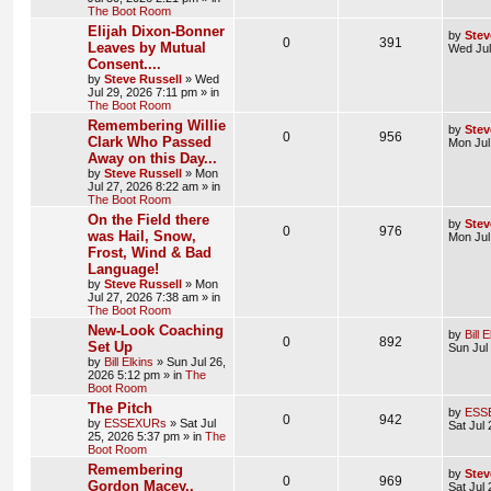
The Boot Room
Elijah Dixon-Bonner
by
Stev
0
391
Leaves by Mutual
Wed Jul
Consent....
by
Steve Russell
»
Wed
Jul 29, 2026 7:11 pm
» in
The Boot Room
Remembering Willie
by
Stev
0
956
Clark Who Passed
Mon Jul
Away on this Day...
by
Steve Russell
»
Mon
Jul 27, 2026 8:22 am
» in
The Boot Room
On the Field there
by
Stev
0
976
was Hail, Snow,
Mon Jul
Frost, Wind & Bad
Language!
by
Steve Russell
»
Mon
Jul 27, 2026 7:38 am
» in
The Boot Room
New-Look Coaching
by
Bill 
0
892
Set Up
Sun Jul
by
Bill Elkins
»
Sun Jul 26,
2026 5:12 pm
» in
The
Boot Room
The Pitch
by
ESS
0
942
by
ESSEXURs
»
Sat Jul
Sat Jul
25, 2026 5:37 pm
» in
The
Boot Room
Remembering
by
Stev
0
969
Gordon Macey..
Sat Jul