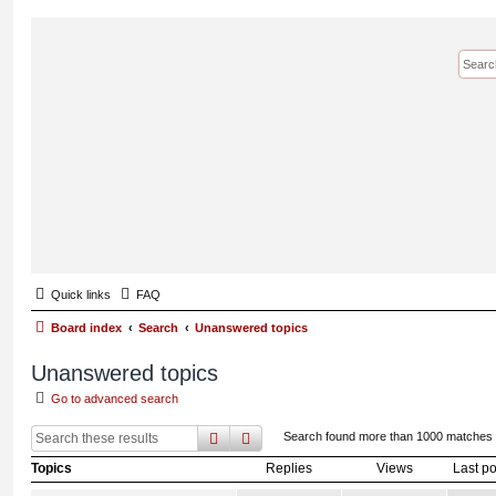
Quick links
FAQ
Board index
Search
Unanswered topics
Unanswered topics
Go to advanced search
search
advanced
search
Search found more than 1000 matches
Topics
Replies
Views
Last po