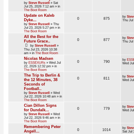
by
Steve Russell
»
Sat
Jul 25, 2026 7:12 am
» in
The Boot Room
Update on Kaleb
by
Stev
0
875
Dyke...
Thu Jul
by
Steve Russell
»
Thu
Jul 23, 2026 5:27 pm
» in
The Boot Room
All the Best for the
by
Stev
0
877
Future Grace..
Thu Jul
by
Steve Russell
»
Thu Jul 23, 2026 10:38
am
» in
The Boot Room
Nicolas Madsen
by
ESS
0
790
by
ESSEXURs
»
Wed Jul
Wed Jul
22, 2026 12:32 pm
» in
The Boot Room
The Trip to Berlin &
by
Stev
0
811
the 12 Minutes, 38
Wed Jul
Seconds of
Football..
by
Steve Russell
»
Wed
Jul 22, 2026 10:48 am
» in
The Boot Room
Cian Dillon Signs
by
Stev
0
779
for Dundalk...
Wed Jul
by
Steve Russell
»
Wed
Jul 22, 2026 9:46 am
» in
The Boot Room
Remembering Peter
by
Stev
0
1014
Angell...
Sat Jul