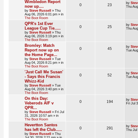
Wimbledon Report
by
Stev
0
23
now up....
Thu Aug
by
Steve Russell
»
Thu
Aug 06, 2026 6:01 pm
» in
The Boot Room
QPR's 1st Ever
by
Stev
0
25
League Cup Tie.....
Thu Aug
by
Steve Russell
»
Thu
Aug 06, 2026 3:19 pm
» in
The Boot Room
Bromley: Match
by
Stev
0
45
Report now up on
Tue Aug
the Home Page...
by
Steve Russell
»
Tue
Aug 04, 2026 8:21 pm
» in
The Boot Room
'Just Call Me Susan'
by
Stev
0
52
- Says this Francis
Tue Aug
Whizz-Kid
by
Steve Russell
»
Tue
Aug 04, 2026 3:40 pm
» in
The Boot Room
On this Day:
by
Stev
0
194
Veberods AIF v
Fri Jul
QPR...
by
Steve Russell
»
Fri Jul
31, 2026 10:57 am
» in
The Boot Room
Hevertton Santos
by
Stev
0
291
has left the Club.....
Thu Jul
by
Steve Russell
»
Thu
Jul 30, 2026 2:21 pm
» in