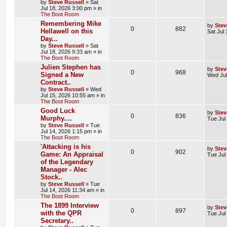
by
Steve Russell
»
Sat
Jul 18, 2026 3:00 pm
» in
The Boot Room
Remembering Mike
by
Stev
0
882
Hellawell on this
Sat Jul
Day...
by
Steve Russell
»
Sat
Jul 18, 2026 9:33 am
» in
The Boot Room
Julien Stephen has
by
Stev
0
968
Signed a New
Wed Jul
Contract..
by
Steve Russell
»
Wed
Jul 15, 2026 10:55 am
» in
The Boot Room
Good Luck
by
Stev
0
836
Murphy....
Tue Jul
by
Steve Russell
»
Tue
Jul 14, 2026 1:15 pm
» in
The Boot Room
'Attacking is his
by
Stev
0
902
Game: An Appraisal
Tue Jul
of the Legendary
Manager - Alec
Stock..
by
Steve Russell
»
Tue
Jul 14, 2026 11:34 am
» in
The Boot Room
The 1899 Interview
by
Stev
0
897
with the QPR
Tue Jul
Secretary..