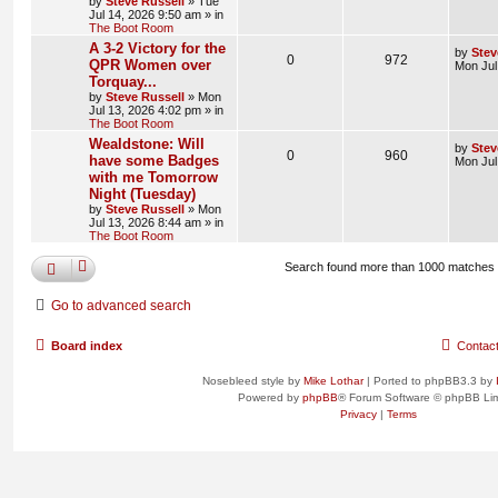
by
Steve Russell
»
Tue
Jul 14, 2026 9:50 am
» in
The Boot Room
A 3-2 Victory for the
by
Stev
0
972
QPR Women over
Mon Jul
Torquay...
by
Steve Russell
»
Mon
Jul 13, 2026 4:02 pm
» in
The Boot Room
Wealdstone: Will
by
Stev
0
960
have some Badges
Mon Jul
with me Tomorrow
Night (Tuesday)
by
Steve Russell
»
Mon
Jul 13, 2026 8:44 am
» in
The Boot Room
Search found more than 1000 matches
Go to advanced search
Board index
Contac
Nosebleed style by
Mike Lothar
| Ported to phpBB3.3 by
Powered by
phpBB
® Forum Software © phpBB Lim
Privacy
|
Terms