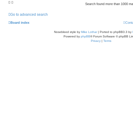
Search found more than 1000 m
Go to advanced search
Board index
Cont
Nosebleed style by
Mike Lothar
| Ported to phpBB3.3 by
Powered by
phpBB
® Forum Software © phpBB Lim
Privacy
|
Terms