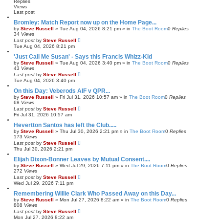
h
c
Replies
e
Views
Last post
d
s
Bromley: Match Report now up on the Home Page...
e
by
Steve Russell
»
Tue Aug 04, 2026 8:21 pm
» in
The Boot Room
0
Replies
a
34
Views
r
Last post
by
Steve Russell
c
Tue Aug 04, 2026 8:21 pm
h
'Just Call Me Susan' - Says this Francis Whizz-Kid
by
Steve Russell
»
Tue Aug 04, 2026 3:40 pm
» in
The Boot Room
0
Replies
43
Views
Last post
by
Steve Russell
Tue Aug 04, 2026 3:40 pm
On this Day: Veberods AIF v QPR...
by
Steve Russell
»
Fri Jul 31, 2026 10:57 am
» in
The Boot Room
0
Replies
68
Views
Last post
by
Steve Russell
Fri Jul 31, 2026 10:57 am
Hevertton Santos has left the Club.....
by
Steve Russell
»
Thu Jul 30, 2026 2:21 pm
» in
The Boot Room
0
Replies
173
Views
Last post
by
Steve Russell
Thu Jul 30, 2026 2:21 pm
Elijah Dixon-Bonner Leaves by Mutual Consent....
by
Steve Russell
»
Wed Jul 29, 2026 7:11 pm
» in
The Boot Room
0
Replies
272
Views
Last post
by
Steve Russell
Wed Jul 29, 2026 7:11 pm
Remembering Willie Clark Who Passed Away on this Day...
by
Steve Russell
»
Mon Jul 27, 2026 8:22 am
» in
The Boot Room
0
Replies
808
Views
Last post
by
Steve Russell
Mon Jul 27, 2026 8:22 am