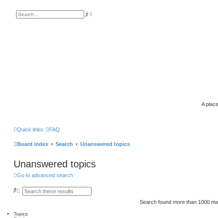
A
S
d
e
v
a
a
r
n
c
c
h
e
d
s
e
a
r
c
h
A place
Quick links
FAQ
Board index
Search
Unanswered topics
Unanswered topics
Go to advanced search
S
A
e
d
a
v
Search found more than 1000 m
r
a
c
n
Topics