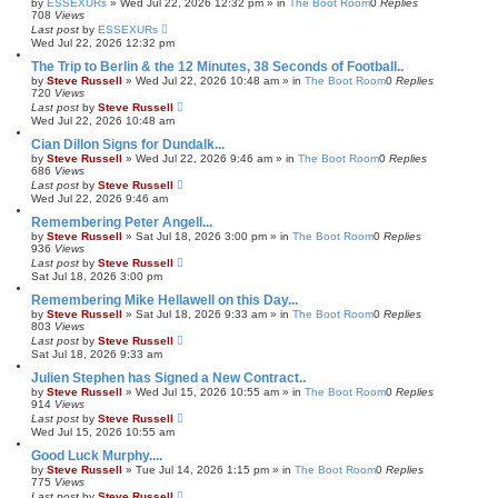
by
ESSEXURs
»
Wed Jul 22, 2026 12:32 pm
» in
The Boot Room
0
Replies
708
Views
Last post
by
ESSEXURs
Wed Jul 22, 2026 12:32 pm
The Trip to Berlin & the 12 Minutes, 38 Seconds of Football..
by
Steve Russell
»
Wed Jul 22, 2026 10:48 am
» in
The Boot Room
0
Replies
720
Views
Last post
by
Steve Russell
Wed Jul 22, 2026 10:48 am
Cian Dillon Signs for Dundalk...
by
Steve Russell
»
Wed Jul 22, 2026 9:46 am
» in
The Boot Room
0
Replies
686
Views
Last post
by
Steve Russell
Wed Jul 22, 2026 9:46 am
Remembering Peter Angell...
by
Steve Russell
»
Sat Jul 18, 2026 3:00 pm
» in
The Boot Room
0
Replies
936
Views
Last post
by
Steve Russell
Sat Jul 18, 2026 3:00 pm
Remembering Mike Hellawell on this Day...
by
Steve Russell
»
Sat Jul 18, 2026 9:33 am
» in
The Boot Room
0
Replies
803
Views
Last post
by
Steve Russell
Sat Jul 18, 2026 9:33 am
Julien Stephen has Signed a New Contract..
by
Steve Russell
»
Wed Jul 15, 2026 10:55 am
» in
The Boot Room
0
Replies
914
Views
Last post
by
Steve Russell
Wed Jul 15, 2026 10:55 am
Good Luck Murphy....
by
Steve Russell
»
Tue Jul 14, 2026 1:15 pm
» in
The Boot Room
0
Replies
775
Views
Last post
by
Steve Russell