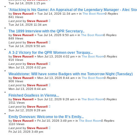
Tue Jul 14, 2026 1:15 pm
'Attacking is his Game: An Appraisal of the Legendary Manager - Alec Sto
by
Steve Russell
»
Tue Jul 14, 2026 11:34 am
» in
The Boot Room
0
Replies
841
Views
Last post
by
Steve Russell
Tue Jul 14, 2026 11:34 am
The 1899 Interview with the QPR Secretary..
by
Steve Russell
»
Tue Jul 14, 2026 9:50 am
» in
The Boot Room
0
Replies
849
Views
Last post
by
Steve Russell
Tue Jul 14, 2026 9:50 am
A 3-2 Victory for the QPR Women over Torquay...
by
Steve Russell
»
Mon Jul 13, 2026 4:02 pm
» in
The Boot Room
0
Replies
916
Views
Last post
by
Steve Russell
Mon Jul 13, 2026 4:02 pm
Wealdstone: Will have some Badges with me Tomorrow Night (Tuesday)
by
Steve Russell
»
Mon Jul 13, 2026 8:44 am
» in
The Boot Room
0
Replies
906
Views
Last post
by
Steve Russell
Mon Jul 13, 2026 8:44 am
Finished Goalless in Vienna...
by
Steve Russell
»
Sun Jul 12, 2026 9:28 am
» in
The Boot Room
0
Replies
1011
Views
Last post
by
Steve Russell
Sun Jul 12, 2026 9:28 am
Emily Donovan: Welcome to the R's Emily...
by
Steve Russell
»
Fri Jul 10, 2026 3:49 pm
» in
The Boot Room
0
Replies
1110
Views
Last post
by
Steve Russell
Fri Jul 10, 2026 3:49 pm