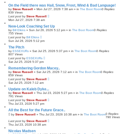
On the Field there was Hail, Snow, Frost, Wind & Bad Language!
by
Steve Russell
»
Mon Jul 27, 2026 7:38 am
» in
The Boot Room
0
Replies
839
Views
Last post
by
Steve Russell
Mon Jul 27, 2026 7:38 am
New-Look Coaching Set Up
by
Bill Elkins
»
Sun Jul 26, 2026 5:12 pm
» in
The Boot Room
0
Replies
755
Views
Last post
by
Bill Elkins
Sun Jul 26, 2026 5:12 pm
The Pitch
by
ESSEXURs
»
Sat Jul 25, 2026 5:37 pm
» in
The Boot Room
0
Replies
807
Views
Last post
by
ESSEXURs
Sat Jul 25, 2026 5:37 pm
Remembering Gordon Macey..
by
Steve Russell
»
Sat Jul 25, 2026 7:12 am
» in
The Boot Room
0
Replies
859
Views
Last post
by
Steve Russell
Sat Jul 25, 2026 7:12 am
Update on Kaleb Dyke...
by
Steve Russell
»
Thu Jul 23, 2026 5:27 pm
» in
The Boot Room
0
Replies
791
Views
Last post
by
Steve Russell
Thu Jul 23, 2026 5:27 pm
All the Best for the Future Grace..
0
Replies
by
Steve Russell
»
Thu Jul 23, 2026 10:38 am
» in
The Boot Room
790
Views
Last post
by
Steve Russell
Thu Jul 23, 2026 10:38 am
Nicolas Madsen