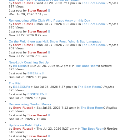
by
Steve Russell
»
Wed Jul 29, 2026 7:11 pm
» in
The Boot Room
0
Replies
337
Views
Last post
by
Steve Russell
Wed Jul 29, 2026 7:11 pm
Remembering Willie Clark Who Passed Away on this Day...
by
Steve Russell
»
Mon Jul 27, 2026 8:22 am
» in
The Boot Room
0
Replies
885
Views
Last post
by
Steve Russell
Mon Jul 27, 2026 8:22 am
On the Field there was Hail, Snow, Frost, Wind & Bad Language!
by
Steve Russell
»
Mon Jul 27, 2026 7:38 am
» in
The Boot Room
0
Replies
909
Views
Last post
by
Steve Russell
Mon Jul 27, 2026 7:38 am
New-Look Coaching Set Up
by
Bill Elkins
»
Sun Jul 26, 2026 5:12 pm
» in
The Boot Room
0
Replies
823
Views
Last post
by
Bill Elkins
Sun Jul 26, 2026 5:12 pm
The Pitch
by
ESSEXURs
»
Sat Jul 25, 2026 5:37 pm
» in
The Boot Room
0
Replies
875
Views
Last post
by
ESSEXURs
Sat Jul 25, 2026 5:37 pm
Remembering Gordon Macey..
by
Steve Russell
»
Sat Jul 25, 2026 7:12 am
» in
The Boot Room
0
Replies
925
Views
Last post
by
Steve Russell
Sat Jul 25, 2026 7:12 am
Update on Kaleb Dyke...
by
Steve Russell
»
Thu Jul 23, 2026 5:27 pm
» in
The Boot Room
0
Replies
843
Views
Last post
by
Steve Russell
Thu Jul 23, 2026 5:27 pm