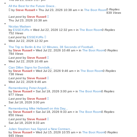
All the Best for the Future Grace..
0
Replies
by
Steve Russell
»
Thu Jul 23, 2026 10:38 am
» in
The Boot Room
839
Views
Last post
by
Steve Russell
Thu Jul 23, 2026 10:38 am
Nicolas Madsen
by
ESSEXURs
»
Wed Jul 22, 2026 12:32 pm
» in
The Boot Room
0
Replies
752
Views
Last post
by
ESSEXURs
Wed Jul 22, 2026 12:32 pm
The Trip to Berlin & the 12 Minutes, 38 Seconds of Football..
by
Steve Russell
»
Wed Jul 22, 2026 10:48 am
» in
The Boot Room
0
Replies
784
Views
Last post
by
Steve Russell
Wed Jul 22, 2026 10:48 am
Cian Dillon Signs for Dundalk...
by
Steve Russell
»
Wed Jul 22, 2026 9:46 am
» in
The Boot Room
0
Replies
738
Views
Last post
by
Steve Russell
Wed Jul 22, 2026 9:46 am
Remembering Peter Angell...
by
Steve Russell
»
Sat Jul 18, 2026 3:00 pm
» in
The Boot Room
0
Replies
977
Views
Last post
by
Steve Russell
Sat Jul 18, 2026 3:00 pm
Remembering Mike Hellawell on this Day...
by
Steve Russell
»
Sat Jul 18, 2026 9:33 am
» in
The Boot Room
0
Replies
850
Views
Last post
by
Steve Russell
Sat Jul 18, 2026 9:33 am
Julien Stephen has Signed a New Contract..
by
Steve Russell
»
Wed Jul 15, 2026 10:55 am
» in
The Boot Room
0
Replies
945
Views