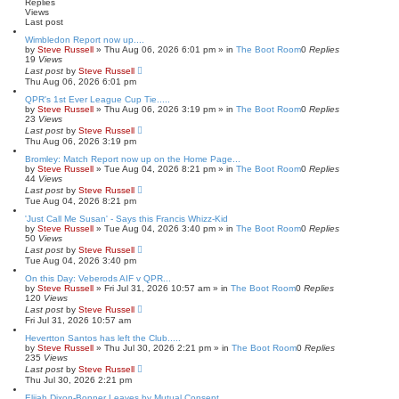
h
c
Replies
e
Views
Last post
d
s
Wimbledon Report now up....
e
by
Steve Russell
»
Thu Aug 06, 2026 6:01 pm
» in
The Boot Room
0
Replies
a
19
Views
r
Last post
by
Steve Russell
c
Thu Aug 06, 2026 6:01 pm
h
QPR's 1st Ever League Cup Tie.....
by
Steve Russell
»
Thu Aug 06, 2026 3:19 pm
» in
The Boot Room
0
Replies
23
Views
Last post
by
Steve Russell
Thu Aug 06, 2026 3:19 pm
Bromley: Match Report now up on the Home Page...
by
Steve Russell
»
Tue Aug 04, 2026 8:21 pm
» in
The Boot Room
0
Replies
44
Views
Last post
by
Steve Russell
Tue Aug 04, 2026 8:21 pm
'Just Call Me Susan' - Says this Francis Whizz-Kid
by
Steve Russell
»
Tue Aug 04, 2026 3:40 pm
» in
The Boot Room
0
Replies
50
Views
Last post
by
Steve Russell
Tue Aug 04, 2026 3:40 pm
On this Day: Veberods AIF v QPR...
by
Steve Russell
»
Fri Jul 31, 2026 10:57 am
» in
The Boot Room
0
Replies
120
Views
Last post
by
Steve Russell
Fri Jul 31, 2026 10:57 am
Hevertton Santos has left the Club.....
by
Steve Russell
»
Thu Jul 30, 2026 2:21 pm
» in
The Boot Room
0
Replies
235
Views
Last post
by
Steve Russell
Thu Jul 30, 2026 2:21 pm
Elijah Dixon-Bonner Leaves by Mutual Consent....