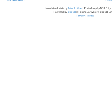
Board index
Cont
Nosebleed style by
Mike Lothar
| Ported to phpBB3.3 by
Powered by
phpBB
® Forum Software © phpBB Lim
Privacy
|
Terms