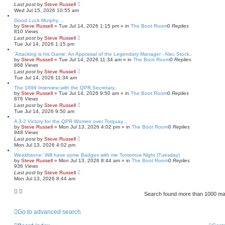
Last post
by
Steve Russell
Wed Jul 15, 2026 10:55 am
Good Luck Murphy....
by
Steve Russell
»
Tue Jul 14, 2026 1:15 pm
» in
The Boot Room
0
Replies
810
Views
Last post
by
Steve Russell
Tue Jul 14, 2026 1:15 pm
'Attacking is his Game: An Appraisal of the Legendary Manager - Alec Stock..
by
Steve Russell
»
Tue Jul 14, 2026 11:34 am
» in
The Boot Room
0
Replies
868
Views
Last post
by
Steve Russell
Tue Jul 14, 2026 11:34 am
The 1899 Interview with the QPR Secretary..
by
Steve Russell
»
Tue Jul 14, 2026 9:50 am
» in
The Boot Room
0
Replies
876
Views
Last post
by
Steve Russell
Tue Jul 14, 2026 9:50 am
A 3-2 Victory for the QPR Women over Torquay...
by
Steve Russell
»
Mon Jul 13, 2026 4:02 pm
» in
The Boot Room
0
Replies
948
Views
Last post
by
Steve Russell
Mon Jul 13, 2026 4:02 pm
Wealdstone: Will have some Badges with me Tomorrow Night (Tuesday)
by
Steve Russell
»
Mon Jul 13, 2026 8:44 am
» in
The Boot Room
0
Replies
936
Views
Last post
by
Steve Russell
Mon Jul 13, 2026 8:44 am
Search found more than 1000 m
Go to advanced search