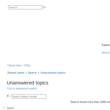
A
S
d
e
v
a
a
r
n
c
c
h
e
d
s
e
a
r
c
h
A place
Skip to
Quick links
FAQ
Board index
Search
Unanswered topics
Unanswered topics
Go to advanced search
S
A
e
d
a
v
Search found more than 1000 m
r
a
c
n
Topics