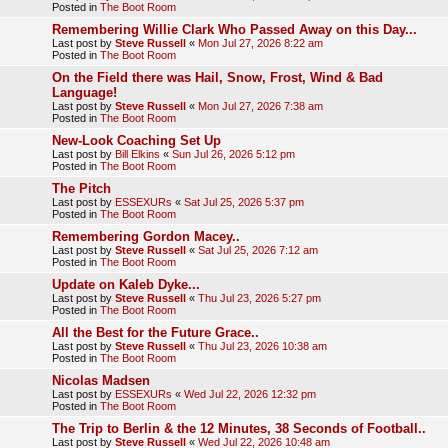
Posted in
The Boot Room
Remembering Willie Clark Who Passed Away on this Day...
Last post by
Steve Russell
«
Mon Jul 27, 2026 8:22 am
Posted in
The Boot Room
On the Field there was Hail, Snow, Frost, Wind & Bad
Language!
Last post by
Steve Russell
«
Mon Jul 27, 2026 7:38 am
Posted in
The Boot Room
New-Look Coaching Set Up
Last post by
Bill Elkins
«
Sun Jul 26, 2026 5:12 pm
Posted in
The Boot Room
The Pitch
Last post by
ESSEXURs
«
Sat Jul 25, 2026 5:37 pm
Posted in
The Boot Room
Remembering Gordon Macey..
Last post by
Steve Russell
«
Sat Jul 25, 2026 7:12 am
Posted in
The Boot Room
Update on Kaleb Dyke...
Last post by
Steve Russell
«
Thu Jul 23, 2026 5:27 pm
Posted in
The Boot Room
All the Best for the Future Grace..
Last post by
Steve Russell
«
Thu Jul 23, 2026 10:38 am
Posted in
The Boot Room
Nicolas Madsen
Last post by
ESSEXURs
«
Wed Jul 22, 2026 12:32 pm
Posted in
The Boot Room
The Trip to Berlin & the 12 Minutes, 38 Seconds of Football..
Last post by
Steve Russell
«
Wed Jul 22, 2026 10:48 am