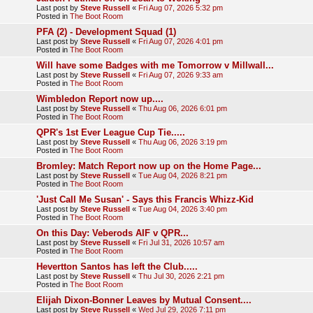
Last post by
Steve Russell
«
Fri Aug 07, 2026 5:32 pm
Posted in
The Boot Room
PFA (2) - Development Squad (1)
Last post by
Steve Russell
«
Fri Aug 07, 2026 4:01 pm
Posted in
The Boot Room
Will have some Badges with me Tomorrow v Millwall...
Last post by
Steve Russell
«
Fri Aug 07, 2026 9:33 am
Posted in
The Boot Room
Wimbledon Report now up....
Last post by
Steve Russell
«
Thu Aug 06, 2026 6:01 pm
Posted in
The Boot Room
QPR's 1st Ever League Cup Tie.....
Last post by
Steve Russell
«
Thu Aug 06, 2026 3:19 pm
Posted in
The Boot Room
Bromley: Match Report now up on the Home Page...
Last post by
Steve Russell
«
Tue Aug 04, 2026 8:21 pm
Posted in
The Boot Room
'Just Call Me Susan' - Says this Francis Whizz-Kid
Last post by
Steve Russell
«
Tue Aug 04, 2026 3:40 pm
Posted in
The Boot Room
On this Day: Veberods AIF v QPR...
Last post by
Steve Russell
«
Fri Jul 31, 2026 10:57 am
Posted in
The Boot Room
Hevertton Santos has left the Club.....
Last post by
Steve Russell
«
Thu Jul 30, 2026 2:21 pm
Posted in
The Boot Room
Elijah Dixon-Bonner Leaves by Mutual Consent....
Last post by
Steve Russell
«
Wed Jul 29, 2026 7:11 pm