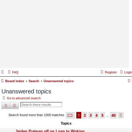
FAQ
Register
Login
Board index
Search
Unanswered topics
Unanswered topics
Go to advanced search
search
advanced
search
page
1 of 40
1
2
3
4
5
40
ne
Search found more than 1000 matches
…
Topics
Jaiden Putman off on Loan to Woking