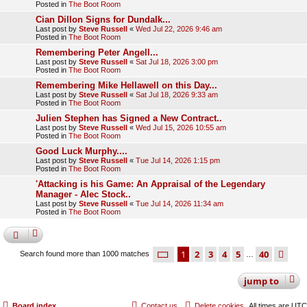
Posted in
The Boot Room
Cian Dillon Signs for Dundalk...
Last post by
Steve Russell
«
Wed Jul 22, 2026 9:46 am
Posted in
The Boot Room
Remembering Peter Angell...
Last post by
Steve Russell
«
Sat Jul 18, 2026 3:00 pm
Posted in
The Boot Room
Remembering Mike Hellawell on this Day...
Last post by
Steve Russell
«
Sat Jul 18, 2026 9:33 am
Posted in
The Boot Room
Julien Stephen has Signed a New Contract..
Last post by
Steve Russell
«
Wed Jul 15, 2026 10:55 am
Posted in
The Boot Room
Good Luck Murphy....
Last post by
Steve Russell
«
Tue Jul 14, 2026 1:15 pm
Posted in
The Boot Room
'Attacking is his Game: An Appraisal of the Legendary
Manager - Alec Stock..
Last post by
Steve Russell
«
Tue Jul 14, 2026 11:34 am
Posted in
The Boot Room
page
1 of 40
1
2
3
4
5
40
ne
Search found more than 1000 matches
…
jump
to
Board index
Contact us
Delete cookies
All times are
UTC