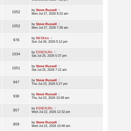
by
Steve Russell
1052
Mon Jul 27, 2026 8:22 am
by
Steve Russell
1052
Mon Jul 27, 2026 7:38 am
by
Bill Elkins
978
Sun Jul 26, 2026 5:12 pm
by
ESSEXURs
1034
Sat Jul 25, 2026 5:37 pm
by
Steve Russell
1051
Sat Jul 25, 2026 7:12 am
by
Steve Russell
947
Thu Jul 23, 2026 5:27 pm
by
Steve Russell
938
Thu Jul 23, 2026 10:38 am
by
ESSEXURs
857
Wed Jul 22, 2026 12:32 pm
by
Steve Russell
859
Wed Jul 22, 2026 10:48 am