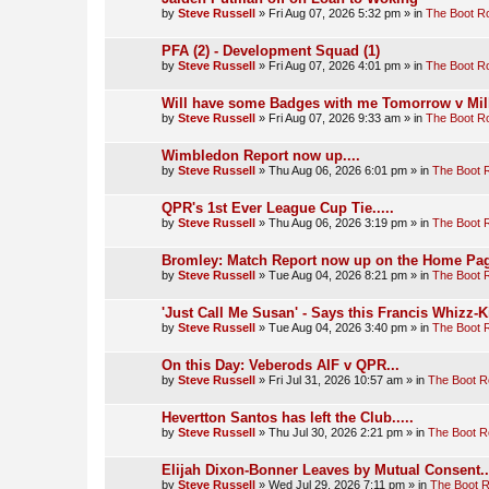
by
Steve Russell
»
Fri Aug 07, 2026 5:32 pm
» in
The Boot 
PFA (2) - Development Squad (1)
by
Steve Russell
»
Fri Aug 07, 2026 4:01 pm
» in
The Boot 
Will have some Badges with me Tomorrow v Mill
by
Steve Russell
»
Fri Aug 07, 2026 9:33 am
» in
The Boot 
Wimbledon Report now up....
by
Steve Russell
»
Thu Aug 06, 2026 6:01 pm
» in
The Boot
QPR's 1st Ever League Cup Tie.....
by
Steve Russell
»
Thu Aug 06, 2026 3:19 pm
» in
The Boot
Bromley: Match Report now up on the Home Pag
by
Steve Russell
»
Tue Aug 04, 2026 8:21 pm
» in
The Boot
'Just Call Me Susan' - Says this Francis Whizz-K
by
Steve Russell
»
Tue Aug 04, 2026 3:40 pm
» in
The Boot
On this Day: Veberods AIF v QPR...
by
Steve Russell
»
Fri Jul 31, 2026 10:57 am
» in
The Boot 
Hevertton Santos has left the Club.....
by
Steve Russell
»
Thu Jul 30, 2026 2:21 pm
» in
The Boot 
Elijah Dixon-Bonner Leaves by Mutual Consent..
by
Steve Russell
»
Wed Jul 29, 2026 7:11 pm
» in
The Boot 