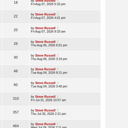
by
Steve Russell
18
Fri Aug 07, 2026 5:32 pm
by
Steve Russell
22
Fri Aug 07, 2026 4:01 pm
by
Steve Russell
20
Fri Aug 07, 2026 9:33 am
by
Steve Russell
26
Thu Aug 06, 2026 6:01 pm
by
Steve Russell
30
Thu Aug 06, 2026 3:19 pm
by
Steve Russell
48
Tue Aug 04, 2026 8:21 pm
by
Steve Russell
60
Tue Aug 04, 2026 3:40 pm
by
Steve Russell
310
Fri Jul 31, 2026 10:57 am
by
Steve Russell
357
Thu Jul 30, 2026 2:21 pm
by
Steve Russell
464
Wed Jul 29, 2026 7:11 pm