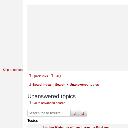
Skip to content
Quick links
FAQ
Board index
Search
Unanswered topics
Unanswered topics
Go to advanced search
search
advanced
search
Topics
Jaiden Putman off on Loan to Woking