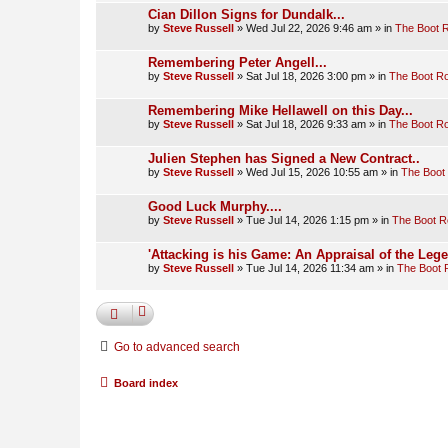
Cian Dillon Signs for Dundalk...
by
Steve Russell
»
Wed Jul 22, 2026 9:46 am
» in
The Boot 
Remembering Peter Angell...
by
Steve Russell
»
Sat Jul 18, 2026 3:00 pm
» in
The Boot R
Remembering Mike Hellawell on this Day...
by
Steve Russell
»
Sat Jul 18, 2026 9:33 am
» in
The Boot R
Julien Stephen has Signed a New Contract..
by
Steve Russell
»
Wed Jul 15, 2026 10:55 am
» in
The Boot
Good Luck Murphy....
by
Steve Russell
»
Tue Jul 14, 2026 1:15 pm
» in
The Boot 
'Attacking is his Game: An Appraisal of the Leg
by
Steve Russell
»
Tue Jul 14, 2026 11:34 am
» in
The Boot
Go to advanced search
Board index