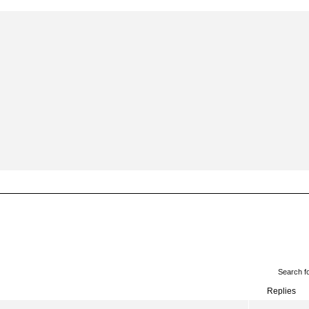
Search f
Replies