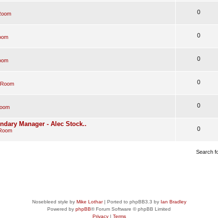
0
Room
0
oom
0
oom
0
 Room
0
Room
endary Manager - Alec Stock..
0
 Room
Search f
Nosebleed style by
Mike Lothar
| Ported to phpBB3.3 by
Ian Bradley
Powered by
phpBB
® Forum Software © phpBB Limited
Privacy
|
Terms