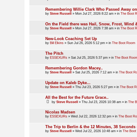
Remembering Willie Clark Who Passed Away on t
by
Steve Russell
»
Mon Jul 27, 2026 8:22 am
» in
The Boot 
On the Field there was Hail, Snow, Frost, Wind
by
Steve Russell
»
Mon Jul 27, 2026 7:38 am
» in
The Boot 
New-Look Coaching Set Up
by
Bill Elkins
»
Sun Jul 26, 2026 5:12 pm
» in
The Boot Room
The Pitch
by
ESSEXURs
»
Sat Jul 25, 2026 5:37 pm
» in
The Boot Roo
Remembering Gordon Macey..
by
Steve Russell
»
Sat Jul 25, 2026 7:12 am
» in
The Boot R
Update on Kaleb Dyke...
by
Steve Russell
»
Thu Jul 23, 2026 5:27 pm
» in
The Boot 
All the Best for the Future Grace..
by
Steve Russell
»
Thu Jul 23, 2026 10:38 am
» in
The 
Nicolas Madsen
by
ESSEXURs
»
Wed Jul 22, 2026 12:32 pm
» in
The Boot R
The Trip to Berlin & the 12 Minutes, 38 Seconds 
by
Steve Russell
»
Wed Jul 22, 2026 10:48 am
» in
The Boot