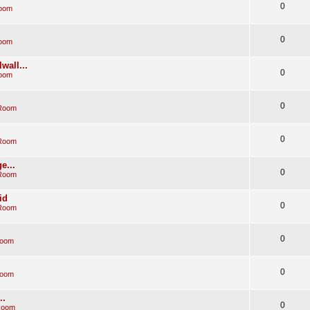
0
Room
0
Room
wall...
0
Room
0
 Room
0
 Room
e...
0
 Room
id
0
 Room
0
Room
0
Room
..
0
Room