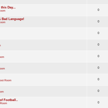
his Day...
0
Room
 & Bad Language!
0
Room
0
0
m
0
oom
0
Room
0
Boot Room
0
oom
of Football..
0
 Room