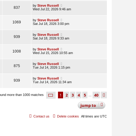
by
Steve Russell
837
Wed Jul 22, 2026 9:46 am
by
Steve Russell
1069
Sat Jul 18, 2026 3:00 pm
by
Steve Russell
939
Sat Jul 18, 2026 9:33 am
by
Steve Russell
1008
Wed Jul 15, 2026 10:55 am
by
Steve Russell
875
Tue Jul 14, 2026 1:15 pm
by
Steve Russell
939
Tue Jul 14, 2026 11:34 am
page
1 of 40
1
2
3
4
5
40
next
ound more than 1000 matches
…
jump
to
Contact us
Delete cookies
All times are
UTC