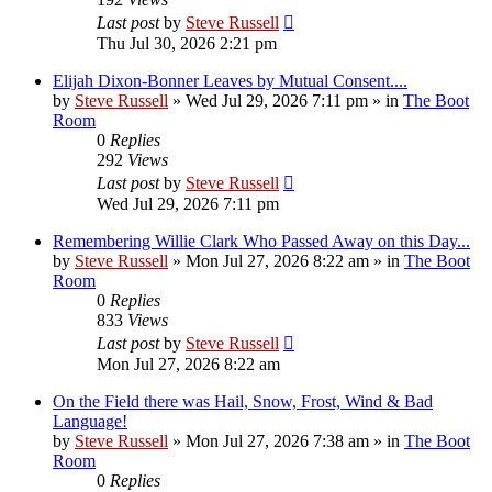
Last post
by
Steve Russell
Thu Jul 30, 2026 2:21 pm
Elijah Dixon-Bonner Leaves by Mutual Consent....
by
Steve Russell
»
Wed Jul 29, 2026 7:11 pm
» in
The Boot
Room
0
Replies
292
Views
Last post
by
Steve Russell
Wed Jul 29, 2026 7:11 pm
Remembering Willie Clark Who Passed Away on this Day...
by
Steve Russell
»
Mon Jul 27, 2026 8:22 am
» in
The Boot
Room
0
Replies
833
Views
Last post
by
Steve Russell
Mon Jul 27, 2026 8:22 am
On the Field there was Hail, Snow, Frost, Wind & Bad
Language!
by
Steve Russell
»
Mon Jul 27, 2026 7:38 am
» in
The Boot
Room
0
Replies