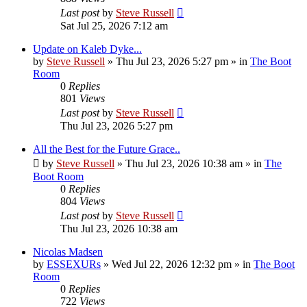
Last post
by
Steve Russell
Sat Jul 25, 2026 7:12 am
Update on Kaleb Dyke...
by
Steve Russell
»
Thu Jul 23, 2026 5:27 pm
» in
The Boot
Room
0
Replies
801
Views
Last post
by
Steve Russell
Thu Jul 23, 2026 5:27 pm
All the Best for the Future Grace..
by
Steve Russell
»
Thu Jul 23, 2026 10:38 am
» in
The
Boot Room
0
Replies
804
Views
Last post
by
Steve Russell
Thu Jul 23, 2026 10:38 am
Nicolas Madsen
by
ESSEXURs
»
Wed Jul 22, 2026 12:32 pm
» in
The Boot
Room
0
Replies
722
Views