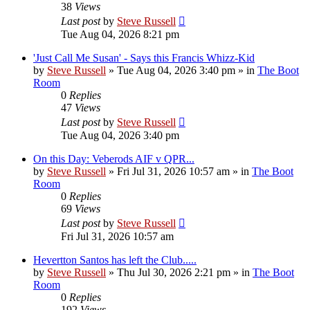
38
Views
Last post
by
Steve Russell
Tue Aug 04, 2026 8:21 pm
'Just Call Me Susan' - Says this Francis Whizz-Kid
by
Steve Russell
»
Tue Aug 04, 2026 3:40 pm
» in
The Boot
Room
0
Replies
47
Views
Last post
by
Steve Russell
Tue Aug 04, 2026 3:40 pm
On this Day: Veberods AIF v QPR...
by
Steve Russell
»
Fri Jul 31, 2026 10:57 am
» in
The Boot
Room
0
Replies
69
Views
Last post
by
Steve Russell
Fri Jul 31, 2026 10:57 am
Hevertton Santos has left the Club.....
by
Steve Russell
»
Thu Jul 30, 2026 2:21 pm
» in
The Boot
Room
0
Replies
192
Views