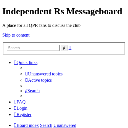
Independent Rs Messageboard
A place for all QPR fans to discuss the club
Skip to content
Advanced
Search
search
Quick links
Unanswered topics
Active topics
Search
FAQ
Login
Register
Board index
Search
Unanswered