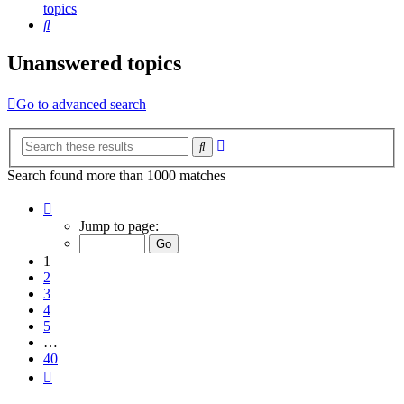
topics
Search
Unanswered topics
Go to advanced search
Advanced
Search
search
Search found more than 1000 matches
Page
1
Jump to page:
of
40
1
2
3
4
5
…
40
Next