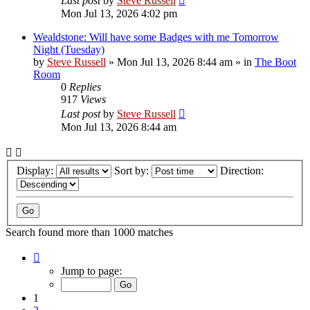
Last post
by
Steve Russell
Mon Jul 13, 2026 4:02 pm
Wealdstone: Will have some Badges with me Tomorrow
Night (Tuesday)
by
Steve Russell
»
Mon Jul 13, 2026 8:44 am
» in
The Boot
Room
0
Replies
917
Views
Last post
by
Steve Russell
Mon Jul 13, 2026 8:44 am
Display:
Sort by:
Direction:
Search found more than 1000 matches
Page
1
Jump to page:
of
40
1