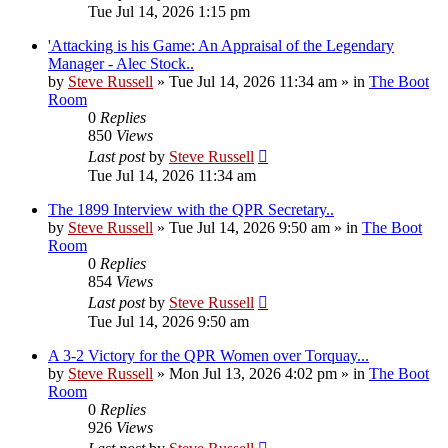
Tue Jul 14, 2026 1:15 pm
'Attacking is his Game: An Appraisal of the Legendary
Manager - Alec Stock..
by
Steve Russell
»
Tue Jul 14, 2026 11:34 am
» in
The Boot
Room
0
Replies
850
Views
Last post
by
Steve Russell
Tue Jul 14, 2026 11:34 am
The 1899 Interview with the QPR Secretary..
by
Steve Russell
»
Tue Jul 14, 2026 9:50 am
» in
The Boot
Room
0
Replies
854
Views
Last post
by
Steve Russell
Tue Jul 14, 2026 9:50 am
A 3-2 Victory for the QPR Women over Torquay...
by
Steve Russell
»
Mon Jul 13, 2026 4:02 pm
» in
The Boot
Room
0
Replies
926
Views