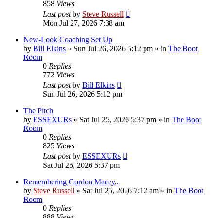
858
Views
Last post
by
Steve Russell
Mon Jul 27, 2026 7:38 am
New-Look Coaching Set Up
by
Bill Elkins
»
Sun Jul 26, 2026 5:12 pm
» in
The Boot
Room
0
Replies
772
Views
Last post
by
Bill Elkins
Sun Jul 26, 2026 5:12 pm
The Pitch
by
ESSEXURs
»
Sat Jul 25, 2026 5:37 pm
» in
The Boot
Room
0
Replies
825
Views
Last post
by
ESSEXURs
Sat Jul 25, 2026 5:37 pm
Remembering Gordon Macey..
by
Steve Russell
»
Sat Jul 25, 2026 7:12 am
» in
The Boot
Room
0
Replies
888
Views