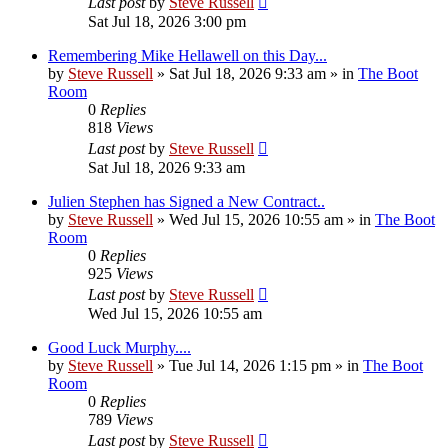
Last post
by
Steve Russell
Sat Jul 18, 2026 3:00 pm
Remembering Mike Hellawell on this Day...
by
Steve Russell
»
Sat Jul 18, 2026 9:33 am
» in
The Boot
Room
0
Replies
818
Views
Last post
by
Steve Russell
Sat Jul 18, 2026 9:33 am
Julien Stephen has Signed a New Contract..
by
Steve Russell
»
Wed Jul 15, 2026 10:55 am
» in
The Boot
Room
0
Replies
925
Views
Last post
by
Steve Russell
Wed Jul 15, 2026 10:55 am
Good Luck Murphy....
by
Steve Russell
»
Tue Jul 14, 2026 1:15 pm
» in
The Boot
Room
0
Replies
789
Views
Last post
by
Steve Russell