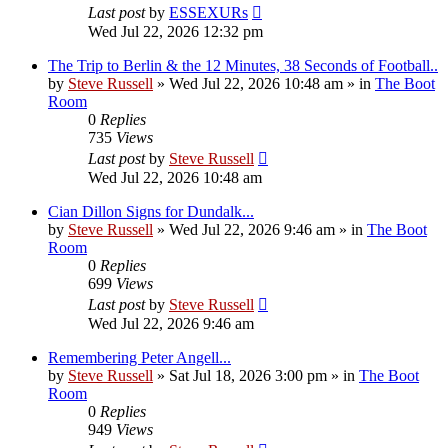
Last post
by
ESSEXURs
Wed Jul 22, 2026 12:32 pm
The Trip to Berlin & the 12 Minutes, 38 Seconds of Football..
by
Steve Russell
»
Wed Jul 22, 2026 10:48 am
» in
The Boot
Room
0
Replies
735
Views
Last post
by
Steve Russell
Wed Jul 22, 2026 10:48 am
Cian Dillon Signs for Dundalk...
by
Steve Russell
»
Wed Jul 22, 2026 9:46 am
» in
The Boot
Room
0
Replies
699
Views
Last post
by
Steve Russell
Wed Jul 22, 2026 9:46 am
Remembering Peter Angell...
by
Steve Russell
»
Sat Jul 18, 2026 3:00 pm
» in
The Boot
Room
0
Replies
949
Views