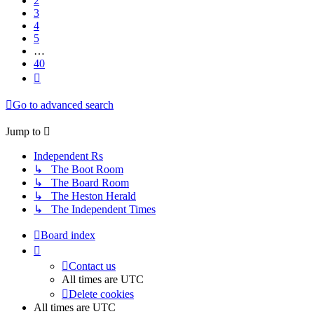
2
3
4
5
…
40
Next
Go to advanced search
Jump
to
Independent Rs
↳ The Boot Room
↳ The Board Room
↳ The Heston Herald
↳ The Independent Times
Board index
Contact us
All times are
UTC
Delete cookies
All times are
UTC