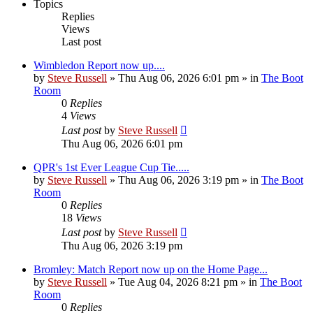
Topics
Replies
Views
Last post
Wimbledon Report now up....
by
Steve Russell
»
Thu Aug 06, 2026 6:01 pm
» in
The Boot
Room
0
Replies
4
Views
Last post
by
Steve Russell
Thu Aug 06, 2026 6:01 pm
QPR's 1st Ever League Cup Tie.....
by
Steve Russell
»
Thu Aug 06, 2026 3:19 pm
» in
The Boot
Room
0
Replies
18
Views
Last post
by
Steve Russell
Thu Aug 06, 2026 3:19 pm
Bromley: Match Report now up on the Home Page...
by
Steve Russell
»
Tue Aug 04, 2026 8:21 pm
» in
The Boot
Room
0
Replies