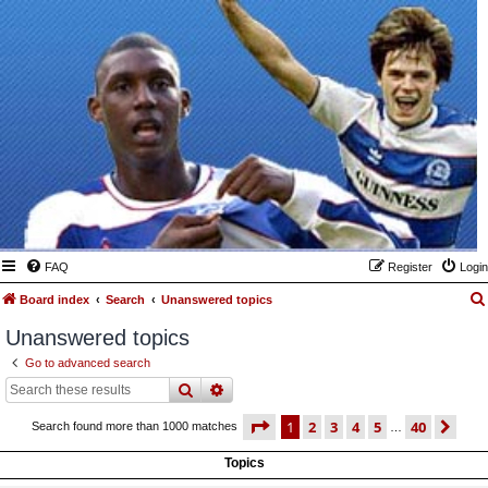
FAQ
Register
Login
Board index
Search
Unanswered topics
Unanswered topics
Go to advanced search
search
advanced
search
page
1 of 40
1
2
3
4
5
40
ne
Search found more than 1000 matches
…
Topics