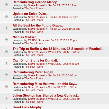
Remembering Gordon Macey..
Last post by
Steve Russell
«
Sat Jul 25, 2026 7:12 am
Posted in
The Boot Room
Update on Kaleb Dyke...
Last post by
Steve Russell
«
Thu Jul 23, 2026 5:27 pm
Posted in
The Boot Room
All the Best for the Future Grace..
Last post by
Steve Russell
«
Thu Jul 23, 2026 10:38 am
Posted in
The Boot Room
Nicolas Madsen
Last post by
ESSEXURs
«
Wed Jul 22, 2026 12:32 pm
Posted in
The Boot Room
The Trip to Berlin & the 12 Minutes, 38 Seconds of Football..
Last post by
Steve Russell
«
Wed Jul 22, 2026 10:48 am
Posted in
The Boot Room
Cian Dillon Signs for Dundalk...
Last post by
Steve Russell
«
Wed Jul 22, 2026 9:46 am
Posted in
The Boot Room
Remembering Peter Angell...
Last post by
Steve Russell
«
Sat Jul 18, 2026 3:00 pm
Posted in
The Boot Room
Remembering Mike Hellawell on this Day...
Last post by
Steve Russell
«
Sat Jul 18, 2026 9:33 am
Posted in
The Boot Room
Julien Stephen has Signed a New Contract..
Last post by
Steve Russell
«
Wed Jul 15, 2026 10:55 am
Posted in
The Boot Room
Good Luck Murphy....