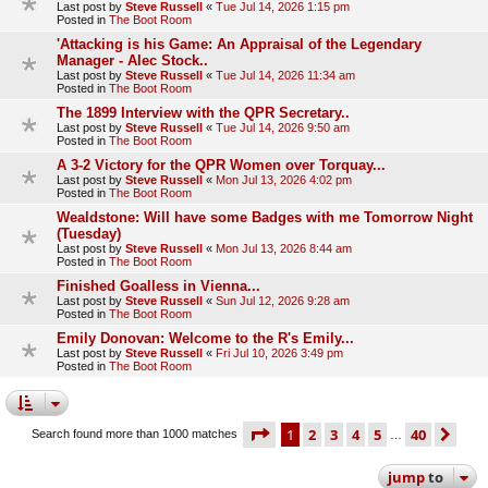
Last post by
Steve Russell
«
Tue Jul 14, 2026 1:15 pm
Posted in
The Boot Room
'Attacking is his Game: An Appraisal of the Legendary
Manager - Alec Stock..
Last post by
Steve Russell
«
Tue Jul 14, 2026 11:34 am
Posted in
The Boot Room
The 1899 Interview with the QPR Secretary..
Last post by
Steve Russell
«
Tue Jul 14, 2026 9:50 am
Posted in
The Boot Room
A 3-2 Victory for the QPR Women over Torquay...
Last post by
Steve Russell
«
Mon Jul 13, 2026 4:02 pm
Posted in
The Boot Room
Wealdstone: Will have some Badges with me Tomorrow Night
(Tuesday)
Last post by
Steve Russell
«
Mon Jul 13, 2026 8:44 am
Posted in
The Boot Room
Finished Goalless in Vienna...
Last post by
Steve Russell
«
Sun Jul 12, 2026 9:28 am
Posted in
The Boot Room
Emily Donovan: Welcome to the R's Emily...
Last post by
Steve Russell
«
Fri Jul 10, 2026 3:49 pm
Posted in
The Boot Room
page
1 of 40
1
2
3
4
5
40
ne
Search found more than 1000 matches
…
jump
to