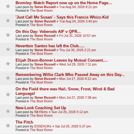
Bromley: Match Report now up on the Home Page...
Last post by
Steve Russell
«
Tue Aug 04, 2026 8:21 pm
Posted in
The Boot Room
'Just Call Me Susan' - Says this Francis Whizz-Kid
Last post by
Steve Russell
«
Tue Aug 04, 2026 3:40 pm
Posted in
The Boot Room
On this Day: Veberods AIF v QPR...
Last post by
Steve Russell
«
Fri Jul 31, 2026 10:57 am
Posted in
The Boot Room
Hevertton Santos has left the Club.....
Last post by
Steve Russell
«
Thu Jul 30, 2026 2:21 pm
Posted in
The Boot Room
Elijah Dixon-Bonner Leaves by Mutual Consent....
Last post by
Steve Russell
«
Wed Jul 29, 2026 7:11 pm
Posted in
The Boot Room
Remembering Willie Clark Who Passed Away on this Day...
Last post by
Steve Russell
«
Mon Jul 27, 2026 8:22 am
Posted in
The Boot Room
On the Field there was Hail, Snow, Frost, Wind & Bad
Language!
Last post by
Steve Russell
«
Mon Jul 27, 2026 7:38 am
Posted in
The Boot Room
New-Look Coaching Set Up
Last post by
Bill Elkins
«
Sun Jul 26, 2026 5:12 pm
Posted in
The Boot Room
The Pitch
Last post by
ESSEXURs
«
Sat Jul 25, 2026 5:37 pm
Posted in
The Boot Room