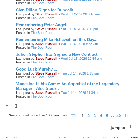
Posted in
The Boot Room
Cian Dillon Signs for Dundalk...
Last post by
Steve Russell
«
Wed Jul 22, 2026 9:46 am
Posted in
The Boot Room
Remembering Peter Angell...
Last post by
Steve Russell
«
Sat Jul 18, 2026 3:00 pm
Posted in
The Boot Room
Remembering Mike Hellawell on this Day...
Last post by
Steve Russell
«
Sat Jul 18, 2026 9:33 am
Posted in
The Boot Room
Julien Stephen has Signed a New Contract..
Last post by
Steve Russell
«
Wed Jul 15, 2026 10:55 am
Posted in
The Boot Room
Good Luck Murphy....
Last post by
Steve Russell
«
Tue Jul 14, 2026 1:15 pm
Posted in
The Boot Room
'Attacking is his Game: An Appraisal of the Legendary
Manager - Alec Stock..
Last post by
Steve Russell
«
Tue Jul 14, 2026 11:34 am
Posted in
The Boot Room
page
1 of 40
1
2
3
4
5
40
nex
Search found more than 1000 matches
…
jump
to