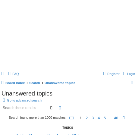
FAQ
Register
Login
Board index
Search
Unanswered topics
Unanswered topics
Go to advanced search
search
advanced
search
page
1 of 40
1
2
3
4
5
40
nex
Search found more than 1000 matches
…
Topics