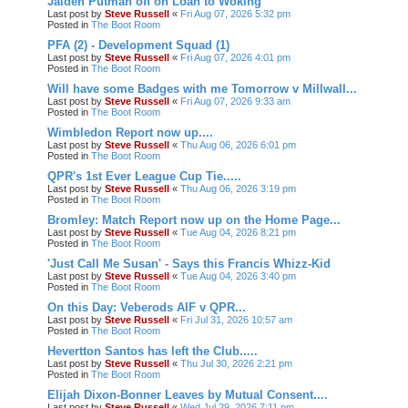
Jaiden Putman off on Loan to Woking
Last post by
Steve Russell
«
Fri Aug 07, 2026 5:32 pm
Posted in
The Boot Room
PFA (2) - Development Squad (1)
Last post by
Steve Russell
«
Fri Aug 07, 2026 4:01 pm
Posted in
The Boot Room
Will have some Badges with me Tomorrow v Millwall...
Last post by
Steve Russell
«
Fri Aug 07, 2026 9:33 am
Posted in
The Boot Room
Wimbledon Report now up....
Last post by
Steve Russell
«
Thu Aug 06, 2026 6:01 pm
Posted in
The Boot Room
QPR's 1st Ever League Cup Tie.....
Last post by
Steve Russell
«
Thu Aug 06, 2026 3:19 pm
Posted in
The Boot Room
Bromley: Match Report now up on the Home Page...
Last post by
Steve Russell
«
Tue Aug 04, 2026 8:21 pm
Posted in
The Boot Room
'Just Call Me Susan' - Says this Francis Whizz-Kid
Last post by
Steve Russell
«
Tue Aug 04, 2026 3:40 pm
Posted in
The Boot Room
On this Day: Veberods AIF v QPR...
Last post by
Steve Russell
«
Fri Jul 31, 2026 10:57 am
Posted in
The Boot Room
Hevertton Santos has left the Club.....
Last post by
Steve Russell
«
Thu Jul 30, 2026 2:21 pm
Posted in
The Boot Room
Elijah Dixon-Bonner Leaves by Mutual Consent....
Last post by
Steve Russell
«
Wed Jul 29, 2026 7:11 pm