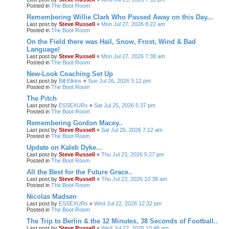
Posted in
The Boot Room
Remembering Willie Clark Who Passed Away on this Day...
Last post by
Steve Russell
«
Mon Jul 27, 2026 8:22 am
Posted in
The Boot Room
On the Field there was Hail, Snow, Frost, Wind & Bad
Language!
Last post by
Steve Russell
«
Mon Jul 27, 2026 7:38 am
Posted in
The Boot Room
New-Look Coaching Set Up
Last post by
Bill Elkins
«
Sun Jul 26, 2026 5:12 pm
Posted in
The Boot Room
The Pitch
Last post by
ESSEXURs
«
Sat Jul 25, 2026 5:37 pm
Posted in
The Boot Room
Remembering Gordon Macey..
Last post by
Steve Russell
«
Sat Jul 25, 2026 7:12 am
Posted in
The Boot Room
Update on Kaleb Dyke...
Last post by
Steve Russell
«
Thu Jul 23, 2026 5:27 pm
Posted in
The Boot Room
All the Best for the Future Grace..
Last post by
Steve Russell
«
Thu Jul 23, 2026 10:38 am
Posted in
The Boot Room
Nicolas Madsen
Last post by
ESSEXURs
«
Wed Jul 22, 2026 12:32 pm
Posted in
The Boot Room
The Trip to Berlin & the 12 Minutes, 38 Seconds of Football..
Last post by
Steve Russell
«
Wed Jul 22, 2026 10:48 am