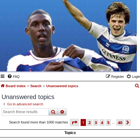
FAQ
Register
Login
Board index
Search
Unanswered topics
Unanswered topics
Go to advanced search
search
advanced
search
page
1 of 40
1
2
3
4
5
40
ne
Search found more than 1000 matches
…
Topics