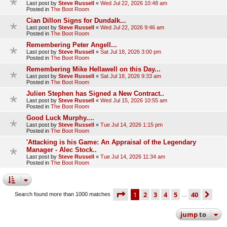
Last post by
Steve Russell
«
Wed Jul 22, 2026 10:48 am
Posted in
The Boot Room
Cian Dillon Signs for Dundalk...
Last post by
Steve Russell
«
Wed Jul 22, 2026 9:46 am
Posted in
The Boot Room
Remembering Peter Angell...
Last post by
Steve Russell
«
Sat Jul 18, 2026 3:00 pm
Posted in
The Boot Room
Remembering Mike Hellawell on this Day...
Last post by
Steve Russell
«
Sat Jul 18, 2026 9:33 am
Posted in
The Boot Room
Julien Stephen has Signed a New Contract..
Last post by
Steve Russell
«
Wed Jul 15, 2026 10:55 am
Posted in
The Boot Room
Good Luck Murphy....
Last post by
Steve Russell
«
Tue Jul 14, 2026 1:15 pm
Posted in
The Boot Room
'Attacking is his Game: An Appraisal of the Legendary
Manager - Alec Stock..
Last post by
Steve Russell
«
Tue Jul 14, 2026 11:34 am
Posted in
The Boot Room
page
1 of 40
1
2
3
4
5
40
ne
Search found more than 1000 matches
…
jump
to