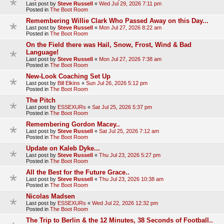
Last post by
Steve Russell
«
Wed Jul 29, 2026 7:11 pm
Posted in
The Boot Room
Remembering Willie Clark Who Passed Away on this Day...
Last post by
Steve Russell
«
Mon Jul 27, 2026 8:22 am
Posted in
The Boot Room
On the Field there was Hail, Snow, Frost, Wind & Bad
Language!
Last post by
Steve Russell
«
Mon Jul 27, 2026 7:38 am
Posted in
The Boot Room
New-Look Coaching Set Up
Last post by
Bill Elkins
«
Sun Jul 26, 2026 5:12 pm
Posted in
The Boot Room
The Pitch
Last post by
ESSEXURs
«
Sat Jul 25, 2026 5:37 pm
Posted in
The Boot Room
Remembering Gordon Macey..
Last post by
Steve Russell
«
Sat Jul 25, 2026 7:12 am
Posted in
The Boot Room
Update on Kaleb Dyke...
Last post by
Steve Russell
«
Thu Jul 23, 2026 5:27 pm
Posted in
The Boot Room
All the Best for the Future Grace..
Last post by
Steve Russell
«
Thu Jul 23, 2026 10:38 am
Posted in
The Boot Room
Nicolas Madsen
Last post by
ESSEXURs
«
Wed Jul 22, 2026 12:32 pm
Posted in
The Boot Room
The Trip to Berlin & the 12 Minutes, 38 Seconds of Football..