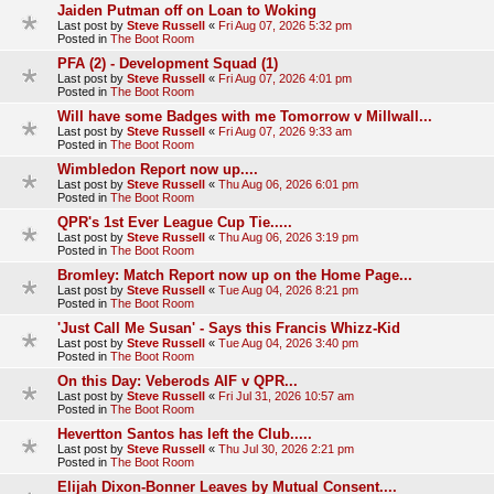
Jaiden Putman off on Loan to Woking
Last post by
Steve Russell
«
Fri Aug 07, 2026 5:32 pm
Posted in
The Boot Room
PFA (2) - Development Squad (1)
Last post by
Steve Russell
«
Fri Aug 07, 2026 4:01 pm
Posted in
The Boot Room
Will have some Badges with me Tomorrow v Millwall...
Last post by
Steve Russell
«
Fri Aug 07, 2026 9:33 am
Posted in
The Boot Room
Wimbledon Report now up....
Last post by
Steve Russell
«
Thu Aug 06, 2026 6:01 pm
Posted in
The Boot Room
QPR's 1st Ever League Cup Tie.....
Last post by
Steve Russell
«
Thu Aug 06, 2026 3:19 pm
Posted in
The Boot Room
Bromley: Match Report now up on the Home Page...
Last post by
Steve Russell
«
Tue Aug 04, 2026 8:21 pm
Posted in
The Boot Room
'Just Call Me Susan' - Says this Francis Whizz-Kid
Last post by
Steve Russell
«
Tue Aug 04, 2026 3:40 pm
Posted in
The Boot Room
On this Day: Veberods AIF v QPR...
Last post by
Steve Russell
«
Fri Jul 31, 2026 10:57 am
Posted in
The Boot Room
Hevertton Santos has left the Club.....
Last post by
Steve Russell
«
Thu Jul 30, 2026 2:21 pm
Posted in
The Boot Room
Elijah Dixon-Bonner Leaves by Mutual Consent....