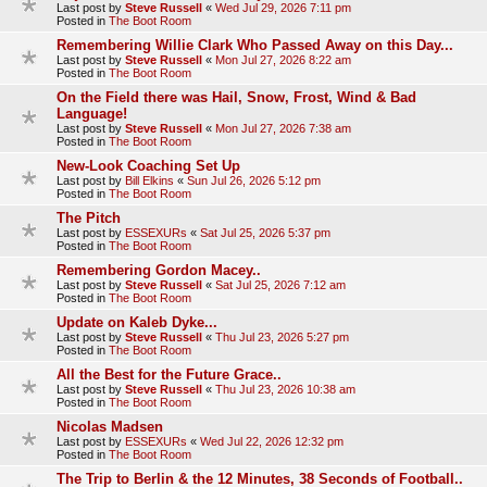
Last post by
Steve Russell
«
Wed Jul 29, 2026 7:11 pm
Posted in
The Boot Room
Remembering Willie Clark Who Passed Away on this Day...
Last post by
Steve Russell
«
Mon Jul 27, 2026 8:22 am
Posted in
The Boot Room
On the Field there was Hail, Snow, Frost, Wind & Bad
Language!
Last post by
Steve Russell
«
Mon Jul 27, 2026 7:38 am
Posted in
The Boot Room
New-Look Coaching Set Up
Last post by
Bill Elkins
«
Sun Jul 26, 2026 5:12 pm
Posted in
The Boot Room
The Pitch
Last post by
ESSEXURs
«
Sat Jul 25, 2026 5:37 pm
Posted in
The Boot Room
Remembering Gordon Macey..
Last post by
Steve Russell
«
Sat Jul 25, 2026 7:12 am
Posted in
The Boot Room
Update on Kaleb Dyke...
Last post by
Steve Russell
«
Thu Jul 23, 2026 5:27 pm
Posted in
The Boot Room
All the Best for the Future Grace..
Last post by
Steve Russell
«
Thu Jul 23, 2026 10:38 am
Posted in
The Boot Room
Nicolas Madsen
Last post by
ESSEXURs
«
Wed Jul 22, 2026 12:32 pm
Posted in
The Boot Room
The Trip to Berlin & the 12 Minutes, 38 Seconds of Football..