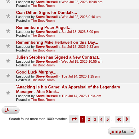
Last post by
Steve Russell
«
Wed Jul 22, 2026 10:48 am
Posted in
The Boot Room
Cian Dillon Signs for Dundalk...
Last post by
Steve Russell
«
Wed Jul 22, 2026 9:46 am
Posted in
The Boot Room
Remembering Peter Angell...
Last post by
Steve Russell
«
Sat Jul 18, 2026 3:00 pm
Posted in
The Boot Room
Remembering Mike Hellawell on this Day...
Last post by
Steve Russell
«
Sat Jul 18, 2026 9:33 am
Posted in
The Boot Room
Julien Stephen has Signed a New Contract..
Last post by
Steve Russell
«
Wed Jul 15, 2026 10:55 am
Posted in
The Boot Room
Good Luck Murphy....
Last post by
Steve Russell
«
Tue Jul 14, 2026 1:15 pm
Posted in
The Boot Room
'Attacking is his Game: An Appraisal of the Legendary
Manager - Alec Stock..
Last post by
Steve Russell
«
Tue Jul 14, 2026 11:34 am
Posted in
The Boot Room
page
1 of 40
1
2
3
4
5
40
ne
Search found more than 1000 matches
…
jump
to