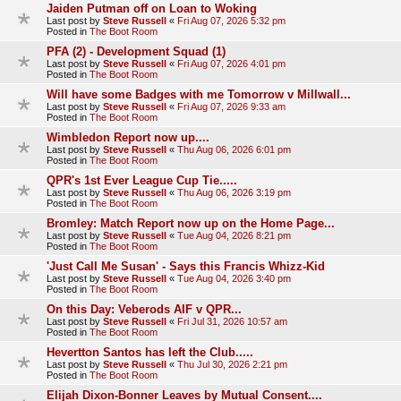
Jaiden Putman off on Loan to Woking
Last post by
Steve Russell
«
Fri Aug 07, 2026 5:32 pm
Posted in
The Boot Room
PFA (2) - Development Squad (1)
Last post by
Steve Russell
«
Fri Aug 07, 2026 4:01 pm
Posted in
The Boot Room
Will have some Badges with me Tomorrow v Millwall...
Last post by
Steve Russell
«
Fri Aug 07, 2026 9:33 am
Posted in
The Boot Room
Wimbledon Report now up....
Last post by
Steve Russell
«
Thu Aug 06, 2026 6:01 pm
Posted in
The Boot Room
QPR's 1st Ever League Cup Tie.....
Last post by
Steve Russell
«
Thu Aug 06, 2026 3:19 pm
Posted in
The Boot Room
Bromley: Match Report now up on the Home Page...
Last post by
Steve Russell
«
Tue Aug 04, 2026 8:21 pm
Posted in
The Boot Room
'Just Call Me Susan' - Says this Francis Whizz-Kid
Last post by
Steve Russell
«
Tue Aug 04, 2026 3:40 pm
Posted in
The Boot Room
On this Day: Veberods AIF v QPR...
Last post by
Steve Russell
«
Fri Jul 31, 2026 10:57 am
Posted in
The Boot Room
Hevertton Santos has left the Club.....
Last post by
Steve Russell
«
Thu Jul 30, 2026 2:21 pm
Posted in
The Boot Room
Elijah Dixon-Bonner Leaves by Mutual Consent....