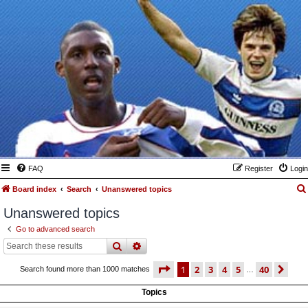
FAQ
Register
Login
Board index
Search
Unanswered topics
Unanswered topics
Go to advanced search
search
advanced
search
page
1 of 40
1
2
3
4
5
40
ne
Search found more than 1000 matches
…
Topics