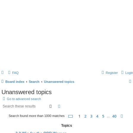
FAQ
Register
Login
Board index
Search
Unanswered topics
Unanswered topics
Go to advanced search
search
advanced
search
page
1 of 40
1
2
3
4
5
40
nex
Search found more than 1000 matches
…
Topics