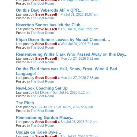
Posted in
The Boot Room
On this Day: Veberods AIF v QPR...
Last post by
Steve Russell
«
Fri Jul 31, 2026 10:57 am
Posted in
The Boot Room
Hevertton Santos has left the Club.....
Last post by
Steve Russell
«
Thu Jul 30, 2026 2:21 pm
Posted in
The Boot Room
Elijah Dixon-Bonner Leaves by Mutual Consent....
Last post by
Steve Russell
«
Wed Jul 29, 2026 7:11 pm
Posted in
The Boot Room
Remembering Willie Clark Who Passed Away on this Day...
Last post by
Steve Russell
«
Mon Jul 27, 2026 8:22 am
Posted in
The Boot Room
On the Field there was Hail, Snow, Frost, Wind & Bad
Language!
Last post by
Steve Russell
«
Mon Jul 27, 2026 7:38 am
Posted in
The Boot Room
New-Look Coaching Set Up
Last post by
Bill Elkins
«
Sun Jul 26, 2026 5:12 pm
Posted in
The Boot Room
The Pitch
Last post by
ESSEXURs
«
Sat Jul 25, 2026 5:37 pm
Posted in
The Boot Room
Remembering Gordon Macey..
Last post by
Steve Russell
«
Sat Jul 25, 2026 7:12 am
Posted in
The Boot Room
Update on Kaleb Dyke...
Last post by
Steve Russell
«
Thu Jul 23, 2026 5:27 pm