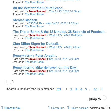
Posted in
The Boot Room
All the Best for the Future Grace..
Last post by
Steve Russell
«
Thu Jul 23, 2026 10:38 am
Posted in
The Boot Room
Nicolas Madsen
Last post by
ESSEXURs
«
Wed Jul 22, 2026 12:32 pm
Posted in
The Boot Room
The Trip to Berlin & the 12 Minutes, 38 Seconds of Football..
Last post by
Steve Russell
«
Wed Jul 22, 2026 10:48 am
Posted in
The Boot Room
Cian Dillon Signs for Dundalk...
Last post by
Steve Russell
«
Wed Jul 22, 2026 9:46 am
Posted in
The Boot Room
Remembering Peter Angell...
Last post by
Steve Russell
«
Sat Jul 18, 2026 3:00 pm
Posted in
The Boot Room
Remembering Mike Hellawell on this Day...
Last post by
Steve Russell
«
Sat Jul 18, 2026 9:33 am
Posted in
The Boot Room
page
1 of 40
1
2
3
4
5
40
nex
Search found more than 1000 matches
…
jump
to
Board index
Contact us
Delete cookies
All times are
UTC