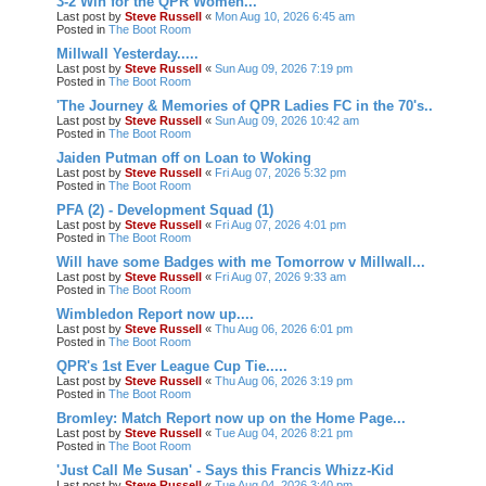
3-2 Win for the QPR Women...
Last post by
Steve Russell
«
Mon Aug 10, 2026 6:45 am
Posted in
The Boot Room
Millwall Yesterday.....
Last post by
Steve Russell
«
Sun Aug 09, 2026 7:19 pm
Posted in
The Boot Room
'The Journey & Memories of QPR Ladies FC in the 70's..
Last post by
Steve Russell
«
Sun Aug 09, 2026 10:42 am
Posted in
The Boot Room
Jaiden Putman off on Loan to Woking
Last post by
Steve Russell
«
Fri Aug 07, 2026 5:32 pm
Posted in
The Boot Room
PFA (2) - Development Squad (1)
Last post by
Steve Russell
«
Fri Aug 07, 2026 4:01 pm
Posted in
The Boot Room
Will have some Badges with me Tomorrow v Millwall...
Last post by
Steve Russell
«
Fri Aug 07, 2026 9:33 am
Posted in
The Boot Room
Wimbledon Report now up....
Last post by
Steve Russell
«
Thu Aug 06, 2026 6:01 pm
Posted in
The Boot Room
QPR's 1st Ever League Cup Tie.....
Last post by
Steve Russell
«
Thu Aug 06, 2026 3:19 pm
Posted in
The Boot Room
Bromley: Match Report now up on the Home Page...
Last post by
Steve Russell
«
Tue Aug 04, 2026 8:21 pm
Posted in
The Boot Room
'Just Call Me Susan' - Says this Francis Whizz-Kid
Last post by
Steve Russell
«
Tue Aug 04, 2026 3:40 pm