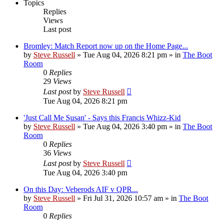
Topics
Replies
Views
Last post
Bromley: Match Report now up on the Home Page...
by
Steve Russell
»
Tue Aug 04, 2026 8:21 pm
» in
The Boot
Room
0
Replies
29
Views
Last post
by
Steve Russell
Tue Aug 04, 2026 8:21 pm
'Just Call Me Susan' - Says this Francis Whizz-Kid
by
Steve Russell
»
Tue Aug 04, 2026 3:40 pm
» in
The Boot
Room
0
Replies
36
Views
Last post
by
Steve Russell
Tue Aug 04, 2026 3:40 pm
On this Day: Veberods AIF v QPR...
by
Steve Russell
»
Fri Jul 31, 2026 10:57 am
» in
The Boot
Room
0
Replies