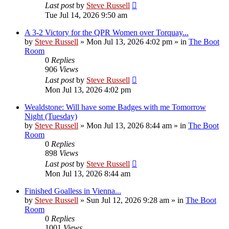
Last post
by
Steve Russell
Tue Jul 14, 2026 9:50 am
A 3-2 Victory for the QPR Women over Torquay...
by
Steve Russell
»
Mon Jul 13, 2026 4:02 pm
» in
The Boot
Room
0
Replies
906
Views
Last post
by
Steve Russell
Mon Jul 13, 2026 4:02 pm
Wealdstone: Will have some Badges with me Tomorrow
Night (Tuesday)
by
Steve Russell
»
Mon Jul 13, 2026 8:44 am
» in
The Boot
Room
0
Replies
898
Views
Last post
by
Steve Russell
Mon Jul 13, 2026 8:44 am
Finished Goalless in Vienna...
by
Steve Russell
»
Sun Jul 12, 2026 9:28 am
» in
The Boot
Room
0
Replies
1001
Views