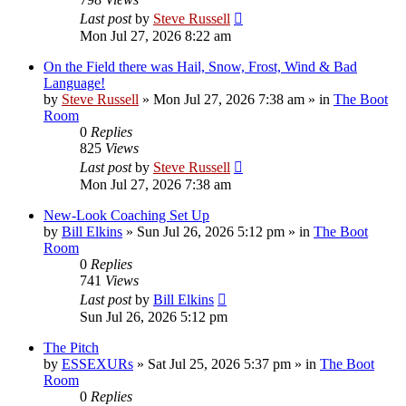
Last post
by
Steve Russell
Mon Jul 27, 2026 8:22 am
On the Field there was Hail, Snow, Frost, Wind & Bad
Language!
by
Steve Russell
»
Mon Jul 27, 2026 7:38 am
» in
The Boot
Room
0
Replies
825
Views
Last post
by
Steve Russell
Mon Jul 27, 2026 7:38 am
New-Look Coaching Set Up
by
Bill Elkins
»
Sun Jul 26, 2026 5:12 pm
» in
The Boot
Room
0
Replies
741
Views
Last post
by
Bill Elkins
Sun Jul 26, 2026 5:12 pm
The Pitch
by
ESSEXURs
»
Sat Jul 25, 2026 5:37 pm
» in
The Boot
Room
0
Replies