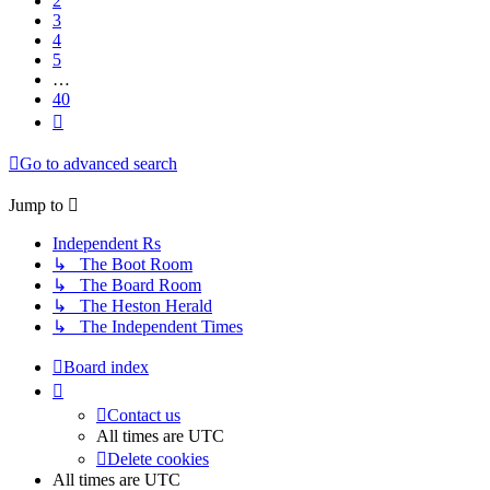
2
3
4
5
…
40
Next
Go to advanced search
Jump
to
Independent Rs
↳ The Boot Room
↳ The Board Room
↳ The Heston Herald
↳ The Independent Times
Board index
Contact us
All times are
UTC
Delete cookies
All times are
UTC