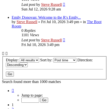
Last post
by
Steve Russell
Sun Jul 12, 2026 9:28 am
Emily Donovan: Welcome to the R's Emily...
by
Steve Russell
»
Fri Jul 10, 2026 3:49 pm
» in
The Boot
Room
0
Replies
1101
Views
Last post
by
Steve Russell
Fri Jul 10, 2026 3:49 pm
Display:
Sort by:
Direction:
Search found more than 1000 matches
Page
1
Jump to page:
of
40
1