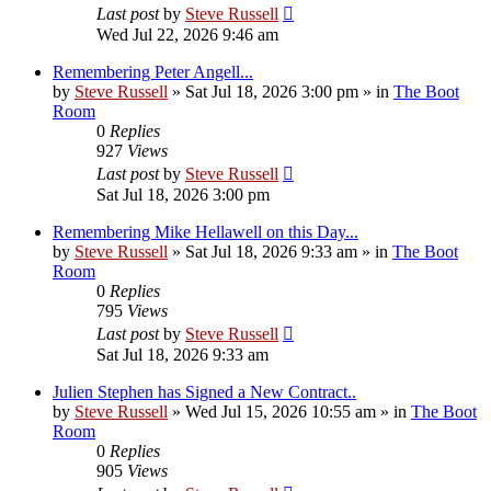
Last post
by
Steve Russell
Wed Jul 22, 2026 9:46 am
Remembering Peter Angell...
by
Steve Russell
»
Sat Jul 18, 2026 3:00 pm
» in
The Boot
Room
0
Replies
927
Views
Last post
by
Steve Russell
Sat Jul 18, 2026 3:00 pm
Remembering Mike Hellawell on this Day...
by
Steve Russell
»
Sat Jul 18, 2026 9:33 am
» in
The Boot
Room
0
Replies
795
Views
Last post
by
Steve Russell
Sat Jul 18, 2026 9:33 am
Julien Stephen has Signed a New Contract..
by
Steve Russell
»
Wed Jul 15, 2026 10:55 am
» in
The Boot
Room
0
Replies
905
Views