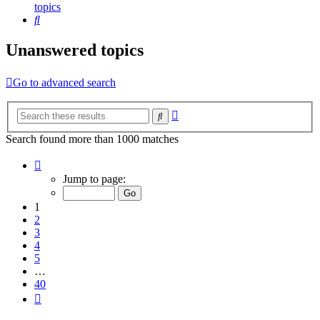
topics
Search
Unanswered topics
Go to advanced search
Advanced
Search
search
Search found more than 1000 matches
Page
1
Jump to page:
of
40
1
2
3
4
5
…
40
Next