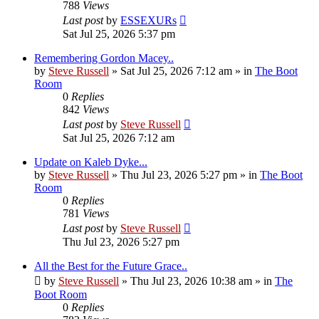
788
Views
Last post
by
ESSEXURs
Sat Jul 25, 2026 5:37 pm
Remembering Gordon Macey..
by
Steve Russell
»
Sat Jul 25, 2026 7:12 am
» in
The Boot
Room
0
Replies
842
Views
Last post
by
Steve Russell
Sat Jul 25, 2026 7:12 am
Update on Kaleb Dyke...
by
Steve Russell
»
Thu Jul 23, 2026 5:27 pm
» in
The Boot
Room
0
Replies
781
Views
Last post
by
Steve Russell
Thu Jul 23, 2026 5:27 pm
All the Best for the Future Grace..
by
Steve Russell
»
Thu Jul 23, 2026 10:38 am
» in
The
Boot Room
0
Replies