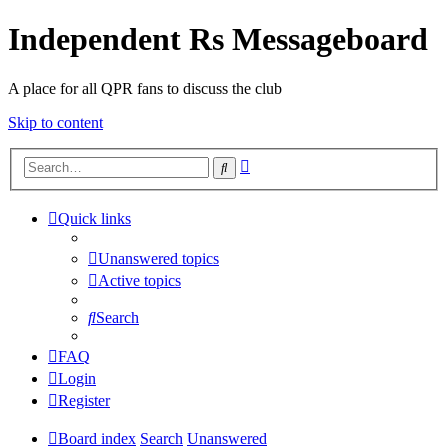
Independent Rs Messageboard
A place for all QPR fans to discuss the club
Skip to content
Advanced
Search
search
Quick links
Unanswered topics
Active topics
Search
FAQ
Login
Register
Board index
Search
Unanswered