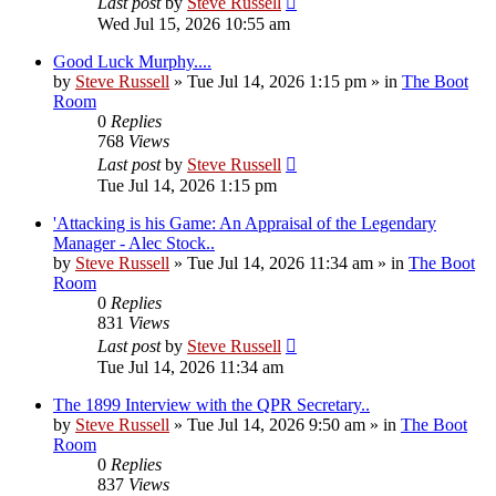
Last post
by
Steve Russell
Wed Jul 15, 2026 10:55 am
Good Luck Murphy....
by
Steve Russell
»
Tue Jul 14, 2026 1:15 pm
» in
The Boot
Room
0
Replies
768
Views
Last post
by
Steve Russell
Tue Jul 14, 2026 1:15 pm
'Attacking is his Game: An Appraisal of the Legendary
Manager - Alec Stock..
by
Steve Russell
»
Tue Jul 14, 2026 11:34 am
» in
The Boot
Room
0
Replies
831
Views
Last post
by
Steve Russell
Tue Jul 14, 2026 11:34 am
The 1899 Interview with the QPR Secretary..
by
Steve Russell
»
Tue Jul 14, 2026 9:50 am
» in
The Boot
Room
0
Replies
837
Views