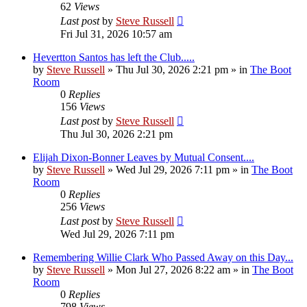
62
Views
Last post
by
Steve Russell
Fri Jul 31, 2026 10:57 am
Hevertton Santos has left the Club.....
by
Steve Russell
»
Thu Jul 30, 2026 2:21 pm
» in
The Boot
Room
0
Replies
156
Views
Last post
by
Steve Russell
Thu Jul 30, 2026 2:21 pm
Elijah Dixon-Bonner Leaves by Mutual Consent....
by
Steve Russell
»
Wed Jul 29, 2026 7:11 pm
» in
The Boot
Room
0
Replies
256
Views
Last post
by
Steve Russell
Wed Jul 29, 2026 7:11 pm
Remembering Willie Clark Who Passed Away on this Day...
by
Steve Russell
»
Mon Jul 27, 2026 8:22 am
» in
The Boot
Room
0
Replies
798
Views