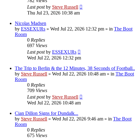
782
Views
Last post
by
Steve Russell
Thu Jul 23, 2026 10:38 am
Nicolas Madsen
by
ESSEXURs
»
Wed Jul 22, 2026 12:32 pm
» in
The Boot
Room
0
Replies
697
Views
Last post
by
ESSEXURs
Wed Jul 22, 2026 12:32 pm
The Trip to Berlin & the 12 Minutes, 38 Seconds of Football..
by
Steve Russell
»
Wed Jul 22, 2026 10:48 am
» in
The Boot
Room
0
Replies
709
Views
Last post
by
Steve Russell
Wed Jul 22, 2026 10:48 am
Cian Dillon Signs for Dundalk...
by
Steve Russell
»
Wed Jul 22, 2026 9:46 am
» in
The Boot
Room
0
Replies
675
Views