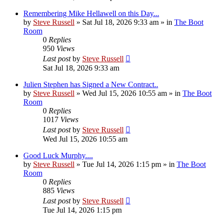
Remembering Mike Hellawell on this Day...
by
Steve Russell
»
Sat Jul 18, 2026 9:33 am
» in
The Boot
Room
0
Replies
950
Views
Last post
by
Steve Russell
Sat Jul 18, 2026 9:33 am
Julien Stephen has Signed a New Contract..
by
Steve Russell
»
Wed Jul 15, 2026 10:55 am
» in
The Boot
Room
0
Replies
1017
Views
Last post
by
Steve Russell
Wed Jul 15, 2026 10:55 am
Good Luck Murphy....
by
Steve Russell
»
Tue Jul 14, 2026 1:15 pm
» in
The Boot
Room
0
Replies
885
Views
Last post
by
Steve Russell
Tue Jul 14, 2026 1:15 pm