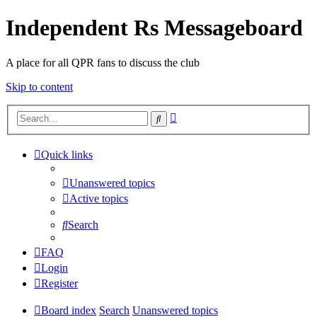
Independent Rs Messageboard
A place for all QPR fans to discuss the club
Skip to content
Advanced
Search
search
Quick links
Unanswered topics
Active topics
Search
FAQ
Login
Register
Board index
Search
Unanswered topics