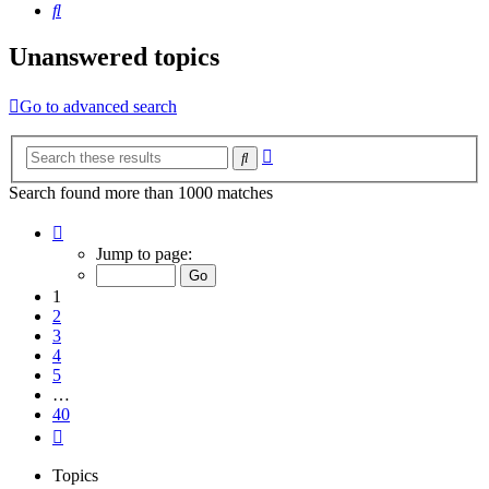
Search
Unanswered topics
Go to advanced search
Advanced
Search
search
Search found more than 1000 matches
Page
1
Jump to page:
of
40
1
2
3
4
5
…
40
Next
Topics