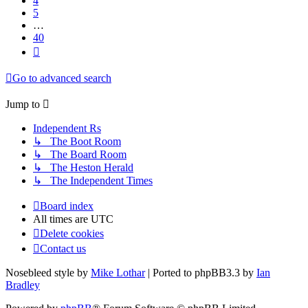
4
5
…
40
Next
Go to advanced search
Jump
to
Independent Rs
↳ The Boot Room
↳ The Board Room
↳ The Heston Herald
↳ The Independent Times
Board index
All times are
UTC
Delete cookies
Contact us
Nosebleed style by
Mike Lothar
| Ported to phpBB3.3 by
Ian
Bradley