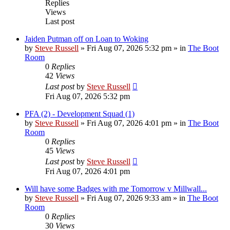
Replies
Views
Last post
Jaiden Putman off on Loan to Woking
by
Steve Russell
»
Fri Aug 07, 2026 5:32 pm
» in
The Boot
Room
0
Replies
42
Views
Last post
by
Steve Russell
Fri Aug 07, 2026 5:32 pm
PFA (2) - Development Squad (1)
by
Steve Russell
»
Fri Aug 07, 2026 4:01 pm
» in
The Boot
Room
0
Replies
45
Views
Last post
by
Steve Russell
Fri Aug 07, 2026 4:01 pm
Will have some Badges with me Tomorrow v Millwall...
by
Steve Russell
»
Fri Aug 07, 2026 9:33 am
» in
The Boot
Room
0
Replies
30
Views