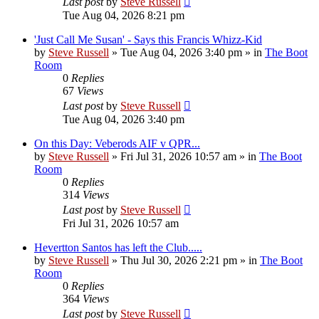
Last post
by
Steve Russell
Tue Aug 04, 2026 8:21 pm
'Just Call Me Susan' - Says this Francis Whizz-Kid
by
Steve Russell
»
Tue Aug 04, 2026 3:40 pm
» in
The Boot
Room
0
Replies
67
Views
Last post
by
Steve Russell
Tue Aug 04, 2026 3:40 pm
On this Day: Veberods AIF v QPR...
by
Steve Russell
»
Fri Jul 31, 2026 10:57 am
» in
The Boot
Room
0
Replies
314
Views
Last post
by
Steve Russell
Fri Jul 31, 2026 10:57 am
Hevertton Santos has left the Club.....
by
Steve Russell
»
Thu Jul 30, 2026 2:21 pm
» in
The Boot
Room
0
Replies
364
Views
Last post
by
Steve Russell