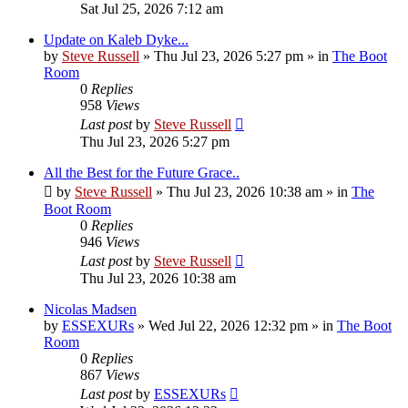
Sat Jul 25, 2026 7:12 am
Update on Kaleb Dyke...
by
Steve Russell
»
Thu Jul 23, 2026 5:27 pm
» in
The Boot
Room
0
Replies
958
Views
Last post
by
Steve Russell
Thu Jul 23, 2026 5:27 pm
All the Best for the Future Grace..
by
Steve Russell
»
Thu Jul 23, 2026 10:38 am
» in
The
Boot Room
0
Replies
946
Views
Last post
by
Steve Russell
Thu Jul 23, 2026 10:38 am
Nicolas Madsen
by
ESSEXURs
»
Wed Jul 22, 2026 12:32 pm
» in
The Boot
Room
0
Replies
867
Views
Last post
by
ESSEXURs