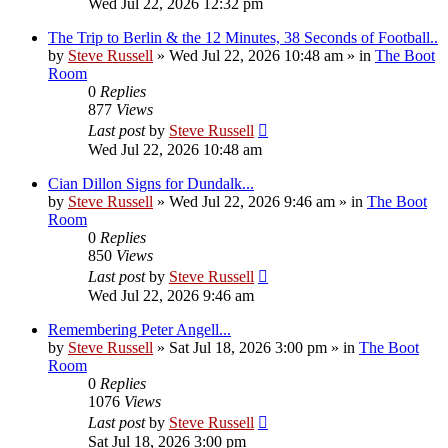
Wed Jul 22, 2026 12:32 pm
The Trip to Berlin & the 12 Minutes, 38 Seconds of Football..
by
Steve Russell
»
Wed Jul 22, 2026 10:48 am
» in
The Boot
Room
0
Replies
877
Views
Last post
by
Steve Russell
Wed Jul 22, 2026 10:48 am
Cian Dillon Signs for Dundalk...
by
Steve Russell
»
Wed Jul 22, 2026 9:46 am
» in
The Boot
Room
0
Replies
850
Views
Last post
by
Steve Russell
Wed Jul 22, 2026 9:46 am
Remembering Peter Angell...
by
Steve Russell
»
Sat Jul 18, 2026 3:00 pm
» in
The Boot
Room
0
Replies
1076
Views
Last post
by
Steve Russell
Sat Jul 18, 2026 3:00 pm