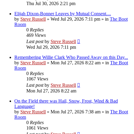
Thu Jul 30, 2026 2:21 pm
Elijah Dixon-Bonner Leaves by Mutual Consent....
by
Steve Russell
»
Wed Jul 29, 2026 7:11 pm
» in
The Boot
Room
0
Replies
469
Views
Last post
by
Steve Russell
Wed Jul 29, 2026 7:11 pm
Remembering Willie Clark Who Passed Away on this Day...
by
Steve Russell
»
Mon Jul 27, 2026 8:22 am
» in
The Boot
Room
0
Replies
1067
Views
Last post
by
Steve Russell
Mon Jul 27, 2026 8:22 am
On the Field there was Hail, Snow, Frost, Wind & Bad
Language!
by
Steve Russell
»
Mon Jul 27, 2026 7:38 am
» in
The Boot
Room
0
Replies
1061
Views