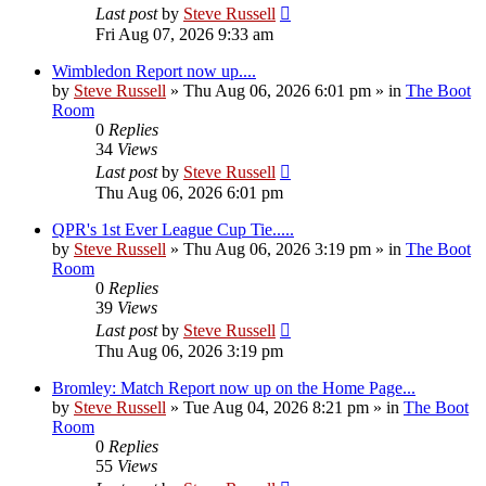
Last post
by
Steve Russell
Fri Aug 07, 2026 9:33 am
Wimbledon Report now up....
by
Steve Russell
»
Thu Aug 06, 2026 6:01 pm
» in
The Boot
Room
0
Replies
34
Views
Last post
by
Steve Russell
Thu Aug 06, 2026 6:01 pm
QPR's 1st Ever League Cup Tie.....
by
Steve Russell
»
Thu Aug 06, 2026 3:19 pm
» in
The Boot
Room
0
Replies
39
Views
Last post
by
Steve Russell
Thu Aug 06, 2026 3:19 pm
Bromley: Match Report now up on the Home Page...
by
Steve Russell
»
Tue Aug 04, 2026 8:21 pm
» in
The Boot
Room
0
Replies
55
Views