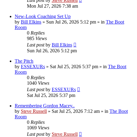
Last post
by
Steve Russell
Mon Jul 27, 2026 7:38 am
New-Look Coaching Set Up
by
Bill Elkins
»
Sun Jul 26, 2026 5:12 pm
» in
The Boot
Room
0
Replies
985
Views
Last post
by
Bill Elkins
Sun Jul 26, 2026 5:12 pm
The Pitch
by
ESSEXURs
»
Sat Jul 25, 2026 5:37 pm
» in
The Boot
Room
0
Replies
1040
Views
Last post
by
ESSEXURs
Sat Jul 25, 2026 5:37 pm
Remembering Gordon Macey..
by
Steve Russell
»
Sat Jul 25, 2026 7:12 am
» in
The Boot
Room
0
Replies
1069
Views
Last post
by
Steve Russell