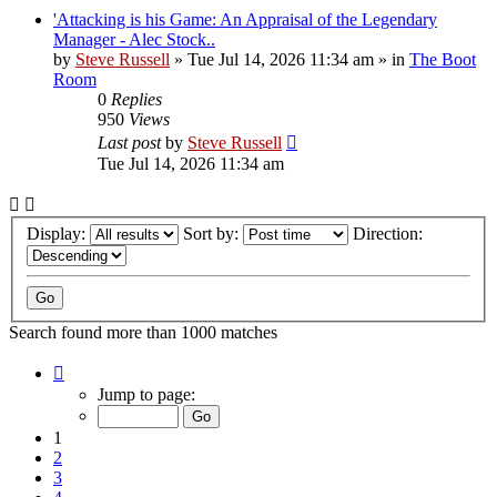
'Attacking is his Game: An Appraisal of the Legendary
Manager - Alec Stock..
by
Steve Russell
»
Tue Jul 14, 2026 11:34 am
» in
The Boot
Room
0
Replies
950
Views
Last post
by
Steve Russell
Tue Jul 14, 2026 11:34 am
Display:
Sort by:
Direction:
Search found more than 1000 matches
Page
1
Jump to page:
of
40
1
2
3