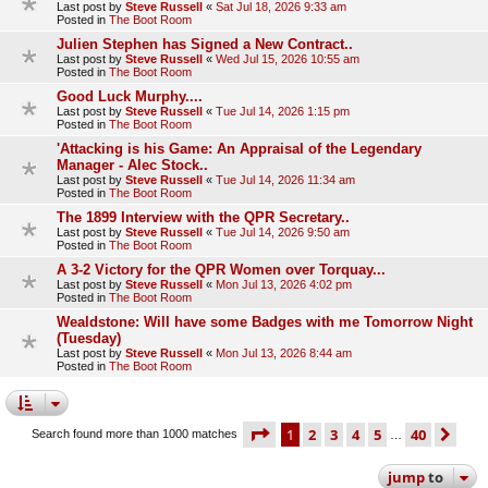
Last post by
Steve Russell
«
Sat Jul 18, 2026 9:33 am
Posted in
The Boot Room
Julien Stephen has Signed a New Contract..
Last post by
Steve Russell
«
Wed Jul 15, 2026 10:55 am
Posted in
The Boot Room
Good Luck Murphy....
Last post by
Steve Russell
«
Tue Jul 14, 2026 1:15 pm
Posted in
The Boot Room
'Attacking is his Game: An Appraisal of the Legendary
Manager - Alec Stock..
Last post by
Steve Russell
«
Tue Jul 14, 2026 11:34 am
Posted in
The Boot Room
The 1899 Interview with the QPR Secretary..
Last post by
Steve Russell
«
Tue Jul 14, 2026 9:50 am
Posted in
The Boot Room
A 3-2 Victory for the QPR Women over Torquay...
Last post by
Steve Russell
«
Mon Jul 13, 2026 4:02 pm
Posted in
The Boot Room
Wealdstone: Will have some Badges with me Tomorrow Night
(Tuesday)
Last post by
Steve Russell
«
Mon Jul 13, 2026 8:44 am
Posted in
The Boot Room
page
1 of 40
1
2
3
4
5
40
ne
Search found more than 1000 matches
…
jump
to