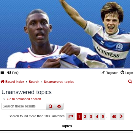
FAQ
Register
Login
Board index
Search
Unanswered topics
Unanswered topics
Go to advanced search
search
advanced
search
page
1 of 40
1
2
3
4
5
40
ne
Search found more than 1000 matches
…
Topics