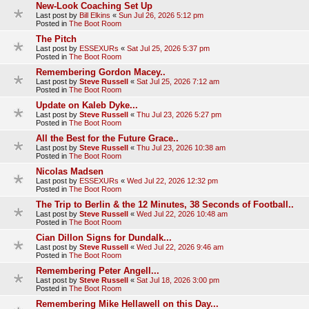
New-Look Coaching Set Up
Last post by
Bill Elkins
«
Sun Jul 26, 2026 5:12 pm
Posted in
The Boot Room
The Pitch
Last post by
ESSEXURs
«
Sat Jul 25, 2026 5:37 pm
Posted in
The Boot Room
Remembering Gordon Macey..
Last post by
Steve Russell
«
Sat Jul 25, 2026 7:12 am
Posted in
The Boot Room
Update on Kaleb Dyke...
Last post by
Steve Russell
«
Thu Jul 23, 2026 5:27 pm
Posted in
The Boot Room
All the Best for the Future Grace..
Last post by
Steve Russell
«
Thu Jul 23, 2026 10:38 am
Posted in
The Boot Room
Nicolas Madsen
Last post by
ESSEXURs
«
Wed Jul 22, 2026 12:32 pm
Posted in
The Boot Room
The Trip to Berlin & the 12 Minutes, 38 Seconds of Football..
Last post by
Steve Russell
«
Wed Jul 22, 2026 10:48 am
Posted in
The Boot Room
Cian Dillon Signs for Dundalk...
Last post by
Steve Russell
«
Wed Jul 22, 2026 9:46 am
Posted in
The Boot Room
Remembering Peter Angell...
Last post by
Steve Russell
«
Sat Jul 18, 2026 3:00 pm
Posted in
The Boot Room
Remembering Mike Hellawell on this Day...