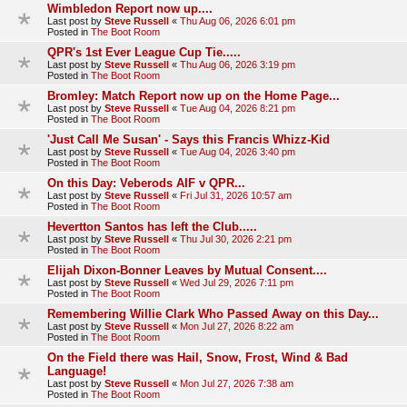
Wimbledon Report now up....
Last post by
Steve Russell
«
Thu Aug 06, 2026 6:01 pm
Posted in
The Boot Room
QPR's 1st Ever League Cup Tie.....
Last post by
Steve Russell
«
Thu Aug 06, 2026 3:19 pm
Posted in
The Boot Room
Bromley: Match Report now up on the Home Page...
Last post by
Steve Russell
«
Tue Aug 04, 2026 8:21 pm
Posted in
The Boot Room
'Just Call Me Susan' - Says this Francis Whizz-Kid
Last post by
Steve Russell
«
Tue Aug 04, 2026 3:40 pm
Posted in
The Boot Room
On this Day: Veberods AIF v QPR...
Last post by
Steve Russell
«
Fri Jul 31, 2026 10:57 am
Posted in
The Boot Room
Hevertton Santos has left the Club.....
Last post by
Steve Russell
«
Thu Jul 30, 2026 2:21 pm
Posted in
The Boot Room
Elijah Dixon-Bonner Leaves by Mutual Consent....
Last post by
Steve Russell
«
Wed Jul 29, 2026 7:11 pm
Posted in
The Boot Room
Remembering Willie Clark Who Passed Away on this Day...
Last post by
Steve Russell
«
Mon Jul 27, 2026 8:22 am
Posted in
The Boot Room
On the Field there was Hail, Snow, Frost, Wind & Bad
Language!
Last post by
Steve Russell
«
Mon Jul 27, 2026 7:38 am
Posted in
The Boot Room