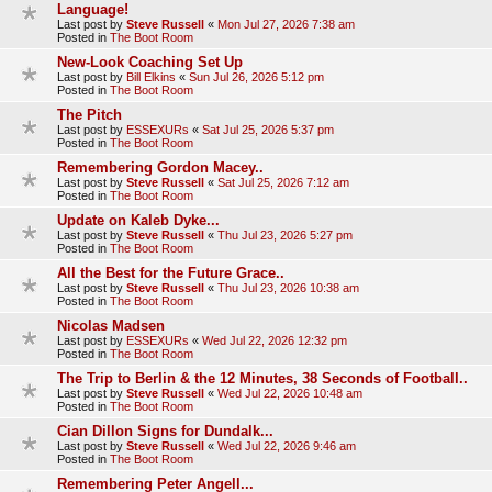
Language!
Last post by
Steve Russell
«
Mon Jul 27, 2026 7:38 am
Posted in
The Boot Room
New-Look Coaching Set Up
Last post by
Bill Elkins
«
Sun Jul 26, 2026 5:12 pm
Posted in
The Boot Room
The Pitch
Last post by
ESSEXURs
«
Sat Jul 25, 2026 5:37 pm
Posted in
The Boot Room
Remembering Gordon Macey..
Last post by
Steve Russell
«
Sat Jul 25, 2026 7:12 am
Posted in
The Boot Room
Update on Kaleb Dyke...
Last post by
Steve Russell
«
Thu Jul 23, 2026 5:27 pm
Posted in
The Boot Room
All the Best for the Future Grace..
Last post by
Steve Russell
«
Thu Jul 23, 2026 10:38 am
Posted in
The Boot Room
Nicolas Madsen
Last post by
ESSEXURs
«
Wed Jul 22, 2026 12:32 pm
Posted in
The Boot Room
The Trip to Berlin & the 12 Minutes, 38 Seconds of Football..
Last post by
Steve Russell
«
Wed Jul 22, 2026 10:48 am
Posted in
The Boot Room
Cian Dillon Signs for Dundalk...
Last post by
Steve Russell
«
Wed Jul 22, 2026 9:46 am
Posted in
The Boot Room
Remembering Peter Angell...