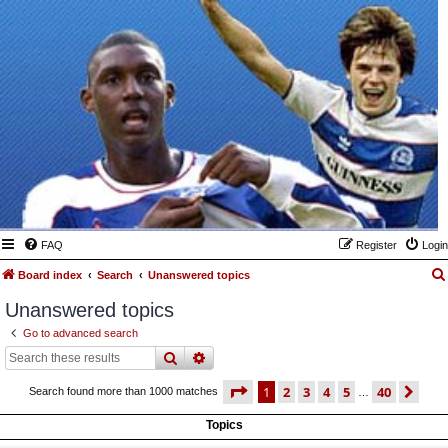
FAQ
Register
Login
Board index
Search
Unanswered topics
Unanswered topics
Go to advanced search
search
advanced
search
page
1 of 40
1
2
3
4
5
40
ne
Search found more than 1000 matches
…
Topics