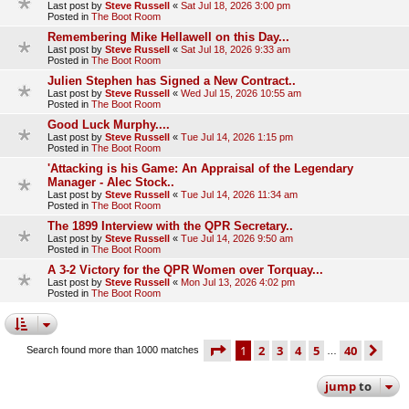
Last post by
Steve Russell
«
Sat Jul 18, 2026 3:00 pm
Posted in
The Boot Room
Remembering Mike Hellawell on this Day...
Last post by
Steve Russell
«
Sat Jul 18, 2026 9:33 am
Posted in
The Boot Room
Julien Stephen has Signed a New Contract..
Last post by
Steve Russell
«
Wed Jul 15, 2026 10:55 am
Posted in
The Boot Room
Good Luck Murphy....
Last post by
Steve Russell
«
Tue Jul 14, 2026 1:15 pm
Posted in
The Boot Room
'Attacking is his Game: An Appraisal of the Legendary
Manager - Alec Stock..
Last post by
Steve Russell
«
Tue Jul 14, 2026 11:34 am
Posted in
The Boot Room
The 1899 Interview with the QPR Secretary..
Last post by
Steve Russell
«
Tue Jul 14, 2026 9:50 am
Posted in
The Boot Room
A 3-2 Victory for the QPR Women over Torquay...
Last post by
Steve Russell
«
Mon Jul 13, 2026 4:02 pm
Posted in
The Boot Room
page
1 of 40
1
2
3
4
5
40
ne
Search found more than 1000 matches
…
jump
to