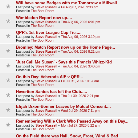
Will have some Badges with me Tomorrow v Millwall...
Last post by
Steve Russell
«
Fri Aug 07, 2026 9:33 am
Posted in
The Boot Room
Wimbledon Report now up....
Last post by
Steve Russell
«
Thu Aug 06, 2026 6:01 pm
Posted in
The Boot Room
QPR's 1st Ever League Cup Tie.....
Last post by
Steve Russell
«
Thu Aug 06, 2026 3:19 pm
Posted in
The Boot Room
Bromley: Match Report now up on the Home Page...
Last post by
Steve Russell
«
Tue Aug 04, 2026 8:21 pm
Posted in
The Boot Room
'Just Call Me Susan' - Says this Francis Whizz-Kid
Last post by
Steve Russell
«
Tue Aug 04, 2026 3:40 pm
Posted in
The Boot Room
On this Day: Veberods AIF v QPR...
Last post by
Steve Russell
«
Fri Jul 31, 2026 10:57 am
Posted in
The Boot Room
Hevertton Santos has left the Club.....
Last post by
Steve Russell
«
Thu Jul 30, 2026 2:21 pm
Posted in
The Boot Room
Elijah Dixon-Bonner Leaves by Mutual Consent....
Last post by
Steve Russell
«
Wed Jul 29, 2026 7:11 pm
Posted in
The Boot Room
Remembering Willie Clark Who Passed Away on this Day...
Last post by
Steve Russell
«
Mon Jul 27, 2026 8:22 am
Posted in
The Boot Room
On the Field there was Hail, Snow, Frost, Wind & Bad