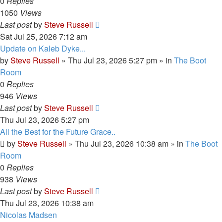
0
Replies
1050
Views
Last post
by
Steve Russell
Sat Jul 25, 2026 7:12 am
Update on Kaleb Dyke...
by
Steve Russell
»
Thu Jul 23, 2026 5:27 pm
» in
The Boot
Room
0
Replies
946
Views
Last post
by
Steve Russell
Thu Jul 23, 2026 5:27 pm
All the Best for the Future Grace..
by
Steve Russell
»
Thu Jul 23, 2026 10:38 am
» in
The Boot
Room
0
Replies
938
Views
Last post
by
Steve Russell
Thu Jul 23, 2026 10:38 am
Nicolas Madsen