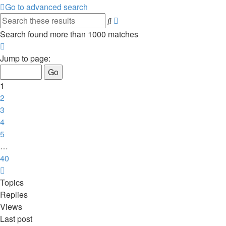
Go to advanced search
Advanced
Search
search
Search found more than 1000 matches
Page
1
Jump to page:
of
40
1
2
3
4
5
…
40
Next
Topics
Replies
Views
Last post