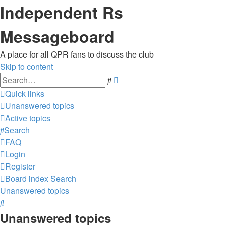
Independent Rs
Messageboard
A place for all QPR fans to discuss the club
Skip to content
Advanced
Search
search
Quick links
Unanswered topics
Active topics
Search
FAQ
Login
Register
Board index
Search
Unanswered topics
Search
Unanswered topics