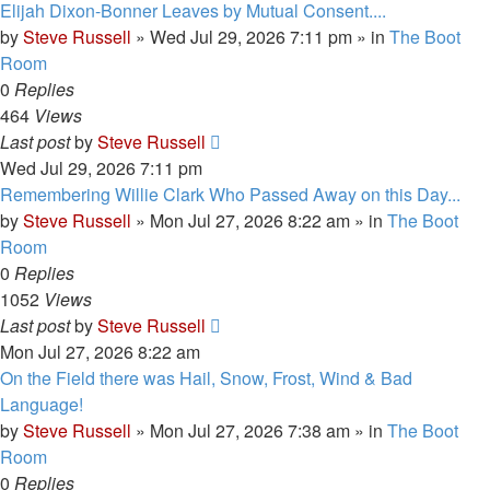
Elijah Dixon-Bonner Leaves by Mutual Consent....
by
Steve Russell
»
Wed Jul 29, 2026 7:11 pm
» in
The Boot
Room
0
Replies
464
Views
Last post
by
Steve Russell
Wed Jul 29, 2026 7:11 pm
Remembering Willie Clark Who Passed Away on this Day...
by
Steve Russell
»
Mon Jul 27, 2026 8:22 am
» in
The Boot
Room
0
Replies
1052
Views
Last post
by
Steve Russell
Mon Jul 27, 2026 8:22 am
On the Field there was Hail, Snow, Frost, Wind & Bad
Language!
by
Steve Russell
»
Mon Jul 27, 2026 7:38 am
» in
The Boot
Room
0
Replies