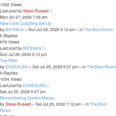
1052
Views
Last post
by
Steve Russell
Mon Jul 27, 2026 7:38 am
New-Look Coaching Set Up
by
Bill Elkins
»
Sun Jul 26, 2026 5:12 pm
» in
The Boot Room
0
Replies
978
Views
Last post
by
Bill Elkins
Sun Jul 26, 2026 5:12 pm
The Pitch
by
ESSEXURs
»
Sat Jul 25, 2026 5:37 pm
» in
The Boot Room
0
Replies
1034
Views
Last post
by
ESSEXURs
Sat Jul 25, 2026 5:37 pm
Remembering Gordon Macey..
by
Steve Russell
»
Sat Jul 25, 2026 7:12 am
» in
The Boot
Room