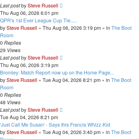
Last post
by
Steve Russell
Thu Aug 06, 2026 6:01 pm
QPR's 1st Ever League Cup Tie.....
by
Steve Russell
»
Thu Aug 06, 2026 3:19 pm
» in
The Boot
Room
0
Replies
29
Views
Last post
by
Steve Russell
Thu Aug 06, 2026 3:19 pm
Bromley: Match Report now up on the Home Page...
by
Steve Russell
»
Tue Aug 04, 2026 8:21 pm
» in
The Boot
Room
0
Replies
48
Views
Last post
by
Steve Russell
Tue Aug 04, 2026 8:21 pm
'Just Call Me Susan' - Says this Francis Whizz-Kid
by
Steve Russell
»
Tue Aug 04, 2026 3:40 pm
» in
The Boot