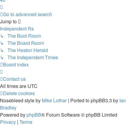
Next
Go to advanced search
Jump
to
Independent Rs
↳ The Boot Room
↳ The Board Room
↳ The Heston Herald
↳ The Independent Times
Board index
Contact us
All times are
UTC
Delete cookies
Nosebleed style by
Mike Lothar
| Ported to phpBB3.3 by
Ian
Bradley
Powered by
phpBB
® Forum Software © phpBB Limited
Privacy
|
Terms