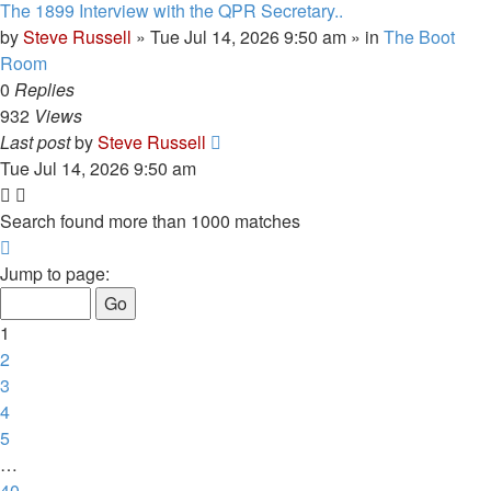
The 1899 Interview with the QPR Secretary..
by
Steve Russell
»
Tue Jul 14, 2026 9:50 am
» in
The Boot
Room
0
Replies
932
Views
Last post
by
Steve Russell
Tue Jul 14, 2026 9:50 am
Search found more than 1000 matches
Page
1
Jump to page:
of
40
1
2
3
4
5
…
40