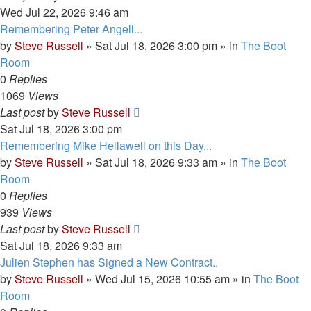
Wed Jul 22, 2026 9:46 am
Remembering Peter Angell...
by
Steve Russell
»
Sat Jul 18, 2026 3:00 pm
» in
The Boot
Room
0
Replies
1069
Views
Last post
by
Steve Russell
Sat Jul 18, 2026 3:00 pm
Remembering Mike Hellawell on this Day...
by
Steve Russell
»
Sat Jul 18, 2026 9:33 am
» in
The Boot
Room
0
Replies
939
Views
Last post
by
Steve Russell
Sat Jul 18, 2026 9:33 am
Julien Stephen has Signed a New Contract..
by
Steve Russell
»
Wed Jul 15, 2026 10:55 am
» in
The Boot
Room