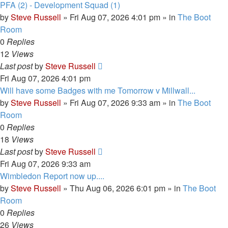
PFA (2) - Development Squad (1)
by
Steve Russell
»
Fri Aug 07, 2026 4:01 pm
» in
The Boot
Room
0
Replies
12
Views
Last post
by
Steve Russell
Fri Aug 07, 2026 4:01 pm
Will have some Badges with me Tomorrow v Millwall...
by
Steve Russell
»
Fri Aug 07, 2026 9:33 am
» in
The Boot
Room
0
Replies
18
Views
Last post
by
Steve Russell
Fri Aug 07, 2026 9:33 am
Wimbledon Report now up....
by
Steve Russell
»
Thu Aug 06, 2026 6:01 pm
» in
The Boot
Room
0
Replies
26
Views