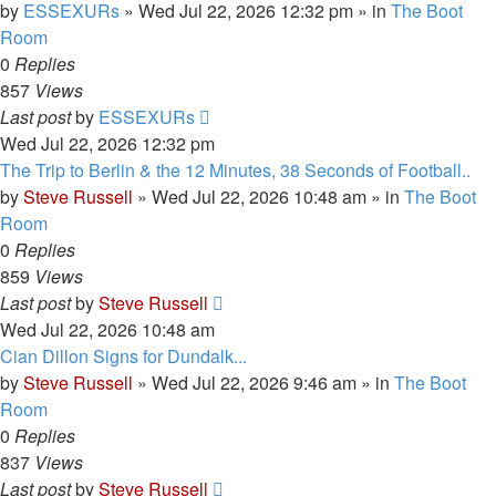
by
ESSEXURs
»
Wed Jul 22, 2026 12:32 pm
» in
The Boot
Room
0
Replies
857
Views
Last post
by
ESSEXURs
Wed Jul 22, 2026 12:32 pm
The Trip to Berlin & the 12 Minutes, 38 Seconds of Football..
by
Steve Russell
»
Wed Jul 22, 2026 10:48 am
» in
The Boot
Room
0
Replies
859
Views
Last post
by
Steve Russell
Wed Jul 22, 2026 10:48 am
Cian Dillon Signs for Dundalk...
by
Steve Russell
»
Wed Jul 22, 2026 9:46 am
» in
The Boot
Room
0
Replies
837
Views
Last post
by
Steve Russell