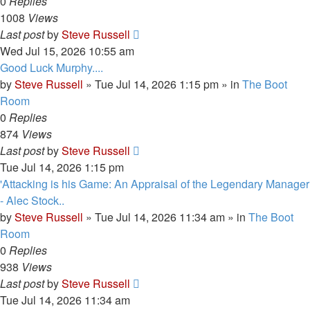
0
Replies
1008
Views
Last post
by
Steve Russell
Wed Jul 15, 2026 10:55 am
Good Luck Murphy....
by
Steve Russell
»
Tue Jul 14, 2026 1:15 pm
» in
The Boot
Room
0
Replies
874
Views
Last post
by
Steve Russell
Tue Jul 14, 2026 1:15 pm
'Attacking is his Game: An Appraisal of the Legendary Manager
- Alec Stock..
by
Steve Russell
»
Tue Jul 14, 2026 11:34 am
» in
The Boot
Room
0
Replies
938
Views
Last post
by
Steve Russell
Tue Jul 14, 2026 11:34 am