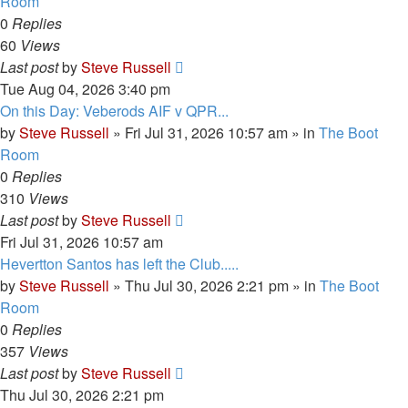
Room
0
Replies
60
Views
Last post
by
Steve Russell
Tue Aug 04, 2026 3:40 pm
On this Day: Veberods AIF v QPR...
by
Steve Russell
»
Fri Jul 31, 2026 10:57 am
» in
The Boot
Room
0
Replies
310
Views
Last post
by
Steve Russell
Fri Jul 31, 2026 10:57 am
Hevertton Santos has left the Club.....
by
Steve Russell
»
Thu Jul 30, 2026 2:21 pm
» in
The Boot
Room
0
Replies
357
Views
Last post
by
Steve Russell
Thu Jul 30, 2026 2:21 pm