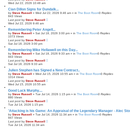
Wed Jul 22, 2026 10:48 am
Cian Dillon Signs for Dundalk...
by
Steve Russell
»
Wed Jul 22, 2026 9:46 am
» in
The Boot Room
0
Replies
843
Views
Last post
by
Steve Russell
Wed Jul 22, 2026 9:46 am
Remembering Peter Angell...
by
Steve Russell
»
Sat Jul 18, 2026 3:00 pm
» in
The Boot Room
0
Replies
1073
Views
Last post
by
Steve Russell
Sat Jul 18, 2026 3:00 pm
Remembering Mike Hellawell on this Day...
by
Steve Russell
»
Sat Jul 18, 2026 9:33 am
» in
The Boot Room
0
Replies
943
Views
Last post
by
Steve Russell
Sat Jul 18, 2026 9:33 am
Julien Stephen has Signed a New Contract..
by
Steve Russell
»
Wed Jul 15, 2026 10:55 am
» in
The Boot Room
0
Replies
1014
Views
Last post
by
Steve Russell
Wed Jul 15, 2026 10:55 am
Good Luck Murphy....
by
Steve Russell
»
Tue Jul 14, 2026 1:15 pm
» in
The Boot Room
0
Replies
880
Views
Last post
by
Steve Russell
Tue Jul 14, 2026 1:15 pm
'Attacking is his Game: An Appraisal of the Legendary Manager - Alec Sto
by
Steve Russell
»
Tue Jul 14, 2026 11:34 am
» in
The Boot Room
0
Replies
947
Views
Last post
by
Steve Russell
Tue Jul 14, 2026 11:34 am