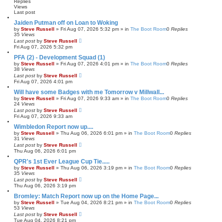
h
c
Replies
e
Views
Last post
d
s
Jaiden Putman off on Loan to Woking
e
by
Steve Russell
»
Fri Aug 07, 2026 5:32 pm
» in
The Boot Room
0
Replies
a
35
Views
r
Last post
by
Steve Russell
c
Fri Aug 07, 2026 5:32 pm
h
PFA (2) - Development Squad (1)
by
Steve Russell
»
Fri Aug 07, 2026 4:01 pm
» in
The Boot Room
0
Replies
38
Views
Last post
by
Steve Russell
Fri Aug 07, 2026 4:01 pm
Will have some Badges with me Tomorrow v Millwall...
by
Steve Russell
»
Fri Aug 07, 2026 9:33 am
» in
The Boot Room
0
Replies
24
Views
Last post
by
Steve Russell
Fri Aug 07, 2026 9:33 am
Wimbledon Report now up....
by
Steve Russell
»
Thu Aug 06, 2026 6:01 pm
» in
The Boot Room
0
Replies
31
Views
Last post
by
Steve Russell
Thu Aug 06, 2026 6:01 pm
QPR's 1st Ever League Cup Tie.....
by
Steve Russell
»
Thu Aug 06, 2026 3:19 pm
» in
The Boot Room
0
Replies
35
Views
Last post
by
Steve Russell
Thu Aug 06, 2026 3:19 pm
Bromley: Match Report now up on the Home Page...
by
Steve Russell
»
Tue Aug 04, 2026 8:21 pm
» in
The Boot Room
0
Replies
53
Views
Last post
by
Steve Russell
Tue Aug 04, 2026 8:21 pm