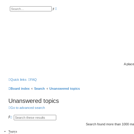
A
S
d
e
v
a
a
r
n
c
c
h
e
d
s
e
a
r
c
h
A place
Quick links
FAQ
Board index
Search
Unanswered topics
Unanswered topics
Go to advanced search
S
A
e
d
a
v
Search found more than 1000 m
r
a
c
n
Topics