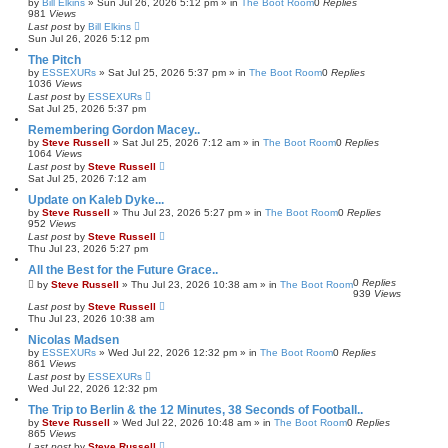
by
Bill Elkins
»
Sun Jul 26, 2026 5:12 pm
» in
The Boot Room
0
Replies
981
Views
Last post
by
Bill Elkins
Sun Jul 26, 2026 5:12 pm
The Pitch
by
ESSEXURs
»
Sat Jul 25, 2026 5:37 pm
» in
The Boot Room
0
Replies
1036
Views
Last post
by
ESSEXURs
Sat Jul 25, 2026 5:37 pm
Remembering Gordon Macey..
by
Steve Russell
»
Sat Jul 25, 2026 7:12 am
» in
The Boot Room
0
Replies
1064
Views
Last post
by
Steve Russell
Sat Jul 25, 2026 7:12 am
Update on Kaleb Dyke...
by
Steve Russell
»
Thu Jul 23, 2026 5:27 pm
» in
The Boot Room
0
Replies
952
Views
Last post
by
Steve Russell
Thu Jul 23, 2026 5:27 pm
All the Best for the Future Grace..
0
Replies
by
Steve Russell
»
Thu Jul 23, 2026 10:38 am
» in
The Boot Room
939
Views
Last post
by
Steve Russell
Thu Jul 23, 2026 10:38 am
Nicolas Madsen
by
ESSEXURs
»
Wed Jul 22, 2026 12:32 pm
» in
The Boot Room
0
Replies
861
Views
Last post
by
ESSEXURs
Wed Jul 22, 2026 12:32 pm
The Trip to Berlin & the 12 Minutes, 38 Seconds of Football..
by
Steve Russell
»
Wed Jul 22, 2026 10:48 am
» in
The Boot Room
0
Replies
865
Views
Last post
by
Steve Russell