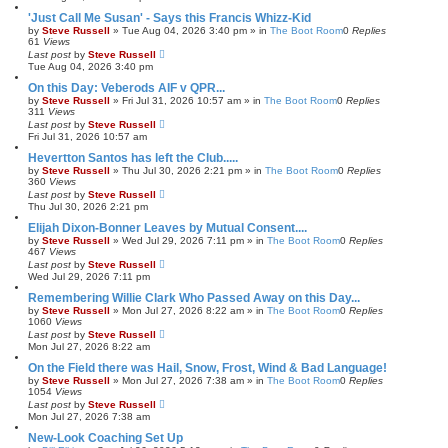
'Just Call Me Susan' - Says this Francis Whizz-Kid
by
Steve Russell
»
Tue Aug 04, 2026 3:40 pm
» in
The Boot Room
0
Replies
61
Views
Last post
by
Steve Russell
Tue Aug 04, 2026 3:40 pm
On this Day: Veberods AIF v QPR...
by
Steve Russell
»
Fri Jul 31, 2026 10:57 am
» in
The Boot Room
0
Replies
311
Views
Last post
by
Steve Russell
Fri Jul 31, 2026 10:57 am
Hevertton Santos has left the Club.....
by
Steve Russell
»
Thu Jul 30, 2026 2:21 pm
» in
The Boot Room
0
Replies
360
Views
Last post
by
Steve Russell
Thu Jul 30, 2026 2:21 pm
Elijah Dixon-Bonner Leaves by Mutual Consent....
by
Steve Russell
»
Wed Jul 29, 2026 7:11 pm
» in
The Boot Room
0
Replies
467
Views
Last post
by
Steve Russell
Wed Jul 29, 2026 7:11 pm
Remembering Willie Clark Who Passed Away on this Day...
by
Steve Russell
»
Mon Jul 27, 2026 8:22 am
» in
The Boot Room
0
Replies
1060
Views
Last post
by
Steve Russell
Mon Jul 27, 2026 8:22 am
On the Field there was Hail, Snow, Frost, Wind & Bad Language!
by
Steve Russell
»
Mon Jul 27, 2026 7:38 am
» in
The Boot Room
0
Replies
1054
Views
Last post
by
Steve Russell
Mon Jul 27, 2026 7:38 am
New-Look Coaching Set Up