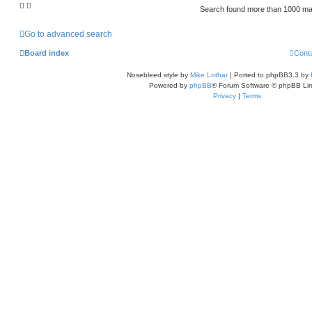
Search found more than 1000 m
Go to advanced search
Board index
Cont
Nosebleed style by
Mike Lothar
| Ported to phpBB3.3 by
Powered by
phpBB
® Forum Software © phpBB Lim
Privacy
|
Terms