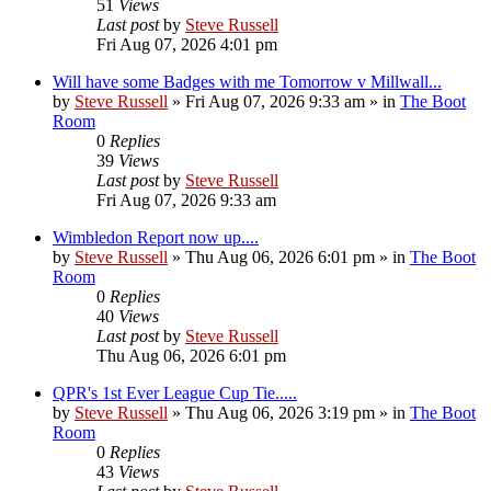
51
Views
Last post
by
Steve Russell
Fri Aug 07, 2026 4:01 pm
Will have some Badges with me Tomorrow v Millwall...
by
Steve Russell
»
Fri Aug 07, 2026 9:33 am
» in
The Boot
Room
0
Replies
39
Views
Last post
by
Steve Russell
Fri Aug 07, 2026 9:33 am
Wimbledon Report now up....
by
Steve Russell
»
Thu Aug 06, 2026 6:01 pm
» in
The Boot
Room
0
Replies
40
Views
Last post
by
Steve Russell
Thu Aug 06, 2026 6:01 pm
QPR's 1st Ever League Cup Tie.....
by
Steve Russell
»
Thu Aug 06, 2026 3:19 pm
» in
The Boot
Room
0
Replies
43
Views