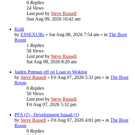
0
Replies
24
Views
Last post
by
Steve Russell
Sun Aug 09, 2026 10:42 am
Kolli
by
ESSEXURs
»
Sat Aug 08, 2026 7:54 am
» in
The Boot
Room
1
Replies
58
Views
Last post
by
Steve Russell
Sat Aug 08, 2026 8:20 am
Jaiden Putman off on Loan to Woking
by
Steve Russell
»
Fri Aug 07, 2026 5:32 pm
» in
The Boot
Room
0
Replies
50
Views
Last post
by
Steve Russell
Fri Aug 07, 2026 5:32 pm
PFA (2) - Development Squad (1)
by
Steve Russell
»
Fri Aug 07, 2026 4:01 pm
» in
The Boot
Room
0
Replies