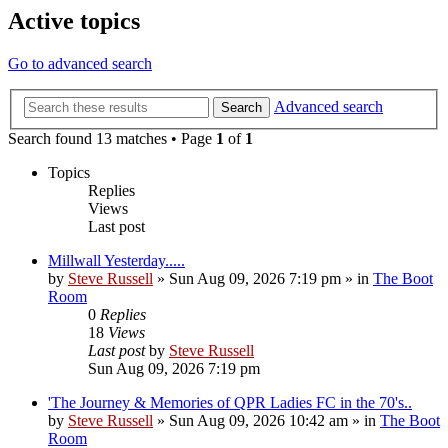
Active topics
Go to advanced search
Advanced search
Search
Search found 13 matches • Page
1
of
1
Topics
Replies
Views
Last post
Millwall Yesterday.....
by
Steve Russell
»
Sun Aug 09, 2026 7:19 pm
» in
The Boot
Room
0
Replies
18
Views
Last post
by
Steve Russell
Sun Aug 09, 2026 7:19 pm
'The Journey & Memories of QPR Ladies FC in the 70's..
by
Steve Russell
»
Sun Aug 09, 2026 10:42 am
» in
The Boot
Room