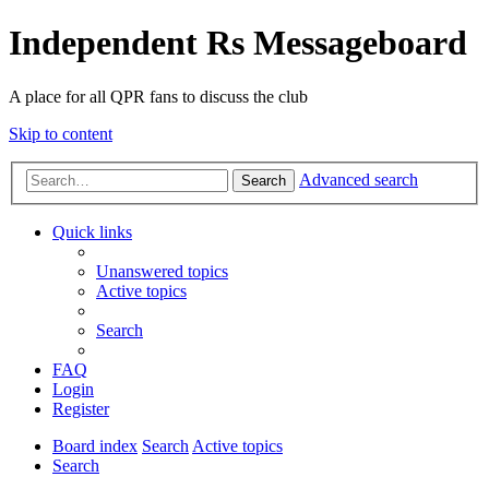
Independent Rs Messageboard
A place for all QPR fans to discuss the club
Skip to content
Advanced search
Search
Quick links
Unanswered topics
Active topics
Search
FAQ
Login
Register
Board index
Search
Active topics
Search