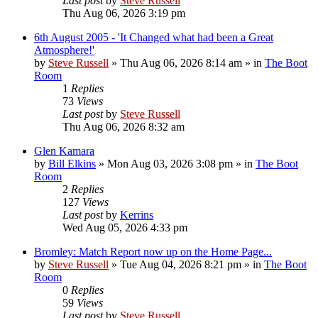
Last post
by
Steve Russell
Thu Aug 06, 2026 3:19 pm
6th August 2005 - 'It Changed what had been a Great
Atmosphere!'
by
Steve Russell
»
Thu Aug 06, 2026 8:14 am
» in
The Boot
Room
1
Replies
73
Views
Last post
by
Steve Russell
Thu Aug 06, 2026 8:32 am
Glen Kamara
by
Bill Elkins
»
Mon Aug 03, 2026 3:08 pm
» in
The Boot
Room
2
Replies
127
Views
Last post
by
Kerrins
Wed Aug 05, 2026 4:33 pm
Bromley: Match Report now up on the Home Page...
by
Steve Russell
»
Tue Aug 04, 2026 8:21 pm
» in
The Boot
Room
0
Replies
59
Views
Last post
by
Steve Russell