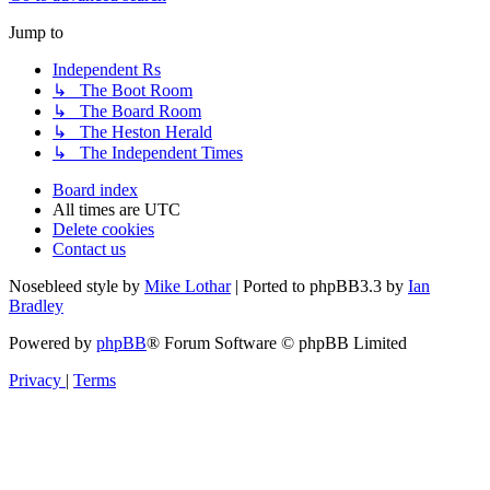
Jump to
Independent Rs
↳ The Boot Room
↳ The Board Room
↳ The Heston Herald
↳ The Independent Times
Board index
All times are
UTC
Delete cookies
Contact us
Nosebleed style by
Mike Lothar
| Ported to phpBB3.3 by
Ian
Bradley
Powered by
phpBB
® Forum Software © phpBB Limited
Privacy
|
Terms