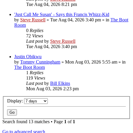
Tue Aug 04, 2026 8:21 pm
'Just Call Me Susan' - Says this Francis Whizz-Kid
by
Steve Russell
»
Tue Aug 04, 2026 3:40 pm
» in
The Boot
Room
0
Replies
72
Views
Last post
by
Steve Russell
Tue Aug 04, 2026 3:40 pm
Justin Obikwu
by
Tommy Cunningham
»
Mon Aug 03, 2026 5:55 am
» in
The Boot Room
1
Replies
119
Views
Last post
by
Bill Elkins
Mon Aug 03, 2026 2:23 pm
Display:
Search found 13 matches • Page
1
of
1
Go to advanced search