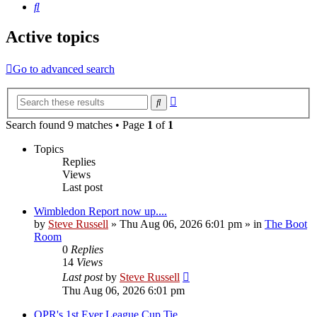
Search
Active topics
Go to advanced search
Advanced
Search
search
Search found 9 matches • Page
1
of
1
Topics
Replies
Views
Last post
Wimbledon Report now up....
by
Steve Russell
»
Thu Aug 06, 2026 6:01 pm
» in
The Boot
Room
0
Replies
14
Views
Last post
by
Steve Russell
Thu Aug 06, 2026 6:01 pm
QPR's 1st Ever League Cup Tie.....