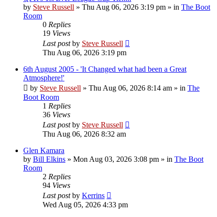
by
Steve Russell
»
Thu Aug 06, 2026 3:19 pm
» in
The Boot
Room
0
Replies
19
Views
Last post
by
Steve Russell
Thu Aug 06, 2026 3:19 pm
6th August 2005 - 'It Changed what had been a Great
Atmosphere!'
by
Steve Russell
»
Thu Aug 06, 2026 8:14 am
» in
The
Boot Room
1
Replies
36
Views
Last post
by
Steve Russell
Thu Aug 06, 2026 8:32 am
Glen Kamara
by
Bill Elkins
»
Mon Aug 03, 2026 3:08 pm
» in
The Boot
Room
2
Replies
94
Views
Last post
by
Kerrins
Wed Aug 05, 2026 4:33 pm