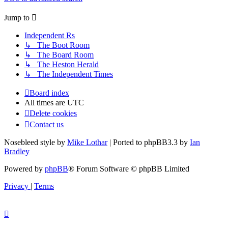
Jump
to
Independent Rs
↳ The Boot Room
↳ The Board Room
↳ The Heston Herald
↳ The Independent Times
Board index
All times are
UTC
Delete cookies
Contact us
Nosebleed style by
Mike Lothar
| Ported to phpBB3.3 by
Ian
Bradley
Powered by
phpBB
® Forum Software © phpBB Limited
Privacy
|
Terms