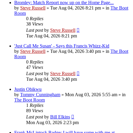
Bromley: Match Report now up on the Home Page...
by
Steve Russell
»
Tue Aug 04, 2026 8:21 pm
» in
The Boot
Room
0
Replies
38
Views
Last post
by
Steve Russell
Tue Aug 04, 2026 8:21 pm
'Just Call Me Susan' - Says this Francis Whizz-Kid
by
Steve Russell
»
Tue Aug 04, 2026 3:40 pm
» in
The Boot
Room
0
Replies
47
Views
Last post
by
Steve Russell
Tue Aug 04, 2026 3:40 pm
Justin Obikwu
by
Tommy Cunningham
»
Mon Aug 03, 2026 5:55 am
» in
The Boot Room
1
Replies
89
Views
Last post
by
Bill Elkins
Mon Aug 03, 2026 2:23 pm
Frank McLintock Badge: I will have some with me at