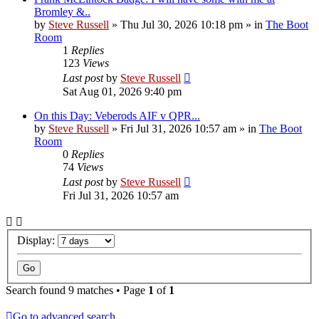
Bromley &..
by
Steve Russell
»
Thu Jul 30, 2026 10:18 pm
» in
The Boot
Room
1
Replies
123
Views
Last post
by
Steve Russell
Sat Aug 01, 2026 9:40 pm
On this Day: Veberods AIF v QPR...
by
Steve Russell
»
Fri Jul 31, 2026 10:57 am
» in
The Boot
Room
0
Replies
74
Views
Last post
by
Steve Russell
Fri Jul 31, 2026 10:57 am
Display:
Search found 9 matches • Page
1
of
1
Go to advanced search