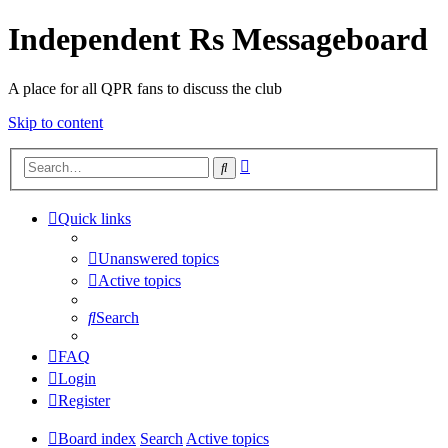
Independent Rs Messageboard
A place for all QPR fans to discuss the club
Skip to content
Advanced
Search
search
Quick links
Unanswered topics
Active topics
Search
FAQ
Login
Register
Board index
Search
Active topics