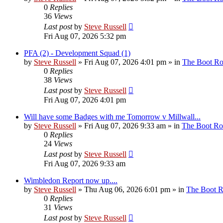
0
Replies
36
Views
Last post
by
Steve Russell
Fri Aug 07, 2026 5:32 pm
PFA (2) - Development Squad (1)
by
Steve Russell
»
Fri Aug 07, 2026 4:01 pm
» in
The Boot R
0
Replies
38
Views
Last post
by
Steve Russell
Fri Aug 07, 2026 4:01 pm
Will have some Badges with me Tomorrow v Millwall...
by
Steve Russell
»
Fri Aug 07, 2026 9:33 am
» in
The Boot R
0
Replies
24
Views
Last post
by
Steve Russell
Fri Aug 07, 2026 9:33 am
Wimbledon Report now up....
by
Steve Russell
»
Thu Aug 06, 2026 6:01 pm
» in
The Boot 
0
Replies
31
Views
Last post
by
Steve Russell