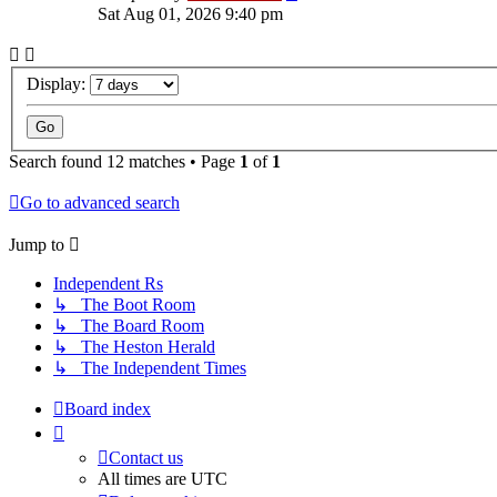
Sat Aug 01, 2026 9:40 pm
Display:
Search found 12 matches • Page
1
of
1
Go to advanced search
Jump
to
Independent Rs
↳ The Boot Room
↳ The Board Room
↳ The Heston Herald
↳ The Independent Times
Board index
Contact us
All times are
UTC