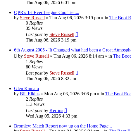
Thu Aug 06, 2026 6:01 pm
QPR's 1st Ever League Cup Tie.....
by
Steve Russell
»
Thu Aug 06, 2026 3:19 pm
» in
The Boot 
0
Replies
35
Views
Last post
by
Steve Russell
Thu Aug 06, 2026 3:19 pm
6th August 2005 - 'It Changed what had been a Great Atmosphe
by
Steve Russell
»
Thu Aug 06, 2026 8:14 am
» in
The Boo
1
Replies
60
Views
Last post
by
Steve Russell
Thu Aug 06, 2026 8:32 am
Glen Kamara
by
Bill Elkins
»
Mon Aug 03, 2026 3:08 pm
» in
The Boot Ro
2
Replies
113
Views
Last post
by
Kerrins
Wed Aug 05, 2026 4:33 pm
Bromley: Match Report now up on the Home Page...