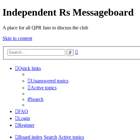
Independent Rs Messageboard
A place for all QPR fans to discuss the club
Skip to content
Advanced
Search
search
Quick links
Unanswered topics
Active topics
Search
FAQ
Login
Register
Board index
Search
Active topics