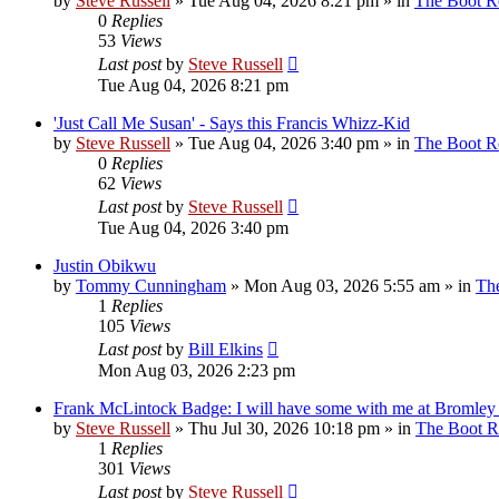
by
Steve Russell
»
Tue Aug 04, 2026 8:21 pm
» in
The Boot 
0
Replies
53
Views
Last post
by
Steve Russell
Tue Aug 04, 2026 8:21 pm
'Just Call Me Susan' - Says this Francis Whizz-Kid
by
Steve Russell
»
Tue Aug 04, 2026 3:40 pm
» in
The Boot 
0
Replies
62
Views
Last post
by
Steve Russell
Tue Aug 04, 2026 3:40 pm
Justin Obikwu
by
Tommy Cunningham
»
Mon Aug 03, 2026 5:55 am
» in
Th
1
Replies
105
Views
Last post
by
Bill Elkins
Mon Aug 03, 2026 2:23 pm
Frank McLintock Badge: I will have some with me at Bromley
by
Steve Russell
»
Thu Jul 30, 2026 10:18 pm
» in
The Boot 
1
Replies
301
Views
Last post
by
Steve Russell