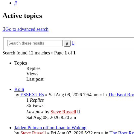
Search
Active topics
Go to advanced search
Advanced
Search
search
Search found 12 matches • Page
1
of
1
Topics
Replies
Views
Last post
Kolli
by
ESSEXURs
»
Sat Aug 08, 2026 7:54 am
» in
The Boot R
1
Replies
36
Views
Last post
by
Steve Russell
Sat Aug 08, 2026 8:20 am
Jaiden Putman off on Loan to Woking
by
Steve Russell
»
Fri Aug 07, 2026 5:32 pm
» in
The Boot R