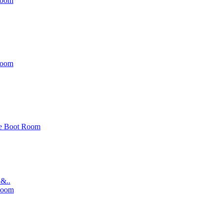
Room
Room
e Boot Room
 &..
Room