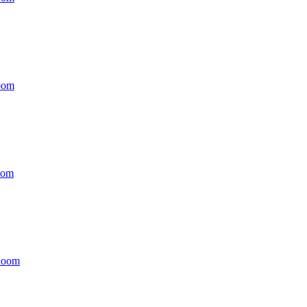
oom
oom
Room