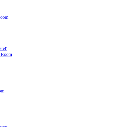
Room
re!'
t Room
om