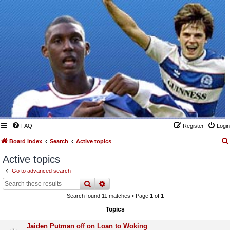
FAQ
Register
Login
Board index
Search
Active topics
Active topics
Go to advanced search
search
advanced
search
Search found 11 matches • Page
1
of
1
Topics
Jaiden Putman off on Loan to Woking