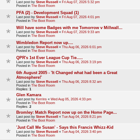
Last post by
Steve Russell
«
Fri Aug 07, 2026 5:32 pm
Posted in
The Boot Room
PFA (2) - Development Squad (1)
Last post by
Steve Russell
«
Fri Aug 07, 2026 4:01 pm
Posted in
The Boot Room
Will have some Badges with me Tomorrow v Millwall...
Last post by
Steve Russell
«
Fri Aug 07, 2026 9:33 am
Posted in
The Boot Room
Wimbledon Report now up....
Last post by
Steve Russell
«
Thu Aug 06, 2026 6:01 pm
Posted in
The Boot Room
QPR's 1st Ever League Cup Tie.....
Last post by
Steve Russell
«
Thu Aug 06, 2026 3:19 pm
Posted in
The Boot Room
6th August 2005 - 'It Changed what had been a Great
Atmosphere!'
Last post by
Steve Russell
«
Thu Aug 06, 2026 8:32 am
Posted in
The Boot Room
Replies:
1
Glen Kamara
Last post by
Kerrins
«
Wed Aug 05, 2026 4:33 pm
Posted in
The Boot Room
Replies:
2
Bromley: Match Report now up on the Home Page...
Last post by
Steve Russell
«
Tue Aug 04, 2026 8:21 pm
Posted in
The Boot Room
'Just Call Me Susan' - Says this Francis Whizz-Kid
Last post by
Steve Russell
«
Tue Aug 04, 2026 3:40 pm
Posted in
The Boot Room