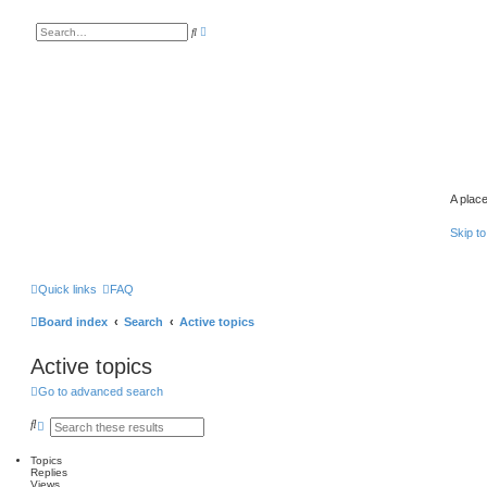
A
S
d
e
v
a
a
r
n
c
c
h
e
d
s
e
a
r
c
h
A place
Skip to
Quick links
FAQ
Board index
Search
Active topics
Active topics
Go to advanced search
S
A
e
d
a
v
Topics
r
a
Replies
c
n
Views