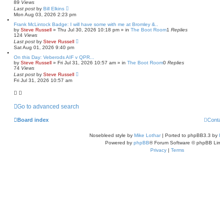
89
Views
Last post
by
Bill Elkins
Mon Aug 03, 2026 2:23 pm
Frank McLintock Badge: I will have some with me at Bromley &..
by
Steve Russell
»
Thu Jul 30, 2026 10:18 pm
» in
The Boot Room
1
Replies
124
Views
Last post
by
Steve Russell
Sat Aug 01, 2026 9:40 pm
On this Day: Veberods AIF v QPR...
by
Steve Russell
»
Fri Jul 31, 2026 10:57 am
» in
The Boot Room
0
Replies
74
Views
Last post
by
Steve Russell
Fri Jul 31, 2026 10:57 am
Go to advanced search
Board index
Cont
Nosebleed style by
Mike Lothar
| Ported to phpBB3.3 by
Powered by
phpBB
® Forum Software © phpBB Lim
Privacy
|
Terms