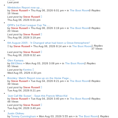
h
c
Last post
e
d
Wimbledon Report now up....
s
by
Steve Russell
»
Thu Aug 06, 2026 6:01 pm
» in
The Boot Room
0
Replies
e
16
Views
a
Last post
by
Steve Russell
r
Thu Aug 06, 2026 6:01 pm
c
QPR's 1st Ever League Cup Tie.....
h
by
Steve Russell
»
Thu Aug 06, 2026 3:19 pm
» in
The Boot Room
0
Replies
20
Views
Last post
by
Steve Russell
Thu Aug 06, 2026 3:19 pm
6th August 2005 - 'It Changed what had been a Great Atmosphere!'
1
Replies
by
Steve Russell
»
Thu Aug 06, 2026 8:14 am
» in
The Boot Room
37
Views
Last post
by
Steve Russell
Thu Aug 06, 2026 8:32 am
Glen Kamara
by
Bill Elkins
»
Mon Aug 03, 2026 3:08 pm
» in
The Boot Room
2
Replies
95
Views
Last post
by
Kerrins
Wed Aug 05, 2026 4:33 pm
Bromley: Match Report now up on the Home Page...
by
Steve Russell
»
Tue Aug 04, 2026 8:21 pm
» in
The Boot Room
0
Replies
39
Views
Last post
by
Steve Russell
Tue Aug 04, 2026 8:21 pm
'Just Call Me Susan' - Says this Francis Whizz-Kid
by
Steve Russell
»
Tue Aug 04, 2026 3:40 pm
» in
The Boot Room
0
Replies
48
Views
Last post
by
Steve Russell
Tue Aug 04, 2026 3:40 pm
Justin Obikwu
by
Tommy Cunningham
»
Mon Aug 03, 2026 5:55 am
» in
The Boot Room
1
Replies