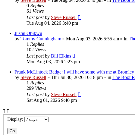
by
Steve Russell
»
Tue Aug 04, 2026 3:40 pm
» in
The Boot 
0
Replies
61
Views
Last post
by
Steve Russell
Tue Aug 04, 2026 3:40 pm
Justin Obikwu
by
Tommy Cunningham
»
Mon Aug 03, 2026 5:55 am
» in
Th
1
Replies
102
Views
Last post
by
Bill Elkins
Mon Aug 03, 2026 2:23 pm
Frank McLintock Badge: I will have some with me at Bromley
by
Steve Russell
»
Thu Jul 30, 2026 10:18 pm
» in
The Boot 
1
Replies
299
Views
Last post
by
Steve Russell
Sat Aug 01, 2026 9:40 pm
Display: