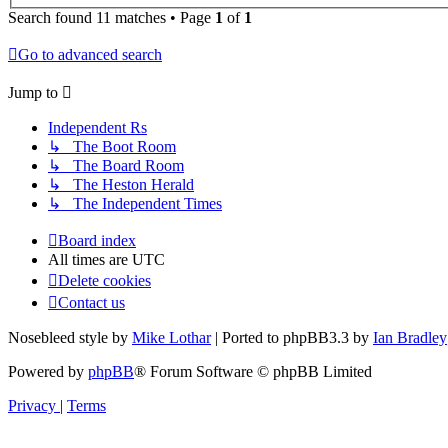
Search found 11 matches • Page
1
of
1
Go to advanced search
Jump to
Independent Rs
↳ The Boot Room
↳ The Board Room
↳ The Heston Herald
↳ The Independent Times
Board index
All times are
UTC
Delete cookies
Contact us
Nosebleed style by
Mike Lothar
| Ported to phpBB3.3 by
Ian Bradley
Powered by
phpBB
® Forum Software © phpBB Limited
Privacy
|
Terms