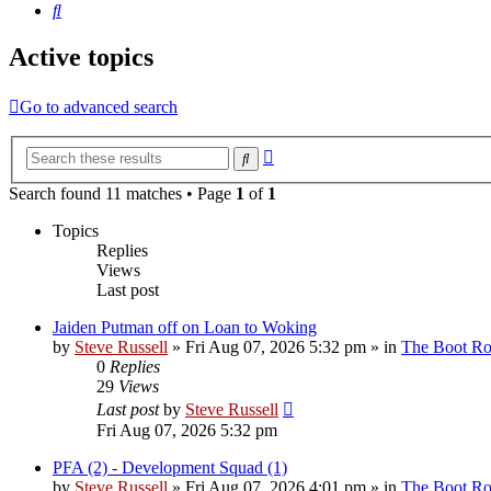
Search
Active topics
Go to advanced search
Advanced
Search
search
Search found 11 matches • Page
1
of
1
Topics
Replies
Views
Last post
Jaiden Putman off on Loan to Woking
by
Steve Russell
»
Fri Aug 07, 2026 5:32 pm
» in
The Boot R
0
Replies
29
Views
Last post
by
Steve Russell
Fri Aug 07, 2026 5:32 pm
PFA (2) - Development Squad (1)
by
Steve Russell
»
Fri Aug 07, 2026 4:01 pm
» in
The Boot R