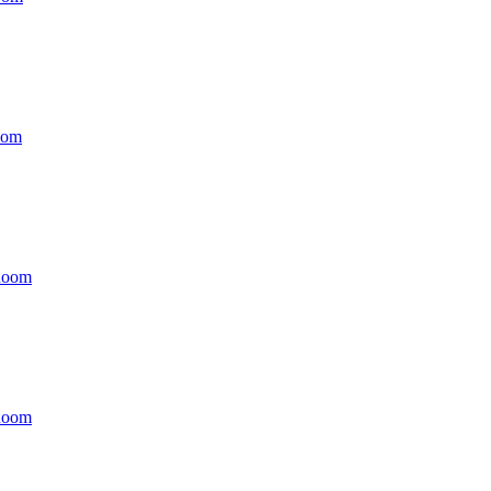
oom
Room
Room