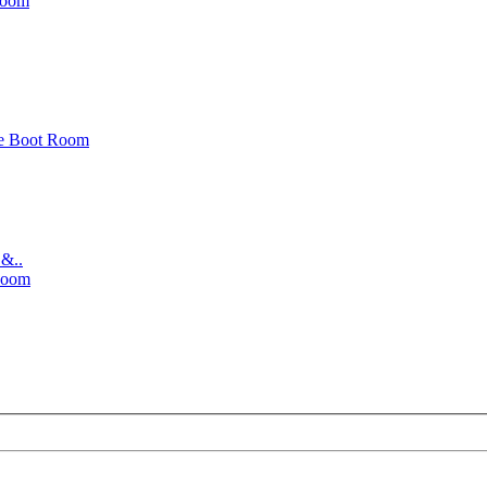
Room
e Boot Room
 &..
Room