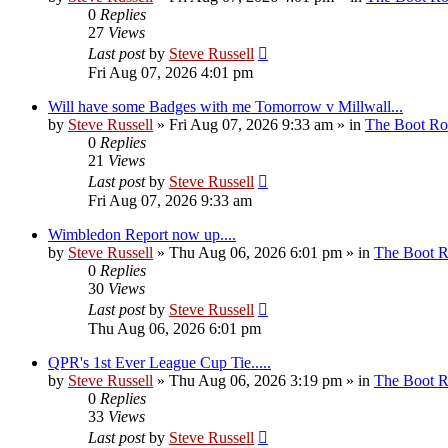
0
Replies
27
Views
Last post
by
Steve Russell
Fri Aug 07, 2026 4:01 pm
Will have some Badges with me Tomorrow v Millwall...
by
Steve Russell
»
Fri Aug 07, 2026 9:33 am
» in
The Boot R
0
Replies
21
Views
Last post
by
Steve Russell
Fri Aug 07, 2026 9:33 am
Wimbledon Report now up....
by
Steve Russell
»
Thu Aug 06, 2026 6:01 pm
» in
The Boot 
0
Replies
30
Views
Last post
by
Steve Russell
Thu Aug 06, 2026 6:01 pm
QPR's 1st Ever League Cup Tie.....
by
Steve Russell
»
Thu Aug 06, 2026 3:19 pm
» in
The Boot 
0
Replies
33
Views
Last post
by
Steve Russell