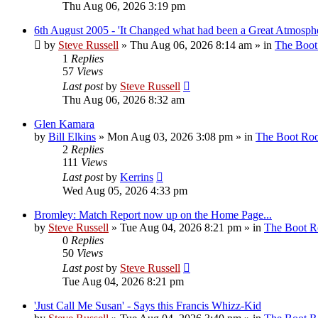
Thu Aug 06, 2026 3:19 pm
6th August 2005 - 'It Changed what had been a Great Atmosphe
by
Steve Russell
»
Thu Aug 06, 2026 8:14 am
» in
The Boo
1
Replies
57
Views
Last post
by
Steve Russell
Thu Aug 06, 2026 8:32 am
Glen Kamara
by
Bill Elkins
»
Mon Aug 03, 2026 3:08 pm
» in
The Boot Ro
2
Replies
111
Views
Last post
by
Kerrins
Wed Aug 05, 2026 4:33 pm
Bromley: Match Report now up on the Home Page...
by
Steve Russell
»
Tue Aug 04, 2026 8:21 pm
» in
The Boot 
0
Replies
50
Views
Last post
by
Steve Russell
Tue Aug 04, 2026 8:21 pm
'Just Call Me Susan' - Says this Francis Whizz-Kid