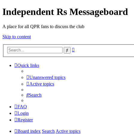
Independent Rs Messageboard
A place for all QPR fans to discuss the club
Skip to content
Advanced
Search
search
Quick links
Unanswered topics
Active topics
Search
FAQ
Login
Register
Board index
Search
Active topics