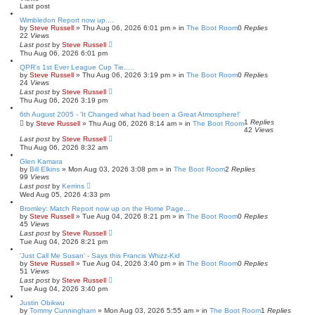
h
c
Last post
e
d
Wimbledon Report now up....
s
by
Steve Russell
»
Thu Aug 06, 2026 6:01 pm
» in
The Boot Room
0
Replies
e
22
Views
a
Last post
by
Steve Russell
r
Thu Aug 06, 2026 6:01 pm
c
QPR's 1st Ever League Cup Tie.....
h
by
Steve Russell
»
Thu Aug 06, 2026 3:19 pm
» in
The Boot Room
0
Replies
24
Views
Last post
by
Steve Russell
Thu Aug 06, 2026 3:19 pm
6th August 2005 - 'It Changed what had been a Great Atmosphere!'
1
Replies
by
Steve Russell
»
Thu Aug 06, 2026 8:14 am
» in
The Boot Room
42
Views
Last post
by
Steve Russell
Thu Aug 06, 2026 8:32 am
Glen Kamara
by
Bill Elkins
»
Mon Aug 03, 2026 3:08 pm
» in
The Boot Room
2
Replies
99
Views
Last post
by
Kerrins
Wed Aug 05, 2026 4:33 pm
Bromley: Match Report now up on the Home Page...
by
Steve Russell
»
Tue Aug 04, 2026 8:21 pm
» in
The Boot Room
0
Replies
45
Views
Last post
by
Steve Russell
Tue Aug 04, 2026 8:21 pm
'Just Call Me Susan' - Says this Francis Whizz-Kid
by
Steve Russell
»
Tue Aug 04, 2026 3:40 pm
» in
The Boot Room
0
Replies
51
Views
Last post
by
Steve Russell
Tue Aug 04, 2026 3:40 pm
Justin Obikwu
by
Tommy Cunningham
»
Mon Aug 03, 2026 5:55 am
» in
The Boot Room
1
Replies