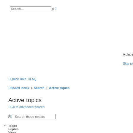
A
S
d
e
v
a
a
r
n
c
c
h
e
d
s
e
a
r
c
h
A place
Skip to
Quick links
FAQ
Board index
Search
Active topics
Active topics
Go to advanced search
S
A
e
d
a
v
Topics
r
a
Replies
c
n
Views