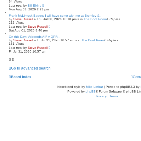
94
Views
Last post
by
Bill Elkins
Mon Aug 03, 2026 2:23 pm
Frank McLintock Badge: I will have some with me at Bromley &..
by
Steve Russell
»
Thu Jul 30, 2026 10:18 pm
» in
The Boot Room
1
Replies
212
Views
Last post
by
Steve Russell
Sat Aug 01, 2026 9:40 pm
On this Day: Veberods AIF v QPR...
by
Steve Russell
»
Fri Jul 31, 2026 10:57 am
» in
The Boot Room
0
Replies
181
Views
Last post
by
Steve Russell
Fri Jul 31, 2026 10:57 am
Go to advanced search
Board index
Cont
Nosebleed style by
Mike Lothar
| Ported to phpBB3.3 by
Powered by
phpBB
® Forum Software © phpBB Lim
Privacy
|
Terms