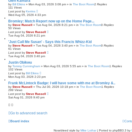
Glen Kamara
by
Bill Elkins
»
Mon Aug 03, 2026 3:08 pm
» in
The Boot Room
2
Replies
111
Views
Last post
by
Kerrins
Wed Aug 05, 2026 4:33 pm
Bromley: Match Report now up on the Home Page...
by
Steve Russell
»
Tue Aug 04, 2026 8:21 pm
» in
The Boot Room
0
Replies
50
Views
Last post
by
Steve Russell
Tue Aug 04, 2026 8:21 pm
'Just Call Me Susan' - Says this Francis Whizz-Kid
by
Steve Russell
»
Tue Aug 04, 2026 3:40 pm
» in
The Boot Room
0
Replies
61
Views
Last post
by
Steve Russell
Tue Aug 04, 2026 3:40 pm
Justin Obikwu
by
Tommy Cunningham
»
Mon Aug 03, 2026 5:55 am
» in
The Boot Room
1
Replies
102
Views
Last post
by
Bill Elkins
Mon Aug 03, 2026 2:23 pm
Frank McLintock Badge: I will have some with me at Bromley &..
by
Steve Russell
»
Thu Jul 30, 2026 10:18 pm
» in
The Boot Room
1
Replies
299
Views
Last post
by
Steve Russell
Sat Aug 01, 2026 9:40 pm
Go to advanced search
Board index
Cont
Nosebleed style by
Mike Lothar
| Ported to phpBB3.3 by