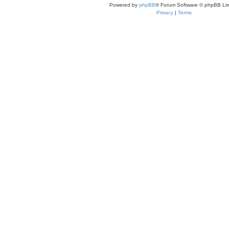
Powered by
phpBB
® Forum Software © phpBB Lim
Privacy
|
Terms