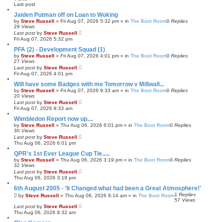
h
c
Last post
e
d
Jaiden Putman off on Loan to Woking
s
by
Steve Russell
»
Fri Aug 07, 2026 5:32 pm
» in
The Boot Room
0
Replies
e
29
Views
a
Last post
by
Steve Russell
r
Fri Aug 07, 2026 5:32 pm
c
h
PFA (2) - Development Squad (1)
by
Steve Russell
»
Fri Aug 07, 2026 4:01 pm
» in
The Boot Room
0
Replies
27
Views
Last post
by
Steve Russell
Fri Aug 07, 2026 4:01 pm
Will have some Badges with me Tomorrow v Millwall...
by
Steve Russell
»
Fri Aug 07, 2026 9:33 am
» in
The Boot Room
0
Replies
20
Views
Last post
by
Steve Russell
Fri Aug 07, 2026 9:33 am
Wimbledon Report now up....
by
Steve Russell
»
Thu Aug 06, 2026 6:01 pm
» in
The Boot Room
0
Replies
30
Views
Last post
by
Steve Russell
Thu Aug 06, 2026 6:01 pm
QPR's 1st Ever League Cup Tie.....
by
Steve Russell
»
Thu Aug 06, 2026 3:19 pm
» in
The Boot Room
0
Replies
32
Views
Last post
by
Steve Russell
Thu Aug 06, 2026 3:19 pm
6th August 2005 - 'It Changed what had been a Great Atmosphere!'
1
Replies
by
Steve Russell
»
Thu Aug 06, 2026 8:14 am
» in
The Boot Room
57
Views
Last post
by
Steve Russell
Thu Aug 06, 2026 8:32 am