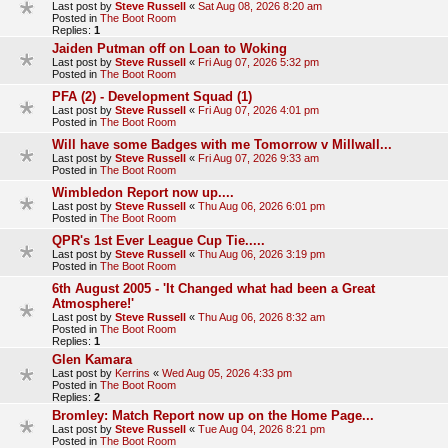
Last post by
Steve Russell
«
Sat Aug 08, 2026 8:20 am
Posted in
The Boot Room
Replies:
1
Jaiden Putman off on Loan to Woking
Last post by
Steve Russell
«
Fri Aug 07, 2026 5:32 pm
Posted in
The Boot Room
PFA (2) - Development Squad (1)
Last post by
Steve Russell
«
Fri Aug 07, 2026 4:01 pm
Posted in
The Boot Room
Will have some Badges with me Tomorrow v Millwall...
Last post by
Steve Russell
«
Fri Aug 07, 2026 9:33 am
Posted in
The Boot Room
Wimbledon Report now up....
Last post by
Steve Russell
«
Thu Aug 06, 2026 6:01 pm
Posted in
The Boot Room
QPR's 1st Ever League Cup Tie.....
Last post by
Steve Russell
«
Thu Aug 06, 2026 3:19 pm
Posted in
The Boot Room
6th August 2005 - 'It Changed what had been a Great
Atmosphere!'
Last post by
Steve Russell
«
Thu Aug 06, 2026 8:32 am
Posted in
The Boot Room
Replies:
1
Glen Kamara
Last post by
Kerrins
«
Wed Aug 05, 2026 4:33 pm
Posted in
The Boot Room
Replies:
2
Bromley: Match Report now up on the Home Page...
Last post by
Steve Russell
«
Tue Aug 04, 2026 8:21 pm
Posted in
The Boot Room