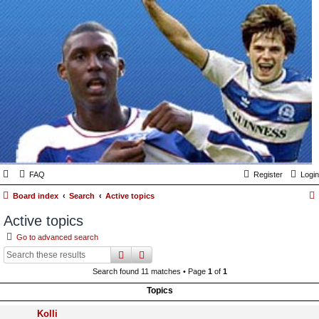
FAQ
Register
Login
Board index
Search
Active topics
Active topics
Go to advanced search
search
advanced
search
Search found 11 matches • Page
1
of
1
Topics
Kolli