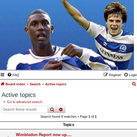
FAQ
Register
Login
Board index
Search
Active topics
Active topics
Go to advanced search
search
advanced
search
Search found 9 matches • Page
1
of
1
Topics
Wimbledon Report now up....