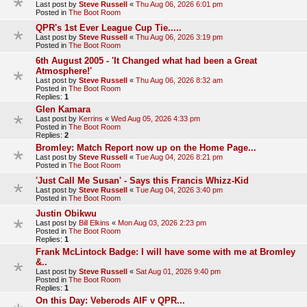
Last post by
Steve Russell
«
Thu Aug 06, 2026 6:01 pm
Posted in
The Boot Room
QPR's 1st Ever League Cup Tie.....
Last post by
Steve Russell
«
Thu Aug 06, 2026 3:19 pm
Posted in
The Boot Room
6th August 2005 - 'It Changed what had been a Great
Atmosphere!'
Last post by
Steve Russell
«
Thu Aug 06, 2026 8:32 am
Posted in
The Boot Room
Replies:
1
Glen Kamara
Last post by
Kerrins
«
Wed Aug 05, 2026 4:33 pm
Posted in
The Boot Room
Replies:
2
Bromley: Match Report now up on the Home Page...
Last post by
Steve Russell
«
Tue Aug 04, 2026 8:21 pm
Posted in
The Boot Room
'Just Call Me Susan' - Says this Francis Whizz-Kid
Last post by
Steve Russell
«
Tue Aug 04, 2026 3:40 pm
Posted in
The Boot Room
Justin Obikwu
Last post by
Bill Elkins
«
Mon Aug 03, 2026 2:23 pm
Posted in
The Boot Room
Replies:
1
Frank McLintock Badge: I will have some with me at Bromley
&..
Last post by
Steve Russell
«
Sat Aug 01, 2026 9:40 pm
Posted in
The Boot Room
Replies:
1
On this Day: Veberods AIF v QPR...