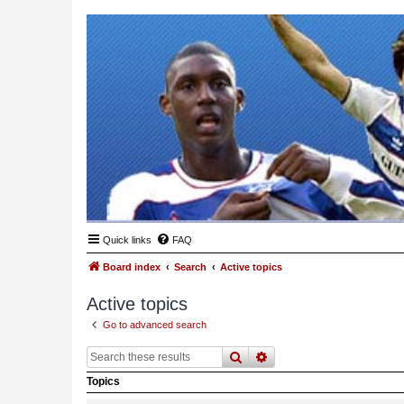
Quick links
FAQ
Board index
Search
Active topics
Active topics
Go to advanced search
search
advanced
search
Topics