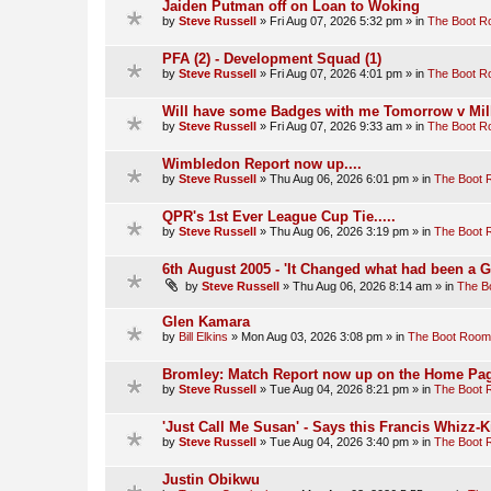
Jaiden Putman off on Loan to Woking
by
Steve Russell
»
Fri Aug 07, 2026 5:32 pm
» in
The Boot 
PFA (2) - Development Squad (1)
by
Steve Russell
»
Fri Aug 07, 2026 4:01 pm
» in
The Boot 
Will have some Badges with me Tomorrow v Mill
by
Steve Russell
»
Fri Aug 07, 2026 9:33 am
» in
The Boot 
Wimbledon Report now up....
by
Steve Russell
»
Thu Aug 06, 2026 6:01 pm
» in
The Boot
QPR's 1st Ever League Cup Tie.....
by
Steve Russell
»
Thu Aug 06, 2026 3:19 pm
» in
The Boot
6th August 2005 - 'It Changed what had been a 
by
Steve Russell
»
Thu Aug 06, 2026 8:14 am
» in
The B
Glen Kamara
by
Bill Elkins
»
Mon Aug 03, 2026 3:08 pm
» in
The Boot Room
Bromley: Match Report now up on the Home Pag
by
Steve Russell
»
Tue Aug 04, 2026 8:21 pm
» in
The Boot
'Just Call Me Susan' - Says this Francis Whizz-K
by
Steve Russell
»
Tue Aug 04, 2026 3:40 pm
» in
The Boot
Justin Obikwu