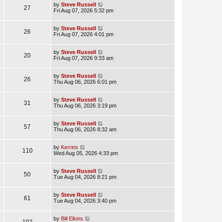
by
Steve Russell
27
Fri Aug 07, 2026 5:32 pm
by
Steve Russell
26
Fri Aug 07, 2026 4:01 pm
by
Steve Russell
20
Fri Aug 07, 2026 9:33 am
by
Steve Russell
26
Thu Aug 06, 2026 6:01 pm
by
Steve Russell
31
Thu Aug 06, 2026 3:19 pm
by
Steve Russell
57
Thu Aug 06, 2026 8:32 am
by
Kerrins
110
Wed Aug 05, 2026 4:33 pm
by
Steve Russell
50
Tue Aug 04, 2026 8:21 pm
by
Steve Russell
61
Tue Aug 04, 2026 3:40 pm
by
Bill Elkins
102