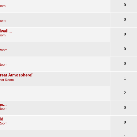
0
Room
0
Room
wall...
0
Room
0
 Room
0
 Room
Great Atmosphere!'
1
oot Room
2
e...
0
 Room
id
0
 Room
1