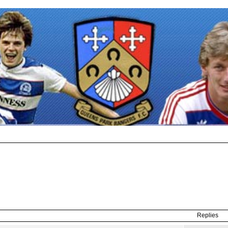
Replies