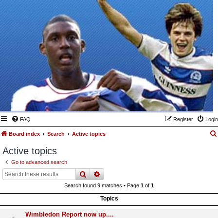
FAQ
Register
Login
Board index
Search
Active topics
Active topics
Go to advanced search
search
advanced
search
Search found 9 matches • Page
1
of
1
Topics
Wimbledon Report now up....