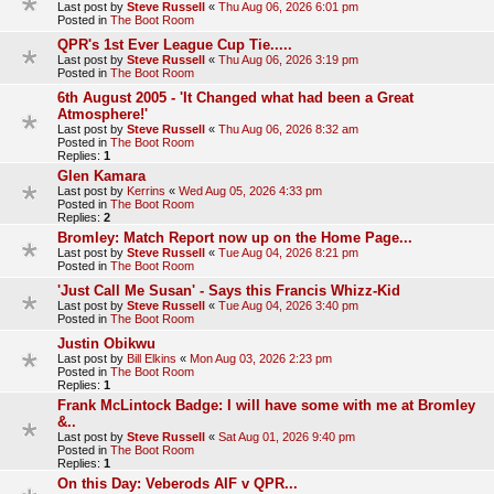
Last post by
Steve Russell
«
Thu Aug 06, 2026 6:01 pm
Posted in
The Boot Room
QPR's 1st Ever League Cup Tie.....
Last post by
Steve Russell
«
Thu Aug 06, 2026 3:19 pm
Posted in
The Boot Room
6th August 2005 - 'It Changed what had been a Great
Atmosphere!'
Last post by
Steve Russell
«
Thu Aug 06, 2026 8:32 am
Posted in
The Boot Room
Replies:
1
Glen Kamara
Last post by
Kerrins
«
Wed Aug 05, 2026 4:33 pm
Posted in
The Boot Room
Replies:
2
Bromley: Match Report now up on the Home Page...
Last post by
Steve Russell
«
Tue Aug 04, 2026 8:21 pm
Posted in
The Boot Room
'Just Call Me Susan' - Says this Francis Whizz-Kid
Last post by
Steve Russell
«
Tue Aug 04, 2026 3:40 pm
Posted in
The Boot Room
Justin Obikwu
Last post by
Bill Elkins
«
Mon Aug 03, 2026 2:23 pm
Posted in
The Boot Room
Replies:
1
Frank McLintock Badge: I will have some with me at Bromley
&..
Last post by
Steve Russell
«
Sat Aug 01, 2026 9:40 pm
Posted in
The Boot Room
Replies:
1
On this Day: Veberods AIF v QPR...