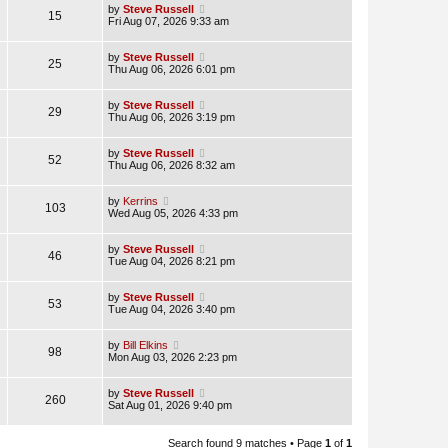
by
Steve Russell
15
Fri Aug 07, 2026 9:33 am
by
Steve Russell
25
Thu Aug 06, 2026 6:01 pm
by
Steve Russell
29
Thu Aug 06, 2026 3:19 pm
by
Steve Russell
52
Thu Aug 06, 2026 8:32 am
by
Kerrins
103
Wed Aug 05, 2026 4:33 pm
by
Steve Russell
46
Tue Aug 04, 2026 8:21 pm
by
Steve Russell
53
Tue Aug 04, 2026 3:40 pm
by
Bill Elkins
98
Mon Aug 03, 2026 2:23 pm
by
Steve Russell
260
Sat Aug 01, 2026 9:40 pm
Search found 9 matches • Page
1
of
1