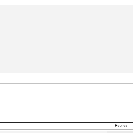
Replies