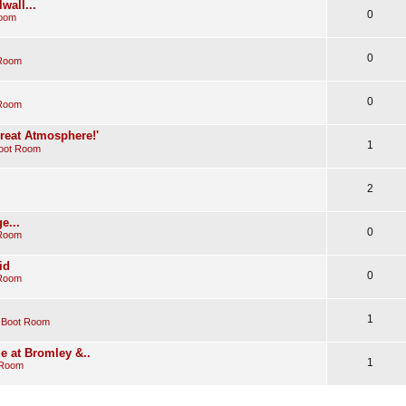
wall...
0
Room
0
 Room
0
 Room
Great Atmosphere!'
1
oot Room
2
e...
0
 Room
id
0
 Room
1
 Boot Room
e at Bromley &..
1
 Room