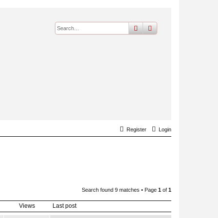
search
advanced
search
Register
Login
Search found 9 matches • Page
1
of
1
Views
Last post