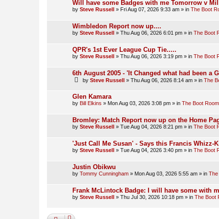
Will have some Badges with me Tomorrow v Mill
by
Steve Russell
»
Fri Aug 07, 2026 9:33 am
» in
The Boot 
Wimbledon Report now up....
by
Steve Russell
»
Thu Aug 06, 2026 6:01 pm
» in
The Boot
QPR's 1st Ever League Cup Tie.....
by
Steve Russell
»
Thu Aug 06, 2026 3:19 pm
» in
The Boot
6th August 2005 - 'It Changed what had been a 
by
Steve Russell
»
Thu Aug 06, 2026 8:14 am
» in
The B
Glen Kamara
by
Bill Elkins
»
Mon Aug 03, 2026 3:08 pm
» in
The Boot Room
Bromley: Match Report now up on the Home Pag
by
Steve Russell
»
Tue Aug 04, 2026 8:21 pm
» in
The Boot
'Just Call Me Susan' - Says this Francis Whizz-K
by
Steve Russell
»
Tue Aug 04, 2026 3:40 pm
» in
The Boot
Justin Obikwu
by
Tommy Cunningham
»
Mon Aug 03, 2026 5:55 am
» in
The
Frank McLintock Badge: I will have some with m
by
Steve Russell
»
Thu Jul 30, 2026 10:18 pm
» in
The Boot