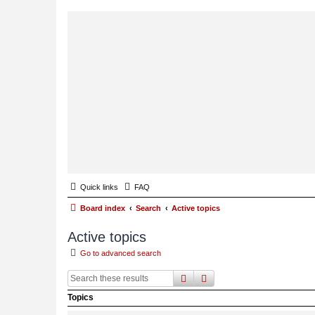
Quick links
FAQ
Board index
Search
Active topics
Active topics
Go to advanced search
search
advanced
search
Topics