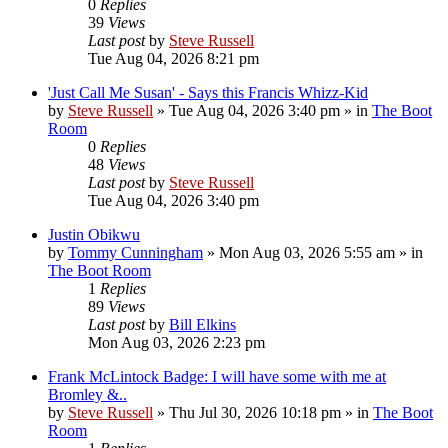
0
Replies
39
Views
Last post
by
Steve Russell
Tue Aug 04, 2026 8:21 pm
'Just Call Me Susan' - Says this Francis Whizz-Kid
by
Steve Russell
»
Tue Aug 04, 2026 3:40 pm
» in
The Boot
Room
0
Replies
48
Views
Last post
by
Steve Russell
Tue Aug 04, 2026 3:40 pm
Justin Obikwu
by
Tommy Cunningham
»
Mon Aug 03, 2026 5:55 am
» in
The Boot Room
1
Replies
89
Views
Last post
by
Bill Elkins
Mon Aug 03, 2026 2:23 pm
Frank McLintock Badge: I will have some with me at
Bromley &..
by
Steve Russell
»
Thu Jul 30, 2026 10:18 pm
» in
The Boot
Room