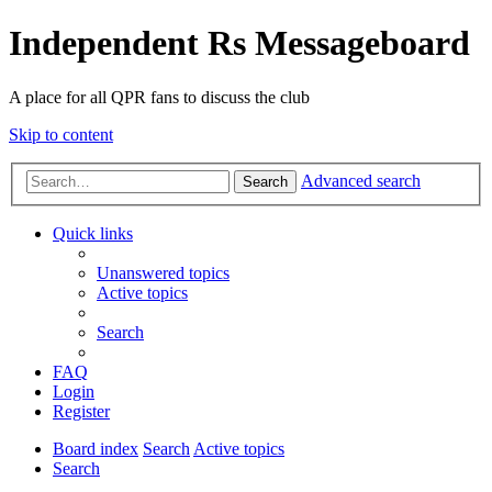
Independent Rs Messageboard
A place for all QPR fans to discuss the club
Skip to content
Advanced search
Search
Quick links
Unanswered topics
Active topics
Search
FAQ
Login
Register
Board index
Search
Active topics
Search