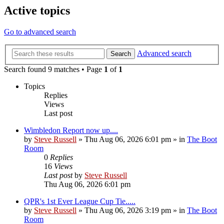
Active topics
Go to advanced search
Advanced search
Search
Search found 9 matches • Page
1
of
1
Topics
Replies
Views
Last post
Wimbledon Report now up....
by
Steve Russell
»
Thu Aug 06, 2026 6:01 pm
» in
The Boot
Room
0
Replies
16
Views
Last post
by
Steve Russell
Thu Aug 06, 2026 6:01 pm
QPR's 1st Ever League Cup Tie.....
by
Steve Russell
»
Thu Aug 06, 2026 3:19 pm
» in
The Boot
Room