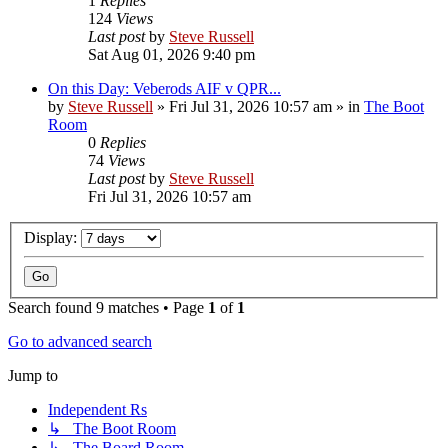
1
Replies
124
Views
Last post
by
Steve Russell
Sat Aug 01, 2026 9:40 pm
On this Day: Veberods AIF v QPR...
by
Steve Russell
»
Fri Jul 31, 2026 10:57 am
» in
The Boot
Room
0
Replies
74
Views
Last post
by
Steve Russell
Fri Jul 31, 2026 10:57 am
Display:
Search found 9 matches • Page
1
of
1
Go to advanced search
Jump to
Independent Rs
↳ The Boot Room
↳ The Board Room