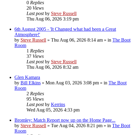
0
Replies
20
Views
Last post
by
Steve Russell
Thu Aug 06, 2026 3:19 pm
6th August 2005 - 'It Changed what had been a Great
Atmosphere!'
by
Steve Russell
»
Thu Aug 06, 2026 8:14 am
» in
The Boot
Room
1
Replies
37
Views
Last post
by
Steve Russell
Thu Aug 06, 2026 8:32 am
Glen Kamara
by
Bill Elkins
»
Mon Aug 03, 2026 3:08 pm
» in
The Boot
Room
2
Replies
95
Views
Last post
by
Kerrins
Wed Aug 05, 2026 4:33 pm
Bromley: Match Report now up on the Home Page...
by
Steve Russell
»
Tue Aug 04, 2026 8:21 pm
» in
The Boot
Room