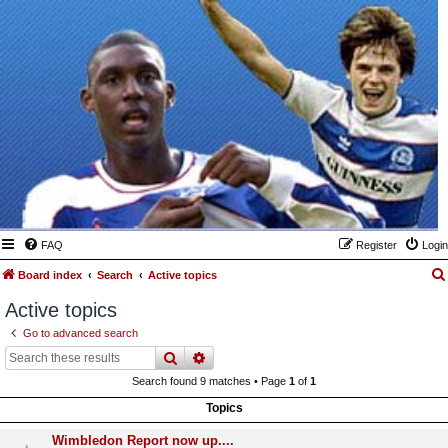
FAQ
Register
Login
Board index
Search
Active topics
Active topics
Go to advanced search
search
advanced
search
Search found 9 matches • Page
1
of
1
Topics
Wimbledon Report now up....