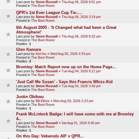
Last post by
Steve Russell
«
Thu Aug 06, 2026 6:01 pm
Posted in
The Boot Room
QPR's 1st Ever League Cup Tie.....
Last post by
Steve Russell
«
Thu Aug 06, 2026 3:19 pm
Posted in
The Boot Room
6th August 2005 - 'It Changed what had been a Great
Atmosphere!'
Last post by
Steve Russell
«
Thu Aug 06, 2026 8:32 am
Posted in
The Boot Room
Replies:
1
Glen Kamara
Last post by
Kerrins
«
Wed Aug 05, 2026 4:33 pm
Posted in
The Boot Room
Replies:
2
Bromley: Match Report now up on the Home Page...
Last post by
Steve Russell
«
Tue Aug 04, 2026 8:21 pm
Posted in
The Boot Room
'Just Call Me Susan' - Says this Francis Whizz-Kid
Last post by
Steve Russell
«
Tue Aug 04, 2026 3:40 pm
Posted in
The Boot Room
Justin Obikwu
Last post by
Bill Elkins
«
Mon Aug 03, 2026 2:23 pm
Posted in
The Boot Room
Replies:
1
Frank McLintock Badge: I will have some with me at Bromley
&..
Last post by
Steve Russell
«
Sat Aug 01, 2026 9:40 pm
Posted in
The Boot Room
Replies:
1
On this Day: Veberods AIF v QPR...