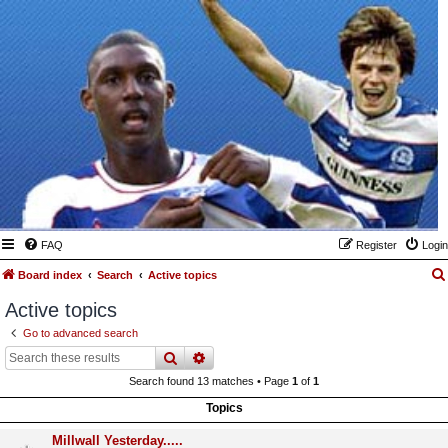
FAQ
Register
Login
Board index
Search
Active topics
Active topics
Go to advanced search
search
advanced
search
Search found 13 matches • Page
1
of
1
Topics
Millwall Yesterday.....