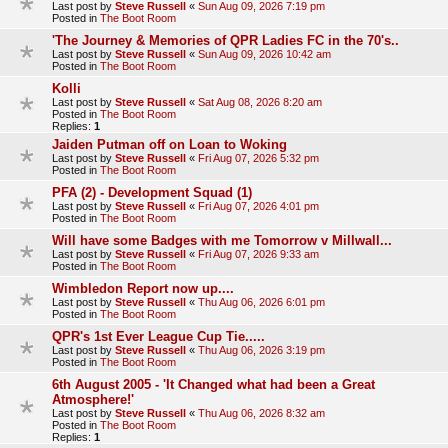
Last post by
Steve Russell
«
Sun Aug 09, 2026 7:19 pm
Posted in
The Boot Room
'The Journey & Memories of QPR Ladies FC in the 70's..
Last post by
Steve Russell
«
Sun Aug 09, 2026 10:42 am
Posted in
The Boot Room
Kolli
Last post by
Steve Russell
«
Sat Aug 08, 2026 8:20 am
Posted in
The Boot Room
Replies:
1
Jaiden Putman off on Loan to Woking
Last post by
Steve Russell
«
Fri Aug 07, 2026 5:32 pm
Posted in
The Boot Room
PFA (2) - Development Squad (1)
Last post by
Steve Russell
«
Fri Aug 07, 2026 4:01 pm
Posted in
The Boot Room
Will have some Badges with me Tomorrow v Millwall...
Last post by
Steve Russell
«
Fri Aug 07, 2026 9:33 am
Posted in
The Boot Room
Wimbledon Report now up....
Last post by
Steve Russell
«
Thu Aug 06, 2026 6:01 pm
Posted in
The Boot Room
QPR's 1st Ever League Cup Tie.....
Last post by
Steve Russell
«
Thu Aug 06, 2026 3:19 pm
Posted in
The Boot Room
6th August 2005 - 'It Changed what had been a Great
Atmosphere!'
Last post by
Steve Russell
«
Thu Aug 06, 2026 8:32 am
Posted in
The Boot Room
Replies:
1