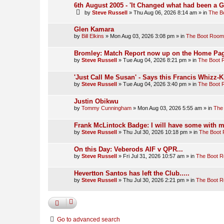
6th August 2005 - 'It Changed what had been a 
by
Steve Russell
»
Thu Aug 06, 2026 8:14 am
» in
The B
Glen Kamara
by
Bill Elkins
»
Mon Aug 03, 2026 3:08 pm
» in
The Boot Room
Bromley: Match Report now up on the Home Pag
by
Steve Russell
»
Tue Aug 04, 2026 8:21 pm
» in
The Boot
'Just Call Me Susan' - Says this Francis Whizz-K
by
Steve Russell
»
Tue Aug 04, 2026 3:40 pm
» in
The Boot
Justin Obikwu
by
Tommy Cunningham
»
Mon Aug 03, 2026 5:55 am
» in
The
Frank McLintock Badge: I will have some with m
by
Steve Russell
»
Thu Jul 30, 2026 10:18 pm
» in
The Boot
On this Day: Veberods AIF v QPR...
by
Steve Russell
»
Fri Jul 31, 2026 10:57 am
» in
The Boot 
Hevertton Santos has left the Club.....
by
Steve Russell
»
Thu Jul 30, 2026 2:21 pm
» in
The Boot 
Go to advanced search