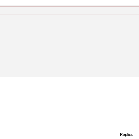
Replies