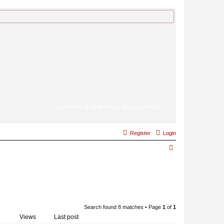
A place for all QPR fans to discuss the club
Register
Login
S
e
a
r
c
Search found 8 matches • Page
1
of
1
h
Views
Last post