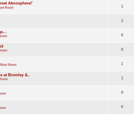
Great Atmosphere!'
1
oot Room
2
e...
0
 Room
id
0
 Room
1
 Boot Room
e at Bromley &..
1
 Room
0
Room
0
Room