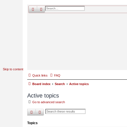
search
advanced
search
Skip to content
Quick links
FAQ
Board index
Search
Active topics
Active topics
Go to advanced search
search
advanced
search
Topics