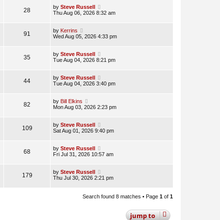
by
Steve Russell
28
Thu Aug 06, 2026 8:32 am
by
Kerrins
91
Wed Aug 05, 2026 4:33 pm
by
Steve Russell
35
Tue Aug 04, 2026 8:21 pm
by
Steve Russell
44
Tue Aug 04, 2026 3:40 pm
by
Bill Elkins
82
Mon Aug 03, 2026 2:23 pm
by
Steve Russell
109
Sat Aug 01, 2026 9:40 pm
by
Steve Russell
68
Fri Jul 31, 2026 10:57 am
by
Steve Russell
179
Thu Jul 30, 2026 2:21 pm
Search found 8 matches • Page
1
of
1
jump
to