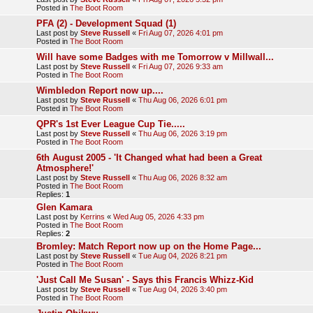
Posted in
The Boot Room
PFA (2) - Development Squad (1)
Last post by
Steve Russell
«
Fri Aug 07, 2026 4:01 pm
Posted in
The Boot Room
Will have some Badges with me Tomorrow v Millwall...
Last post by
Steve Russell
«
Fri Aug 07, 2026 9:33 am
Posted in
The Boot Room
Wimbledon Report now up....
Last post by
Steve Russell
«
Thu Aug 06, 2026 6:01 pm
Posted in
The Boot Room
QPR's 1st Ever League Cup Tie.....
Last post by
Steve Russell
«
Thu Aug 06, 2026 3:19 pm
Posted in
The Boot Room
6th August 2005 - 'It Changed what had been a Great
Atmosphere!'
Last post by
Steve Russell
«
Thu Aug 06, 2026 8:32 am
Posted in
The Boot Room
Replies:
1
Glen Kamara
Last post by
Kerrins
«
Wed Aug 05, 2026 4:33 pm
Posted in
The Boot Room
Replies:
2
Bromley: Match Report now up on the Home Page...
Last post by
Steve Russell
«
Tue Aug 04, 2026 8:21 pm
Posted in
The Boot Room
'Just Call Me Susan' - Says this Francis Whizz-Kid
Last post by
Steve Russell
«
Tue Aug 04, 2026 3:40 pm
Posted in
The Boot Room