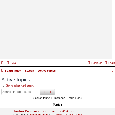
FAQ
Register
Login
Board index
Search
Active topics
Active topics
Go to advanced search
search
advanced
search
Search found 11 matches • Page
1
of
1
Topics
Jaiden Putman off on Loan to Woking
Last post by
Steve Russell
«
Fri Aug 07, 2026 5:32 pm