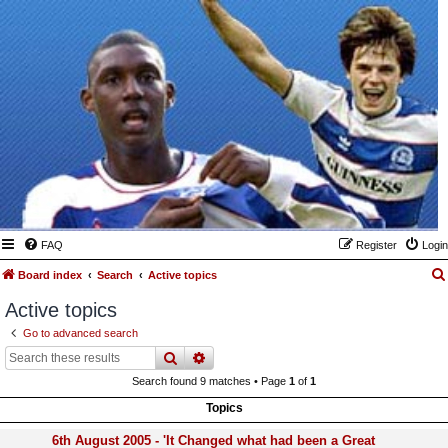
FAQ
Register
Login
Board index
Search
Active topics
Active topics
Go to advanced search
search
advanced
search
Search found 9 matches • Page
1
of
1
Topics
6th August 2005 - 'It Changed what had been a Great