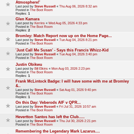
Atmosphere!'
Last post by
Steve Russell
«
Thu Aug 06, 2026 8:32 am
Posted in
The Boot Room
Replies:
1
Glen Kamara
Last post by
Kerrins
«
Wed Aug 05, 2026 4:33 pm
Posted in
The Boot Room
Replies:
2
Bromley: Match Report now up on the Home Page...
Last post by
Steve Russell
«
Tue Aug 04, 2026 8:21 pm
Posted in
The Boot Room
'Just Call Me Susan' - Says this Francis Whizz-Kid
Last post by
Steve Russell
«
Tue Aug 04, 2026 3:40 pm
Posted in
The Boot Room
Justin Obikwu
Last post by
Bill Elkins
«
Mon Aug 03, 2026 2:23 pm
Posted in
The Boot Room
Replies:
1
Frank McLintock Badge: I will have some with me at Bromley
&..
Last post by
Steve Russell
«
Sat Aug 01, 2026 9:40 pm
Posted in
The Boot Room
Replies:
1
On this Day: Veberods AIF v QPR...
Last post by
Steve Russell
«
Fri Jul 31, 2026 10:57 am
Posted in
The Boot Room
Hevertton Santos has left the Club.....
Last post by
Steve Russell
«
Thu Jul 30, 2026 2:21 pm
Posted in
The Boot Room
Remembering the Legendary Mark Lazarus....